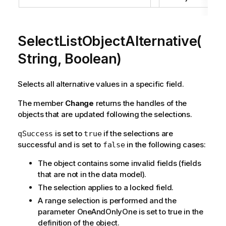
SelectListObjectAlternative(
String, Boolean)
Selects all alternative values in a specific field.
The member
Change
returns the handles of the
objects that are updated following the selections.
is set to
if the selections are
qSuccess
true
successful and is set to
in the following cases:
false
The object contains some invalid fields (fields
that are not in the data model).
The selection applies to a locked field.
A range selection is performed and the
parameter OneAndOnlyOne is set to true in the
definition of the object.