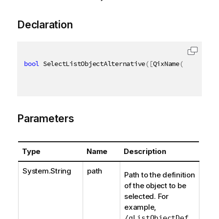
Declaration
bool
 SelectListObjectAlternative
(
[
QixName
(
"qPath"
)
]
Parameters
Type
Name
Description
System.String
path
Path to the definition
of the object to be
selected. For
example,
.
/qListObjectDef