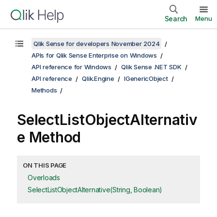
Search
Menu
Qlik Sense for developers November 2024
APIs for Qlik Sense Enterprise on Windows
API reference for Windows
Qlik Sense .NET SDK
API reference
Qlik.Engine
IGenericObject
Methods
SelectListObjectAlternativ
e Method
ON THIS PAGE
Overloads
SelectListObjectAlternative(String, Boolean)