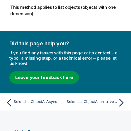
This method applies to list objects (objects with one
dimension).
Did this page help you?
If you find any issues with this page or its content – a
typo, a missing step, or a technical error – please let
us know!
Leave your feedback here
SelectListObjectAllAsync
SelectListObjectAlternativeAsync