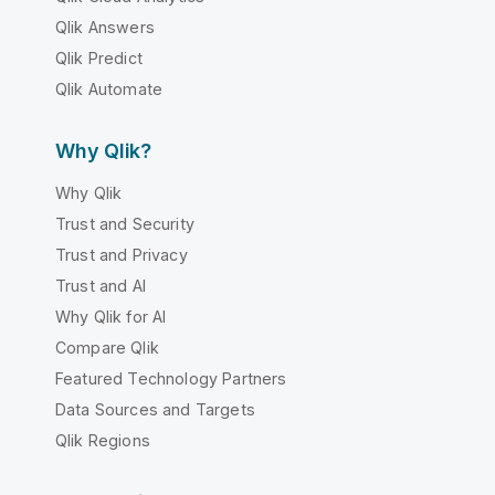
Qlik Answers
Qlik Predict
Qlik Automate
Why Qlik?
Why Qlik
Trust and Security
Trust and Privacy
Trust and AI
Why Qlik for AI
Compare Qlik
Featured Technology Partners
Data Sources and Targets
Qlik Regions