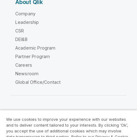
About Qlik
Company
Leadership
CSR
DEI&B
Academic Program
Partner Program
Careers
Newsroom
Global Office/Contact
Qlik Community
We use cookies to improve your experience with our websites
and to deliver content tailored to your interests. By clicking ‘Ok’,
Legal Agreements
Product Terms
you accept the use of additional cookies which may involve
data transmission to third parties. Refer to our Privacy & Cookie