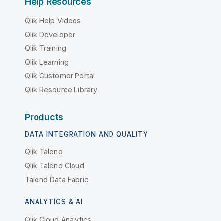
Help Resources
Qlik Help Videos
Qlik Developer
Qlik Training
Qlik Learning
Qlik Customer Portal
Qlik Resource Library
Products
DATA INTEGRATION AND QUALITY
Qlik Talend
Qlik Talend Cloud
Talend Data Fabric
ANALYTICS & AI
Qlik Cloud Analytics