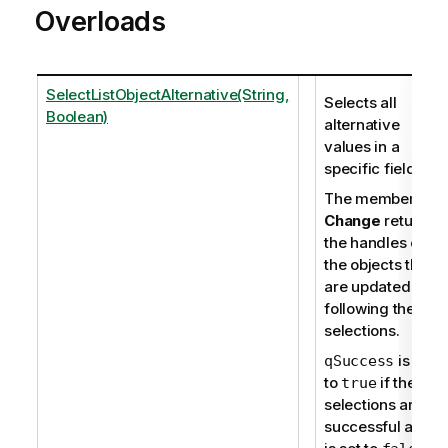
Overloads
SelectListObjectAlternative(String,
Selects all
Boolean)
alternative
values in a
specific field.
The member
Change
returns
the handles of
the objects that
are updated
following the
selections.
is set
qSuccess
to
if the
true
selections are
successful and