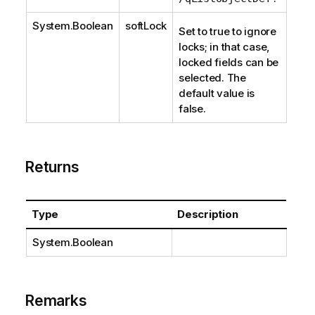
System.Boolean
softLock
Set to true to ignore
locks; in that case,
locked fields can be
selected. The
default value is
false.
Returns
Type
Description
System.Boolean
Remarks