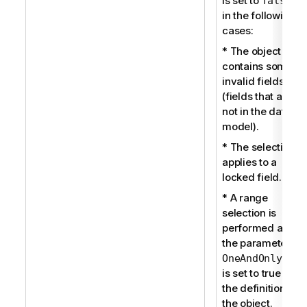
is set to
false
in the following
cases:
* The object
contains some
invalid fields
(fields that are
not in the data
model).
* The selection
applies to a
locked field.
* A range
selection is
performed and
the parameter
OneAndOnlyOne
is set to true in
the definition of
the object.