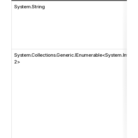
System.String
System.Collections.Generic.IEnumerable
<
System.Int3
2
>