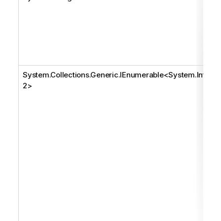
System.Collections.Generic.IEnumerable
<
System.Int3
2
>