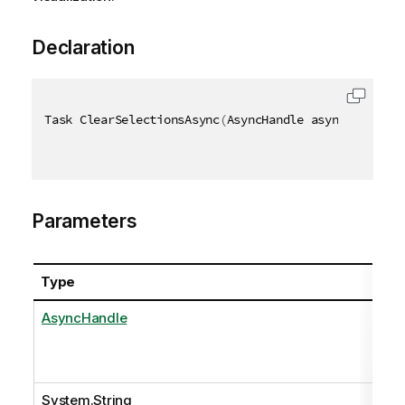
Declaration
Task ClearSelectionsAsync
(
AsyncHandle asyncHandle
,
Parameters
Type
AsyncHandle
System.String