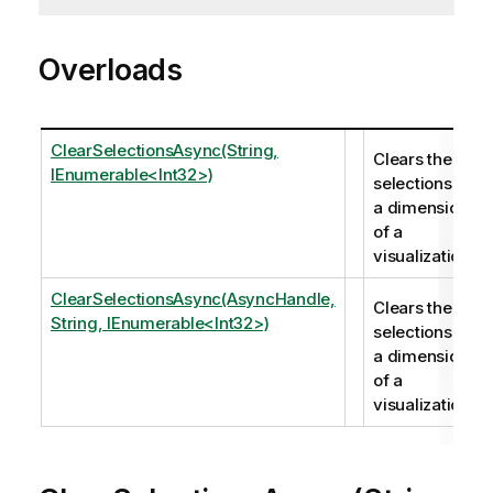
Overloads
ClearSelectionsAsync(String,
Clears the
IEnumerable<Int32>)
selections in
a dimension
of a
visualization.
ClearSelectionsAsync(AsyncHandle,
Clears the
String, IEnumerable<Int32>)
selections in
a dimension
of a
visualization.