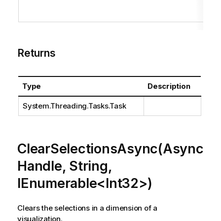
Returns
Type
Description
System.Threading.Tasks.Task
ClearSelectionsAsync(Async
Handle, String,
IEnumerable<Int32>)
Clears the selections in a dimension of a
visualization.