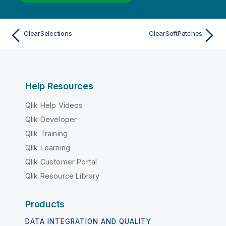
ClearSelections
ClearSoftPatches
Help Resources
Qlik Help Videos
Qlik Developer
Qlik Training
Qlik Learning
Qlik Customer Portal
Qlik Resource Library
Products
DATA INTEGRATION AND QUALITY