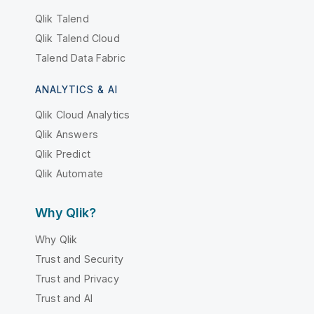
Qlik Talend
Qlik Talend Cloud
Talend Data Fabric
ANALYTICS & AI
Qlik Cloud Analytics
Qlik Answers
Qlik Predict
Qlik Automate
Why Qlik?
Why Qlik
Trust and Security
Trust and Privacy
Trust and AI