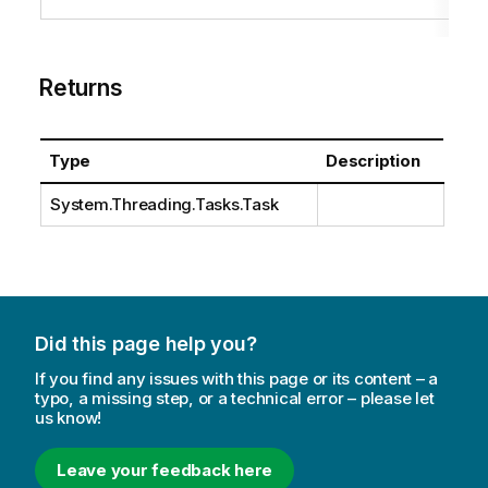
Returns
Type
Description
System.Threading.Tasks.Task
Did this page help you?
If you find any issues with this page or its content – a
typo, a missing step, or a technical error – please let
us know!
Leave your feedback here