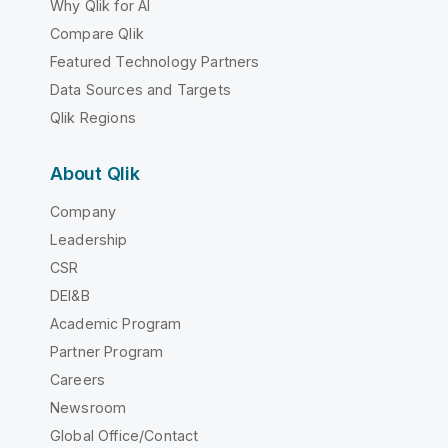
Why Qlik for AI
Compare Qlik
Featured Technology Partners
Data Sources and Targets
Qlik Regions
About Qlik
Company
Leadership
CSR
DEI&B
Academic Program
Partner Program
Careers
Newsroom
Global Office/Contact