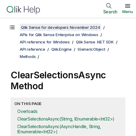
Search
Menu
Qlik Sense for developers November 2024
APIs for Qlik Sense Enterprise on Windows
API reference for Windows
Qlik Sense .NET SDK
API reference
Qlik.Engine
IGenericObject
Methods
ClearSelectionsAsync
Method
ON THIS PAGE
Overloads
ClearSelectionsAsync(String, IEnumerable<Int32>)
ClearSelectionsAsync(AsyncHandle, String,
IEnumerable<Int32>)