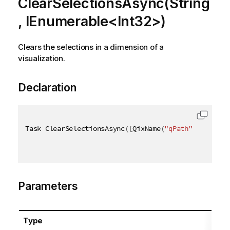
ClearSelectionsAsync(String
, IEnumerable<Int32>)
Clears the selections in a dimension of a
visualization.
Declaration
Task ClearSelectionsAsync
(
[
QixName
(
"qPath"
)
]
string
Parameters
Type