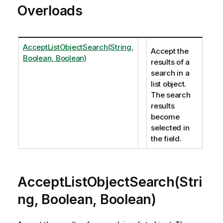
Overloads
AcceptListObjectSearch(String,
Accept the
Boolean, Boolean)
results of a
search in a
list object.
The search
results
become
selected in
the field.
AcceptListObjectSearch(Stri
ng, Boolean, Boolean)