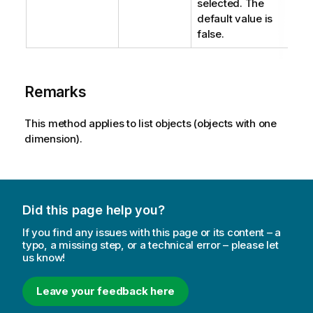
selected. The
default value is
false.
Remarks
This method applies to list objects (objects with one
dimension).
Did this page help you?
If you find any issues with this page or its content – a
typo, a missing step, or a technical error – please let
us know!
Leave your feedback here