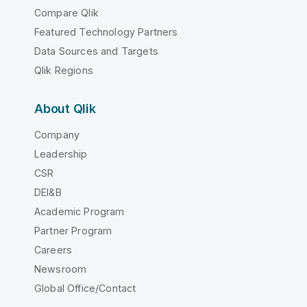
Compare Qlik
Featured Technology Partners
Data Sources and Targets
Qlik Regions
About Qlik
Company
Leadership
CSR
DEI&B
Academic Program
Partner Program
Careers
Newsroom
Global Office/Contact