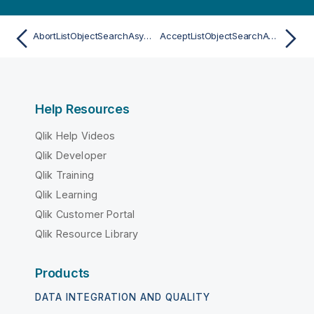
AbortListObjectSearchAsync
AcceptListObjectSearchAsync
Help Resources
Qlik Help Videos
Qlik Developer
Qlik Training
Qlik Learning
Qlik Customer Portal
Qlik Resource Library
Products
DATA INTEGRATION AND QUALITY