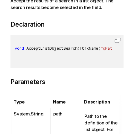
Accept the results of a search in a list object. The
search results become selected in the field.
Declaration
void
 AcceptListObjectSearch
(
[
QixName
(
"qPath"
)
]
stri
Parameters
Type
Name
Description
System.String
path
Path to the
definition of the
list object. For