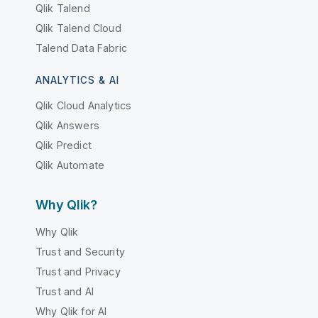
Qlik Talend
Qlik Talend Cloud
Talend Data Fabric
ANALYTICS & AI
Qlik Cloud Analytics
Qlik Answers
Qlik Predict
Qlik Automate
Why Qlik?
Why Qlik
Trust and Security
Trust and Privacy
Trust and AI
Why Qlik for AI