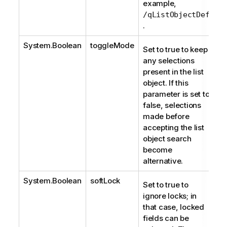
example,
/qListObjectDef
.
System.Boolean
toggleMode
Set to true to keep
any selections
present in the list
object. If this
parameter is set to
false, selections
made before
accepting the list
object search
become
alternative.
System.Boolean
softLock
Set to true to
ignore locks; in
that case, locked
fields can be