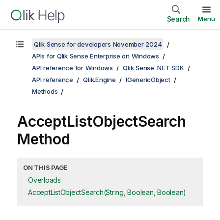
Search
Menu
Qlik Sense for developers November 2024
APIs for Qlik Sense Enterprise on Windows
API reference for Windows
Qlik Sense .NET SDK
API reference
Qlik.Engine
IGenericObject
Methods
AcceptListObjectSearch
Method
ON THIS PAGE
Overloads
AcceptListObjectSearch(String, Boolean, Boolean)