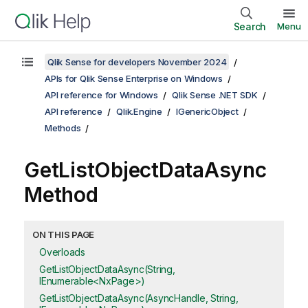
Search
Menu
Qlik Sense for developers November 2024
APIs for Qlik Sense Enterprise on Windows
API reference for Windows
Qlik Sense .NET SDK
API reference
Qlik.Engine
IGenericObject
Methods
GetListObjectDataAsync
Method
ON THIS PAGE
Overloads
GetListObjectDataAsync(String,
IEnumerable<NxPage>)
GetListObjectDataAsync(AsyncHandle, String,