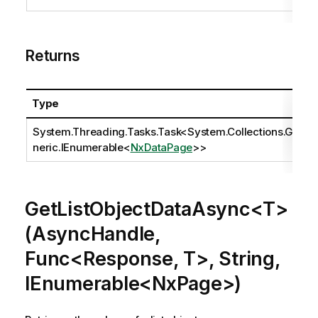
Returns
Type
System.Threading.Tasks.Task
<
System.Collections.Ge
neric.IEnumerable
<
NxDataPage
>>
GetListObjectDataAsync<T>
(AsyncHandle,
Func<Response, T>, String,
IEnumerable<NxPage>)