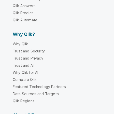
Qlik Answers
Qlik Predict
Qlik Automate
Why Qlik?
Why Qlik
Trust and Security
Trust and Privacy
Trust and AI
Why Qlik for AI
Compare Qlik
Featured Technology Partners
Data Sources and Targets
Qlik Regions