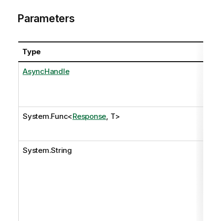
Parameters
Type
Na
AsyncHandle
as
System.Func
<
Response
, T>
onR
System.String
pat