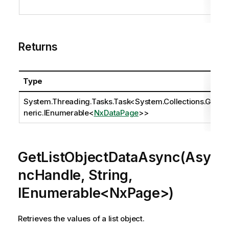
Returns
Type
System.Threading.Tasks.Task
<
System.Collections.Ge
neric.IEnumerable
<
NxDataPage
>>
GetListObjectDataAsync(Asy
ncHandle, String,
IEnumerable<NxPage>)
Retrieves the values of a list object.