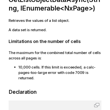
ng, IEnumerable<NxPage>)
Retrieves the values of a list object.
A data set is returned.
Limitations on the number of cells
The maximum for the combined total number of cells
across all pages is:
10,000 cells. If this limit is exceeded, a calc-
pages-too-large error with code 7009 is
returned.
Declaration