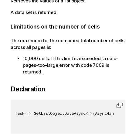
Retrieves the values of a list object.
A data set is returned.
Limitations on the number of cells
The maximum for the combined total number of cells
across all pages is:
10,000 cells. If this limit is exceeded, a calc-
pages-too-large error with code 7009 is
returned.
Declaration
Task
<
T
>
 GetListObjectDataAsync
<
T
>
(
AsyncHandle async