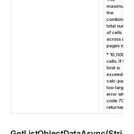
maximum fo
the
combined
total number
of cells
across all
pages is:
* 10,000
cells. If this
limit is
exceeded, a
calc-pages-
too-large
error with
code 7009 i
returned.
GetListObjectDataAsync(Stri