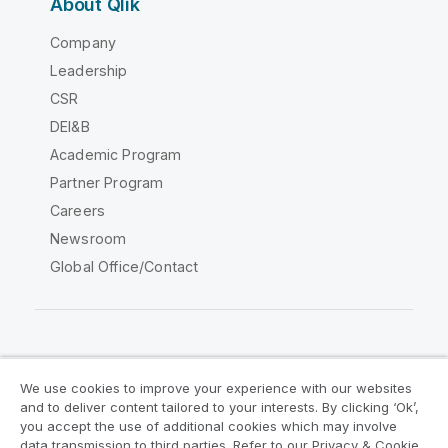
About Qlik
Company
Leadership
CSR
DEI&B
Academic Program
Partner Program
Careers
Newsroom
Global Office/Contact
Qlik Community
We use cookies to improve your experience with our websites
and to deliver content tailored to your interests. By clicking ‘Ok’,
Legal Agreements
Product Terms
you accept the use of additional cookies which may involve
data transmission to third parties. Refer to our Privacy & Cookie