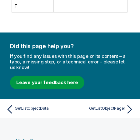
T
Did this page help you?
If you find any issues with this page or its content – a
typo, a missing step, or a technical error – please let
us know!
Leave your feedback here
GetListObjectData
GetListObjectPager