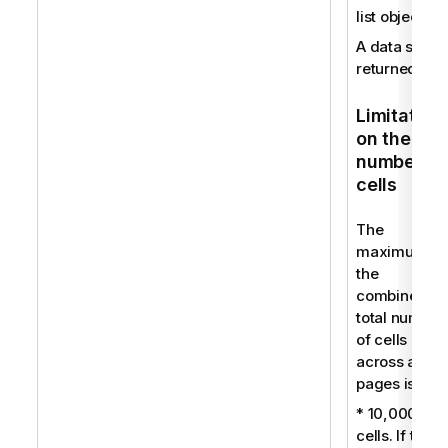
list object.
A data set is
returned.
Limitation
on the
number of
cells
The
maximum fo
the
combined
total number
of cells
across all
pages is:
* 10,000
cells. If this