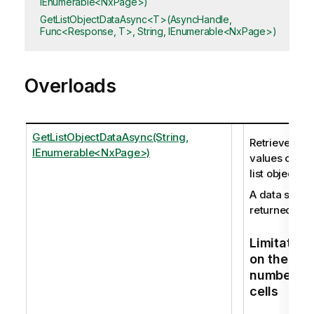
IEnumerable<NxPage>)
GetListObjectDataAsync<T>(AsyncHandle,
Func<Response, T>, String, IEnumerable<NxPage>)
Overloads
GetListObjectDataAsync(String,
Retrieves the
IEnumerable<NxPage>)
values of a
list object.
A data set is
returned.
Limitation
on the
number of
cells