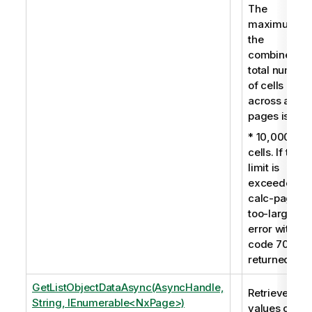
The
maximum fo
the
combined
total number
of cells
across all
pages is:
* 10,000
cells. If this
limit is
exceeded, a
calc-pages-
too-large
error with
code 7009 i
returned.
GetListObjectDataAsync(AsyncHandle,
Retrieves the
String, IEnumerable<NxPage>)
values of a