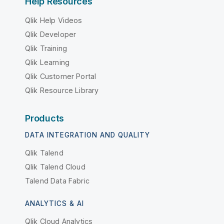
Help Resources
Qlik Help Videos
Qlik Developer
Qlik Training
Qlik Learning
Qlik Customer Portal
Qlik Resource Library
Products
DATA INTEGRATION AND QUALITY
Qlik Talend
Qlik Talend Cloud
Talend Data Fabric
ANALYTICS & AI
Qlik Cloud Analytics