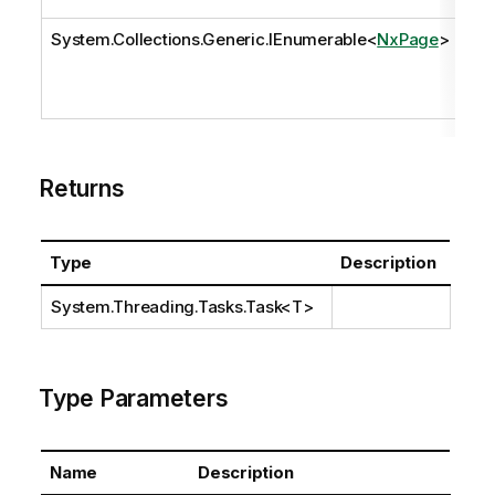
System.Collections.Generic.IEnumerable
<
NxPage
>
pa
Returns
Type
Description
System.Threading.Tasks.Task
<T>
Type Parameters
Name
Description