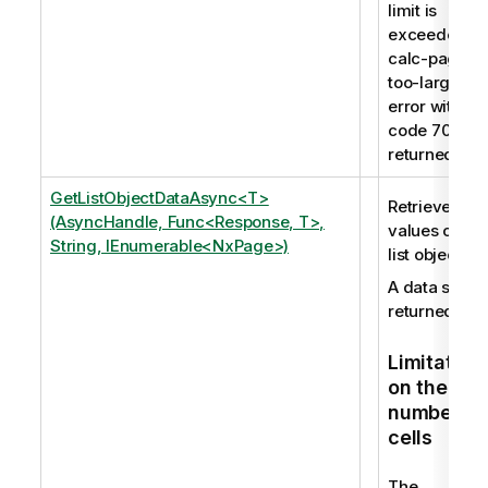
limit is
exceeded, a
calc-pages-
too-large
error with
code 7009 i
returned.
GetListObjectDataAsync<T>
Retrieves the
(AsyncHandle, Func<Response, T>,
values of a
String, IEnumerable<NxPage>)
list object.
A data set is
returned.
Limitation
on the
number of
cells
The