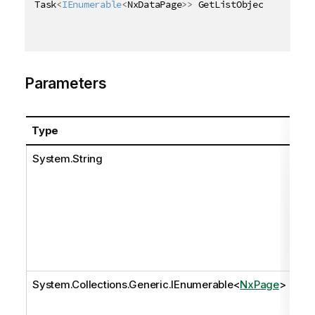
Task
<
IEnumerable
<
NxDataPage
>
>
 GetListObjectDataAsyn
Parameters
Type
Na
System.String
pat
System.Collections.Generic.IEnumerable
<
NxPage
>
pa