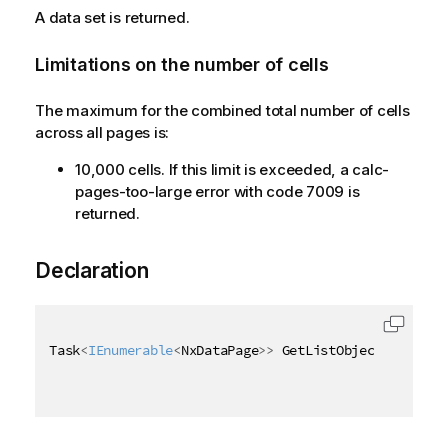
A data set is returned.
Limitations on the number of cells
The maximum for the combined total number of cells
across all pages is:
10,000 cells. If this limit is exceeded, a calc-
pages-too-large error with code 7009 is
returned.
Declaration
Task
<
IEnumerable
<
NxDataPage
>
>
 GetListObjectDataAsyn