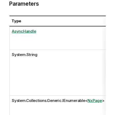
Parameters
Type
Na
AsyncHandle
as
System.String
pat
System.Collections.Generic.IEnumerable
<
NxPage
>
pa