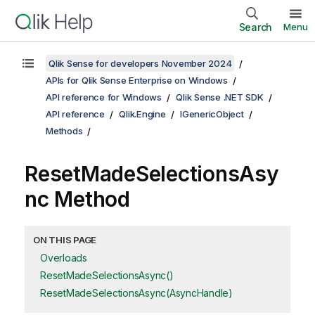
Search
Menu
Qlik Sense for developers November 2024
APIs for Qlik Sense Enterprise on Windows
API reference for Windows
Qlik Sense .NET SDK
API reference
Qlik.Engine
IGenericObject
Methods
ResetMadeSelectionsAsy
nc Method
ON THIS PAGE
Overloads
ResetMadeSelectionsAsync()
ResetMadeSelectionsAsync(AsyncHandle)