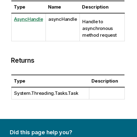
Type
Name
Description
AsyncHandle
asyncHandle
Handle to
asynchronous
method request
Returns
Type
Description
System.Threading.Tasks.Task
Did this page help you?