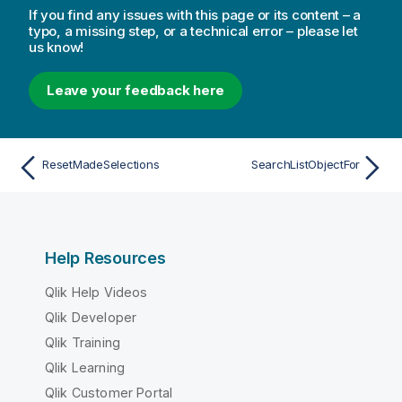
If you find any issues with this page or its content – a
typo, a missing step, or a technical error – please let
us know!
Leave your feedback here
ResetMadeSelections
SearchListObjectFor
Help Resources
Qlik Help Videos
Qlik Developer
Qlik Training
Qlik Learning
Qlik Customer Portal