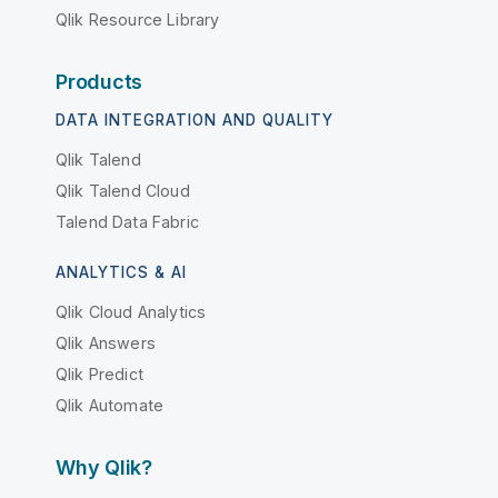
Qlik Resource Library
Products
DATA INTEGRATION AND QUALITY
Qlik Talend
Qlik Talend Cloud
Talend Data Fabric
ANALYTICS & AI
Qlik Cloud Analytics
Qlik Answers
Qlik Predict
Qlik Automate
Why Qlik?