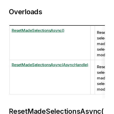
Overloads
ResetMadeSelectionsAsync()
Resets all
selection
made in
selection
mode.
ResetMadeSelectionsAsync(AsyncHandle)
Resets all
selection
made in
selection
mode.
ResetMadeSelectionsAsync(