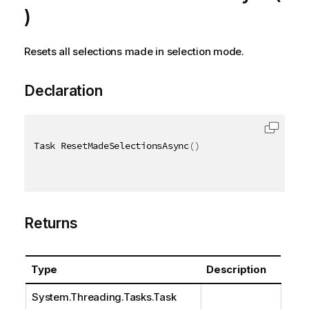
)
Resets all selections made in selection mode.
Declaration
Task ResetMadeSelectionsAsync
(
)
Returns
Type
Description
System.Threading.Tasks.Task