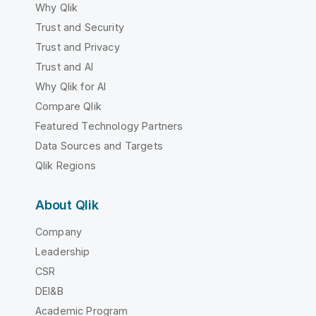
Why Qlik
Trust and Security
Trust and Privacy
Trust and AI
Why Qlik for AI
Compare Qlik
Featured Technology Partners
Data Sources and Targets
Qlik Regions
About Qlik
Company
Leadership
CSR
DEI&B
Academic Program