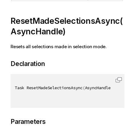
ResetMadeSelectionsAsync(
AsyncHandle)
Resets all selections made in selection mode.
Declaration
Task ResetMadeSelectionsAsync
(
AsyncHandle asyncHand
Parameters