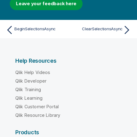
Leave your feedback here
BeginSelectionsAsync
ClearSelectionsAsync
Help Resources
Qlik Help Videos
Qlik Developer
Qlik Training
Qlik Learning
Qlik Customer Portal
Qlik Resource Library
Products