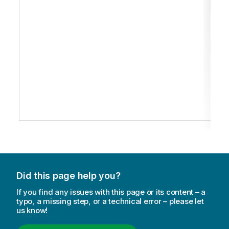
Did this page help you?
If you find any issues with this page or its content – a
typo, a missing step, or a technical error – please let
us know!