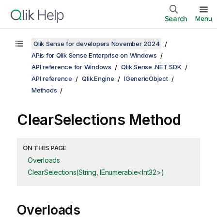
Search
Menu
Qlik Sense for developers November 2024
APIs for Qlik Sense Enterprise on Windows
API reference for Windows
Qlik Sense .NET SDK
API reference
Qlik.Engine
IGenericObject
Methods
ClearSelections Method
ON THIS PAGE
Overloads
ClearSelections(String, IEnumerable<Int32>)
Overloads