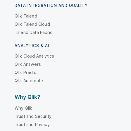
DATA INTEGRATION AND QUALITY
Qlik Talend
Qlik Talend Cloud
Talend Data Fabric
ANALYTICS & AI
Qlik Cloud Analytics
Qlik Answers
Qlik Predict
Qlik Automate
Why Qlik?
Why Qlik
Trust and Security
Trust and Privacy