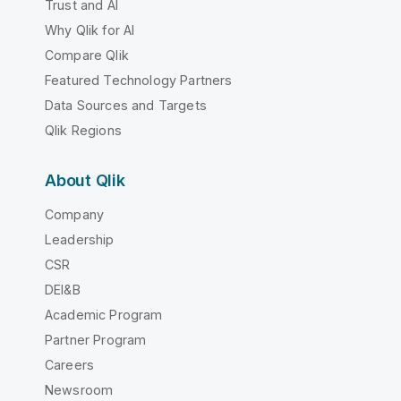
Trust and AI
Why Qlik for AI
Compare Qlik
Featured Technology Partners
Data Sources and Targets
Qlik Regions
About Qlik
Company
Leadership
CSR
DEI&B
Academic Program
Partner Program
Careers
Newsroom