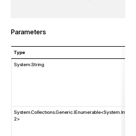
Parameters
Type
System.String
System.Collections.Generic.IEnumerable
<
System.Int3
2
>