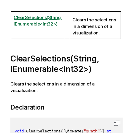
ClearSelections(String,
Clears the selections
IEnumerable<Int32>)
in a dimension of a
visualization.
ClearSelections(String,
IEnumerable<Int32>)
Clears the selections in a dimension of a
visualization.
Declaration
void
 ClearSelections
(
[
QixName
(
"qPath"
)
]
string
 path