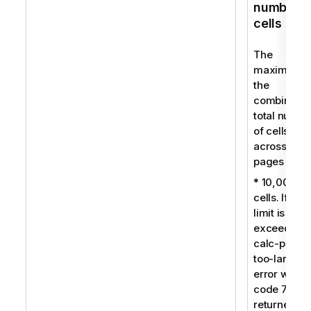
number o
cells
The
maximum f
the
combined
total numbe
of cells
across all
pages is:
* 10,000
cells. If this
limit is
exceeded, 
calc-pages
too-large
error with
code 7009 
returned.