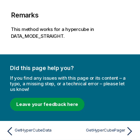
Remarks
This method works for a hypercube in
DATA_MODE_STRAIGHT.
Did this page help you?
If you find any issues with this page or its content – a
typo, a missing step, or a technical error – please let
us know!
Leave your feedback here
GetHyperCubeData
GetHyperCubePager