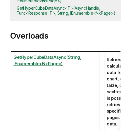
IEnumerable<NxPage>)
GetHyperCubeDataAsync<T>(AsyncHandle,
Func<Response, T>, String, IEnumerable<NxPage>)
Overloads
GetHyperCubeDataAsync(String,
Retrieves t
IEnumerable<NxPage>)
calculated
data for a
chart, a
table, or a
scatter plot.
is possible 
retrieve
specific
pages of
data.