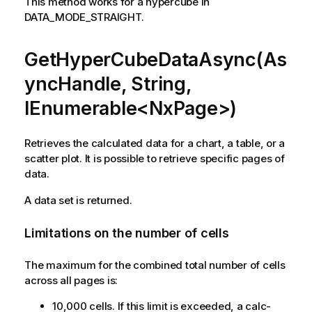
This method works for a hypercube in
DATA_MODE_STRAIGHT.
GetHyperCubeDataAsync(As
yncHandle, String,
IEnumerable<NxPage>)
Retrieves the calculated data for a chart, a table, or a
scatter plot. It is possible to retrieve specific pages of
data.
A data set is returned.
Limitations on the number of cells
The maximum for the combined total number of cells
across all pages is:
10,000 cells. If this limit is exceeded, a calc-