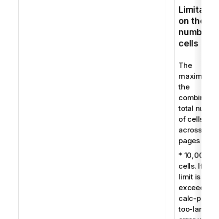
Limitatio
on the
number o
cells
The
maximum f
the
combined
total numbe
of cells
across all
pages is:
* 10,000
cells. If this
limit is
exceeded, 
calc-pages
too-large