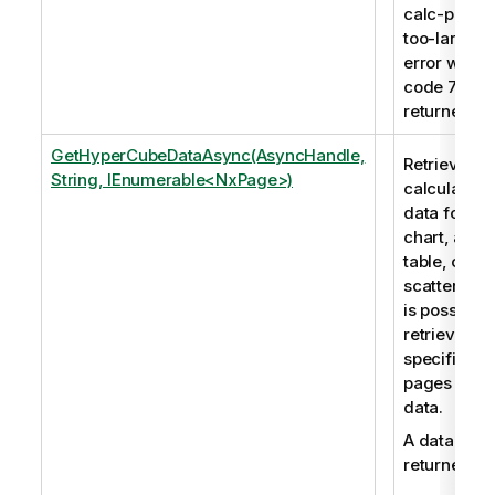
calc-pages
too-large
error with
code 7009 
returned.
GetHyperCubeDataAsync(AsyncHandle,
Retrieves t
String, IEnumerable<NxPage>)
calculated
data for a
chart, a
table, or a
scatter plot.
is possible 
retrieve
specific
pages of
data.
A data set i
returned.