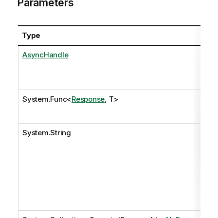
Parameters
Type
Na
AsyncHandle
as
System.Func
<
Response
, T>
onR
System.String
pat