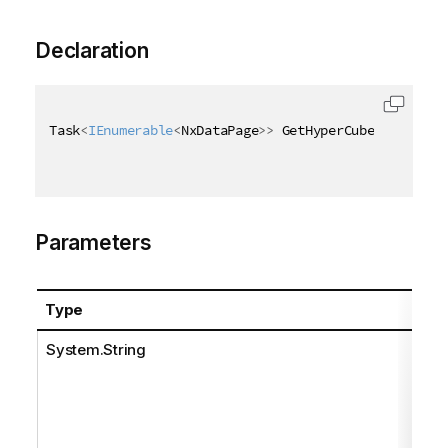
Declaration
Task
<
IEnumerable
<
NxDataPage
>
>
 GetHyperCubeDataAsync
Parameters
Type
Na
System.String
pat