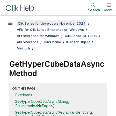
Search
Menu
Qlik Sense for developers November 2024
APIs for Qlik Sense Enterprise on Windows
API reference for Windows
Qlik Sense .NET SDK
API reference
Qlik.Engine
IGenericObject
Methods
GetHyperCubeDataAsync
Method
ON THIS PAGE
Overloads
GetHyperCubeDataAsync(String,
IEnumerable<NxPage>)
GetHyperCubeDataAsync(AsyncHandle, String,