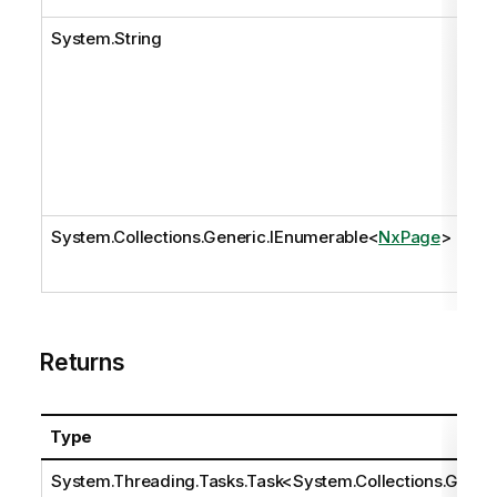
System.String
pat
System.Collections.Generic.IEnumerable
<
NxPage
>
pa
Returns
Type
System.Threading.Tasks.Task
<
System.Collections.Ge