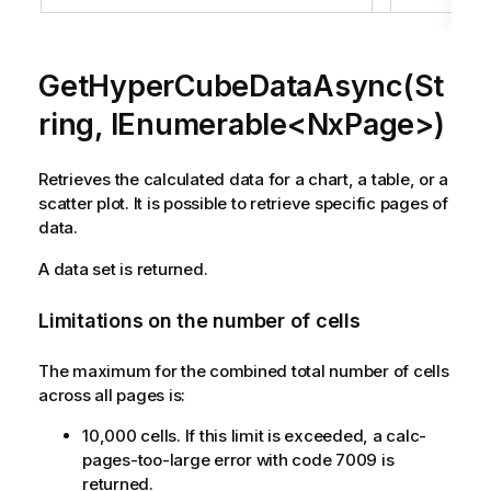
GetHyperCubeDataAsync(St
ring, IEnumerable<NxPage>)
Retrieves the calculated data for a chart, a table, or a
scatter plot. It is possible to retrieve specific pages of
data.
A data set is returned.
Limitations on the number of cells
The maximum for the combined total number of cells
across all pages is:
10,000 cells. If this limit is exceeded, a calc-
pages-too-large error with code 7009 is
returned.