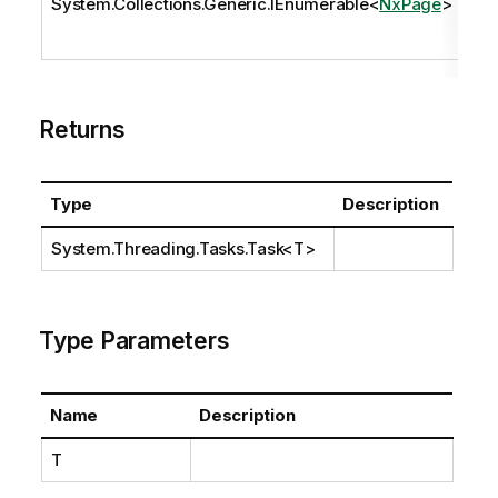
System.Collections.Generic.IEnumerable
<
NxPage
>
pa
Returns
Type
Description
System.Threading.Tasks.Task
<T>
Type Parameters
Name
Description
T