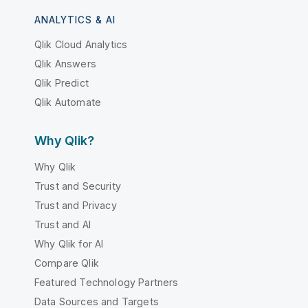
ANALYTICS & AI
Qlik Cloud Analytics
Qlik Answers
Qlik Predict
Qlik Automate
Why Qlik?
Why Qlik
Trust and Security
Trust and Privacy
Trust and AI
Why Qlik for AI
Compare Qlik
Featured Technology Partners
Data Sources and Targets