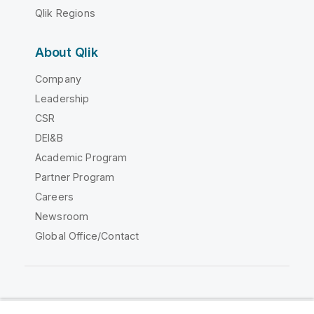
Qlik Regions
About Qlik
Company
Leadership
CSR
DEI&B
Academic Program
Partner Program
Careers
Newsroom
Global Office/Contact
Qlik Community