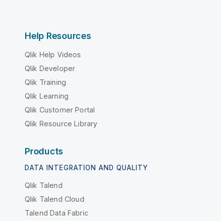
Help Resources
Qlik Help Videos
Qlik Developer
Qlik Training
Qlik Learning
Qlik Customer Portal
Qlik Resource Library
Products
DATA INTEGRATION AND QUALITY
Qlik Talend
Qlik Talend Cloud
Talend Data Fabric