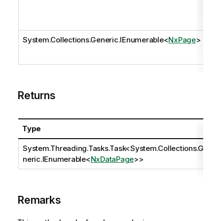
System.Collections.Generic.IEnumerable
<
NxPage
>
pa
Returns
Type
System.Threading.Tasks.Task
<
System.Collections.Ge
neric.IEnumerable
<
NxDataPage
>>
Remarks