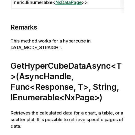
neric.IEnumerable
<
NxDataPage
>>
Remarks
This method works for a hypercube in
DATA_MODE_STRAIGHT.
GetHyperCubeDataAsync<T
>(AsyncHandle,
Func<Response, T>, String,
IEnumerable<NxPage>)
Retrieves the calculated data for a chart, a table, or a
scatter plot. It is possible to retrieve specific pages of
data.