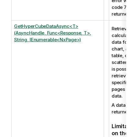
error with
code 7009 
returned.
GetHyperCubeDataAsync<T>
Retrieves t
(AsyncHandle, Func<Response, T>,
calculated
String, IEnumerable<NxPage>)
data for a
chart, a
table, or a
scatter plot.
is possible 
retrieve
specific
pages of
data.
A data set i
returned.
Limitatio
on the