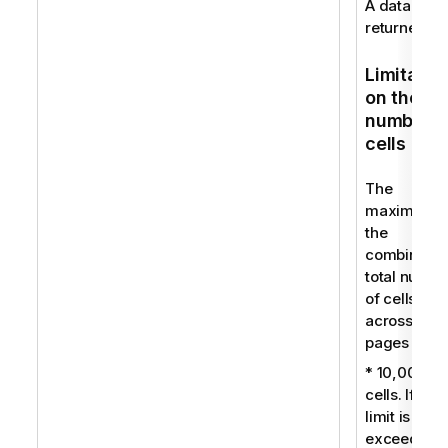
A data set i
returned.
Limitatio
on the
number o
cells
The
maximum f
the
combined
total numbe
of cells
across all
pages is:
* 10,000
cells. If this
limit is
exceeded, 