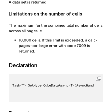
A data set is returned.
Limitations on the number of cells
The maximum for the combined total number of cells
across all pages is:
10,000 cells. If this limit is exceeded, a calc-
pages-too-large error with code 7009 is
returned.
Declaration
Task
<
T
>
 GetHyperCubeDataAsync
<
T
>
(
AsyncHandle asyncH