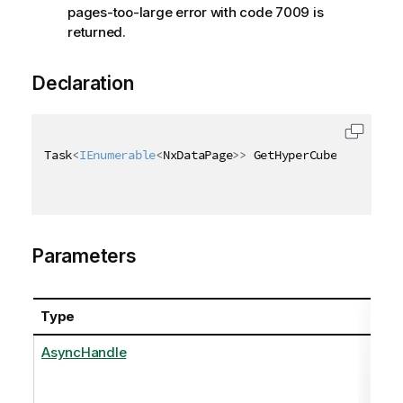
pages-too-large error with code 7009 is
returned.
Declaration
Task
<
IEnumerable
<
NxDataPage
>
>
 GetHyperCubeDataAsync
Parameters
Type
Na
AsyncHandle
as