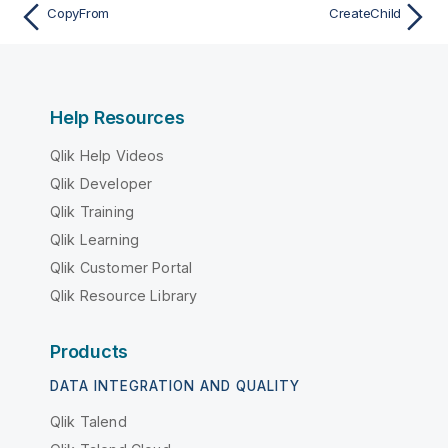
CopyFrom
CreateChild
Help Resources
Qlik Help Videos
Qlik Developer
Qlik Training
Qlik Learning
Qlik Customer Portal
Qlik Resource Library
Products
DATA INTEGRATION AND QUALITY
Qlik Talend