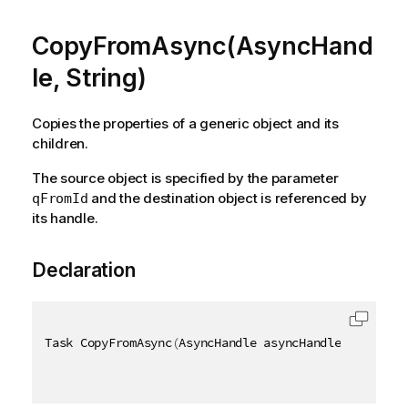
CopyFromAsync(AsyncHand
le, String)
Copies the properties of a generic object and its
children.
The source object is specified by the parameter
and the destination object is referenced by
qFromId
its handle.
Declaration
Task CopyFromAsync
(
AsyncHandle asyncHandle
,
[
QixNam