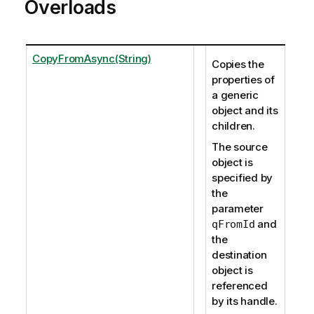
Overloads
CopyFromAsync(String)
Copies the
properties of
a generic
object and its
children.
The source
object is
specified by
the
parameter
and
qFromId
the
destination
object is
referenced
by its handle.