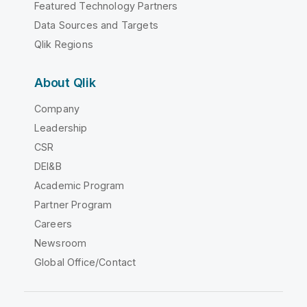
Featured Technology Partners
Data Sources and Targets
Qlik Regions
About Qlik
Company
Leadership
CSR
DEI&B
Academic Program
Partner Program
Careers
Newsroom
Global Office/Contact