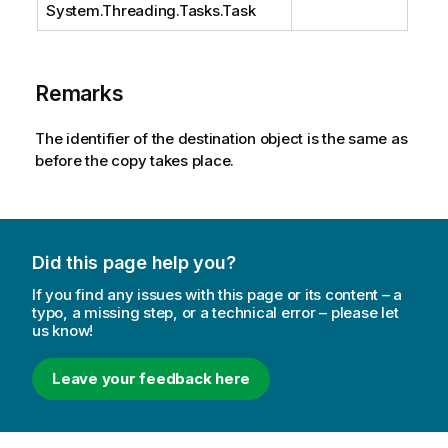
System.Threading.Tasks.Task
Remarks
The identifier of the destination object is the same as
before the copy takes place.
Did this page help you?
If you find any issues with this page or its content – a
typo, a missing step, or a technical error – please let
us know!
Leave your feedback here