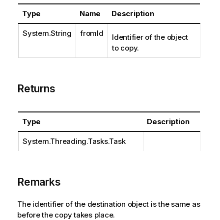
Type
Name
Description
System.String
fromId
Identifier of the object
to copy.
Returns
Type
Description
System.Threading.Tasks.Task
Remarks
The identifier of the destination object is the same as
before the copy takes place.