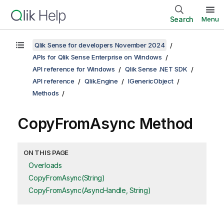
Search
Menu
Qlik Sense for developers November 2024
APIs for Qlik Sense Enterprise on Windows
API reference for Windows
Qlik Sense .NET SDK
API reference
Qlik.Engine
IGenericObject
Methods
CopyFromAsync Method
ON THIS PAGE
Overloads
CopyFromAsync(String)
CopyFromAsync(AsyncHandle, String)