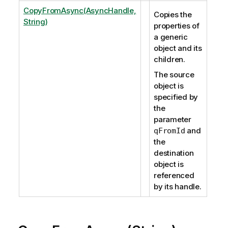
CopyFromAsync(AsyncHandle,
Copies the
String)
properties of
a generic
object and its
children.
The source
object is
specified by
the
parameter
and
qFromId
the
destination
object is
referenced
by its handle.