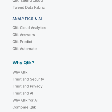
Qlik Talend Cloud
Talend Data Fabric
ANALYTICS & AI
Qlik Cloud Analytics
Qlik Answers
Qlik Predict
Qlik Automate
Why Qlik?
Why Qlik
Trust and Security
Trust and Privacy
Trust and AI
Why Qlik for AI
Compare Qlik