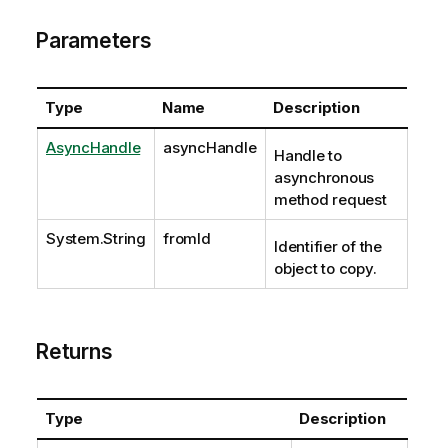
Parameters
Type
Name
Description
AsyncHandle
asyncHandle
Handle to
asynchronous
method request
System.String
fromId
Identifier of the
object to copy.
Returns
Type
Description