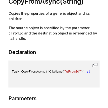
CopyFromAsync(String)
Copies the properties of a generic object and its
children.
The source object is specified by the parameter
and the destination object is referenced by
qFromId
its handle.
Declaration
Task CopyFromAsync
(
[
QixName
(
"qFromId"
)
]
string
 from
Parameters