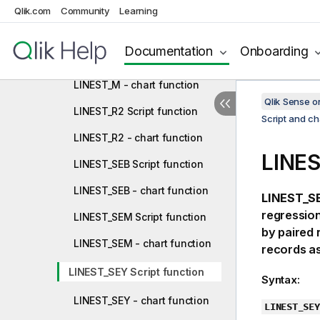
LINEST_F Script function
Qlik.com
Community
Learning
LINEST_F - chart function
Documentation
Onboarding
LINEST_M Script function
LINEST_M - chart function
Qlik Sense 
LINEST_R2 Script function
Script and ch
LINEST_R2 - chart function
LINES
LINEST_SEB Script function
LINEST_SEB - chart function
LINEST_SE
regression
LINEST_SEM Script function
by paired
LINEST_SEM - chart function
records as
LINEST_SEY Script function
Syntax:
LINEST_SEY - chart function
LINEST_SEY