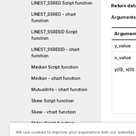
LINEST_SSREG Script function
Return dat
LINEST_SSREG - chart
Arguments
function
LINEST_SSRESID Script
Argumen
function
y_value
LINEST_SSRESID - chart
function
x_value
Median Script function
y(0), x(0)
Median - chart function
MutualInfo - chart function
Skew Script function
Skew - chart function
Stdev Script function
Limitations
We use cookies to improve your experience with our websites
Stdev - chart function