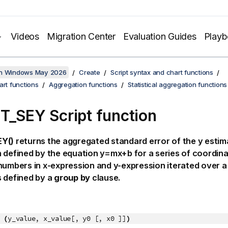
Videos
Migration Center
Evaluation Guides
Play
on Windows May 2026
Create
Script syntax and chart functions
art functions
Aggregation functions
Statistical aggregation functions
T_SEY Script function
Y()
returns the aggregated standard error of the
y
estima
 defined by the equation
y=mx+b
for a series of coordin
 numbers in
x-expression
and
y-expression
iterated over a
 defined by a
group by
clause.
 (
y_value, x_value[, y0 [, x0 ]]
)