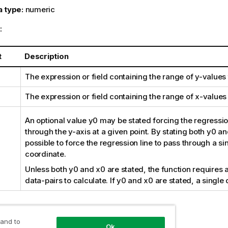
a type:
numeric
:
t
Description
The expression or field containing the range of
y
-values
The expression or field containing the range of
x
-values
An optional value
y0
may be stated forcing the regression
through the y-axis at a given point. By stating both
y0
an
possible to force the regression line to pass through a si
coordinate.
Unless both
y0
and
x0
are stated, the function requires a
data-pairs to calculate. If
y0
and
x0
are stated, a single 
:
 and to
Ok