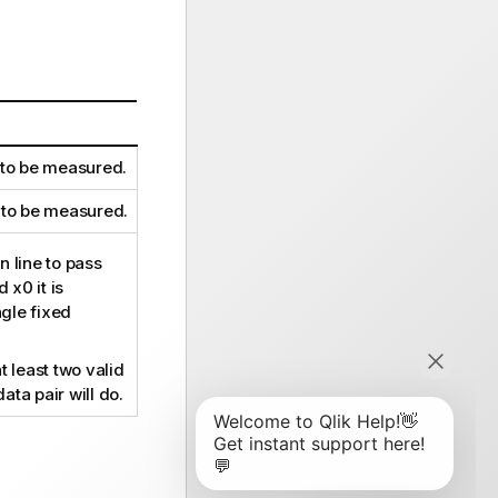
 to be measured.
 to be measured.
 line to pass
d
x0
it is
ngle fixed
t least two valid
data pair will do.