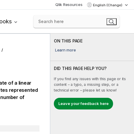
Qlik Resources
English (Change)
books
ON THIS PAGE
Learn more
DID THIS PAGE HELP YOU?
If you find any issues with this page or its
te of a linear
content – a typo, a missing step, or a
ates represented
technical error – please let us know!
 number of
Leave your feedback here