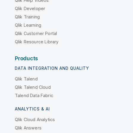
Qlik Help Videos
Qlik Developer
Qlik Training
Qlik Learning
Qlik Customer Portal
Qlik Resource Library
Products
DATA INTEGRATION AND QUALITY
Qlik Talend
Qlik Talend Cloud
Talend Data Fabric
ANALYTICS & AI
Qlik Cloud Analytics
Qlik Answers