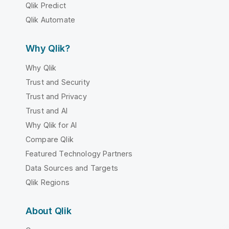
Qlik Predict
Qlik Automate
Why Qlik?
Why Qlik
Trust and Security
Trust and Privacy
Trust and AI
Why Qlik for AI
Compare Qlik
Featured Technology Partners
Data Sources and Targets
Qlik Regions
About Qlik