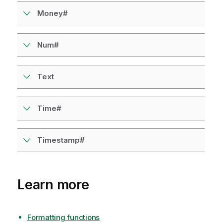
e
Money#
Num#
Text
Time#
Timestamp#
Learn more
Formatting functions