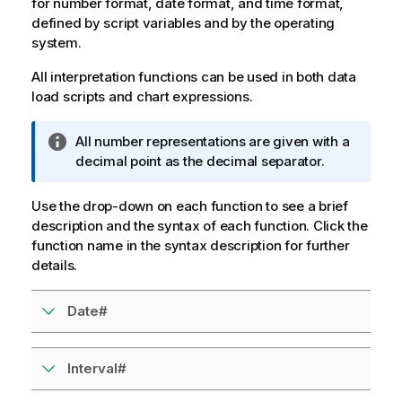
for number format, date format, and time format,
defined by script variables and by the operating
system.
All interpretation functions can be used in both data
load scripts and chart expressions.
I
All number representations are given with a
n
decimal point as the decimal separator.
f
o
Use the drop-down on each function to see a brief
r
description and the syntax of each function. Click the
m
function name in the syntax description for further
a
details.
t
i
Date#
o
n
n
Interval#
o
t