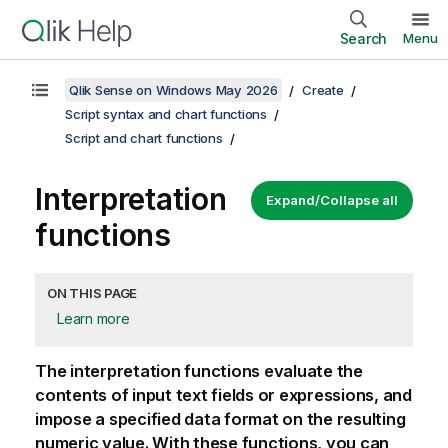
Search
Menu
Qlik Sense on Windows May 2026
Create
Script syntax and chart functions
Script and chart functions
Interpretation
Expand/Collapse all
functions
ON THIS PAGE
Learn more
The interpretation functions evaluate the
contents of input text fields or expressions, and
impose a specified data format on the resulting
numeric value. With these functions, you can