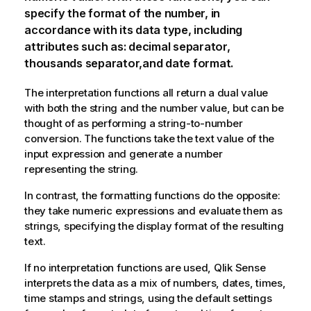
specify the format of the number, in
accordance with its data type, including
attributes such as: decimal separator,
thousands separator,and date format.
The interpretation functions all return a dual value
with both the string and the number value, but can be
thought of as performing a string-to-number
conversion. The functions take the text value of the
input expression and generate a number
representing the string.
In contrast, the formatting functions do the opposite:
they take numeric expressions and evaluate them as
strings, specifying the display format of the resulting
text.
If no interpretation functions are used,
Qlik Sense
interprets the data as a mix of numbers, dates, times,
time stamps and strings, using the default settings