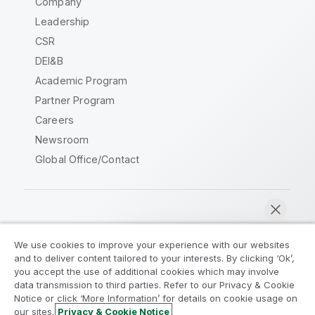
Company
Leadership
CSR
DEI&B
Academic Program
Partner Program
Careers
Newsroom
Global Office/Contact
Qlik Community
We use cookies to improve your experience with our websites
and to deliver content tailored to your interests. By clicking ‘Ok’,
Legal Agreements
Product Terms
you accept the use of additional cookies which may involve
data transmission to third parties. Refer to our Privacy & Cookie
Legal Policies
Privacy & Cookie Notice
Notice or click ‘More Information’ for details on cookie usage on
Terms of Use
Trademarks
our sites.
Privacy & Cookie Notice