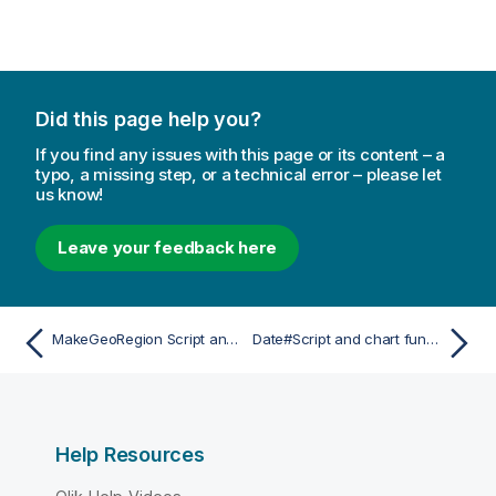
Did this page help you?
If you find any issues with this page or its content – a
typo, a missing step, or a technical error – please let
us know!
Leave your feedback here
MakeGeoRegion Script and chart function
Date#Script and chart function
Help Resources