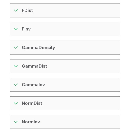
FDist
FInv
GammaDensity
GammaDist
GammaInv
NormDist
NormInv