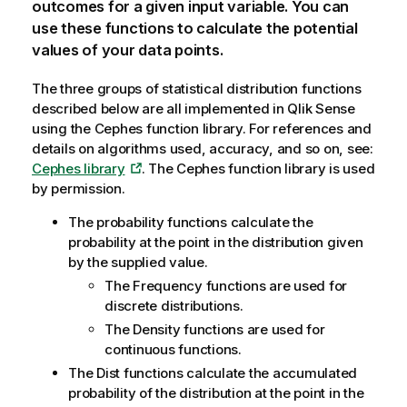
outcomes for a given input variable. You can
use these functions to calculate the potential
values of your data points.
The three groups of statistical distribution functions
described below are all implemented in
Qlik Sense
using the
Cephes
function library. For references and
details on algorithms used, accuracy, and so on, see:
Cephes library
. The
Cephes
function library is used
by permission.
The probability functions calculate the
probability at the point in the distribution given
by the supplied value.
The Frequency functions are used for
discrete distributions.
The Density functions are used for
continuous functions.
The Dist functions calculate the accumulated
probability of the distribution at the point in the