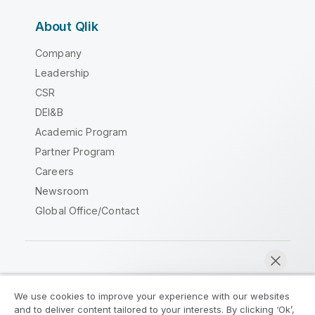
About Qlik
Company
Leadership
CSR
DEI&B
Academic Program
Partner Program
Careers
Newsroom
Global Office/Contact
Qlik Community
We use cookies to improve your experience with our websites
and to deliver content tailored to your interests. By clicking ‘Ok’,