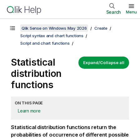
Search
Menu
Qlik Sense on Windows May 2026
Create
Script syntax and chart functions
Script and chart functions
Statistical
Expand/Collapse all
distribution
functions
ON THIS PAGE
Learn more
Statistical distribution functions return the
probabilities of occurrence of different possible