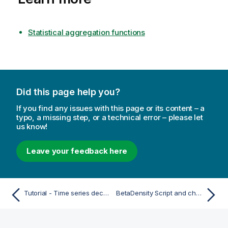
Statistical aggregation functions
Did this page help you?
If you find any issues with this page or its content – a
typo, a missing step, or a technical error – please let
us know!
Leave your feedback here
Tutorial - Time series decomposition in Qlik Sense
BetaDensity Script and chart function