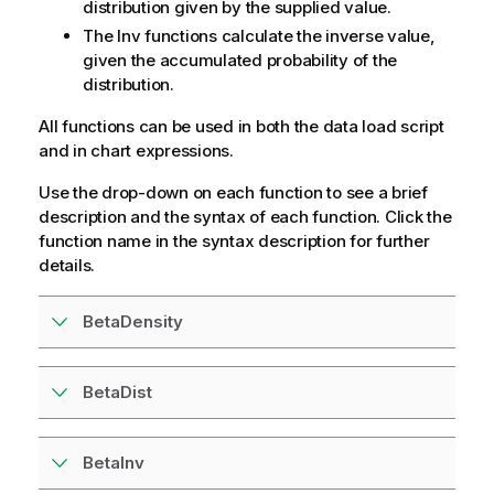
distribution given by the supplied value.
The Inv functions calculate the inverse value,
given the accumulated probability of the
distribution.
All functions can be used in both the data load script
and in chart expressions.
Use the drop-down on each function to see a brief
description and the syntax of each function. Click the
function name in the syntax description for further
details.
BetaDensity
BetaDist
BetaInv