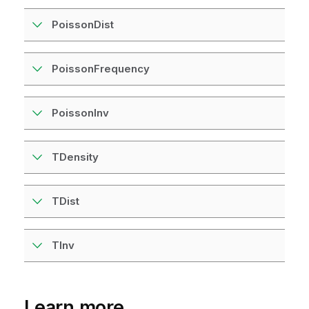
PoissonDist
PoissonFrequency
PoissonInv
TDensity
TDist
TInv
Learn more