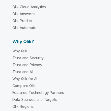
Qlik Cloud Analytics
Qlik Answers
Qlik Predict
Qlik Automate
Why Qlik?
Why Qlik
Trust and Security
Trust and Privacy
Trust and AI
Why Qlik for AI
Compare Qlik
Featured Technology Partners
Data Sources and Targets
Qlik Regions