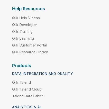
Help Resources
Qlik Help Videos
Qlik Developer
Qlik Training
Qlik Learning
Qlik Customer Portal
Qlik Resource Library
Products
DATA INTEGRATION AND QUALITY
Qlik Talend
Qlik Talend Cloud
Talend Data Fabric
ANALYTICS & AI