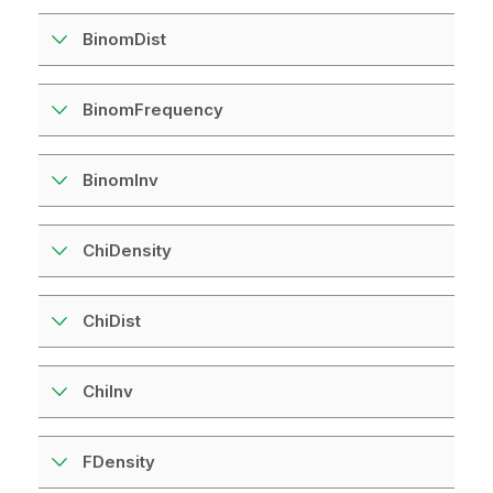
BinomDist
BinomFrequency
BinomInv
ChiDensity
ChiDist
ChiInv
FDensity