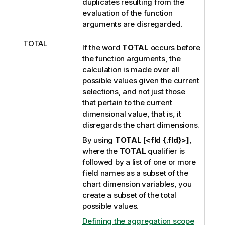
duplicates resulting from the
evaluation of the function
arguments are disregarded.
TOTAL
If the word
TOTAL
occurs before
the function arguments, the
calculation is made over all
possible values given the current
selections, and not just those
that pertain to the current
dimensional value, that is, it
disregards the chart dimensions.
By using
TOTAL [<fld {.fld}>]
,
where the
TOTAL
qualifier is
followed by a list of one or more
field names as a subset of the
chart dimension variables, you
create a subset of the total
possible values.
Defining the aggregation scope