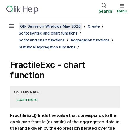
Search
Menu
Qlik Sense on Windows May 2026
Create
Script syntax and chart functions
Script and chart functions
Aggregation functions
Statistical aggregation functions
FractileExc
- chart
function
ON THIS PAGE
Learn more
FractileExc()
finds the value that corresponds to the
exclusive fractile (quantile) of the aggregated data in
the range given by the expression iterated over the