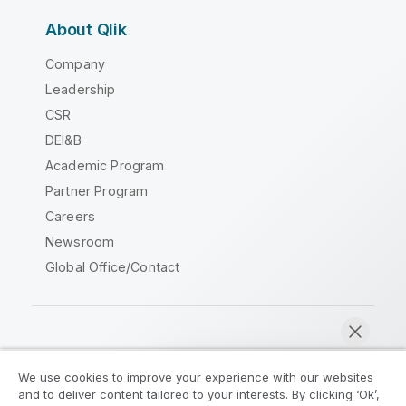
About Qlik
Company
Leadership
CSR
DEI&B
Academic Program
Partner Program
Careers
Newsroom
Global Office/Contact
Qlik Community
We use cookies to improve your experience with our websites
and to deliver content tailored to your interests. By clicking ‘Ok’,