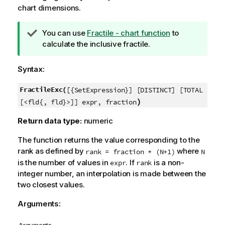
chart dimensions.
T
You can use
Fractile - chart function
to
i
calculate the inclusive fractile.
p
n
Syntax:
o
t
FractileExc(
[{SetExpression}] [DISTINCT] [TOTAL
e
)
[<fld{, fld}>]] expr, fraction
Return data type:
numeric
The function returns the value corresponding to the
rank as defined by
where
rank = fraction * (N+1)
N
is the number of values in
. If
is a non-
expr
rank
integer number, an interpolation is made between the
two closest values.
Arguments: