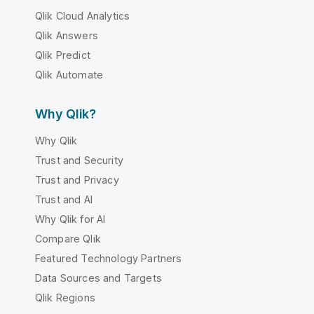
Qlik Cloud Analytics
Qlik Answers
Qlik Predict
Qlik Automate
Why Qlik?
Why Qlik
Trust and Security
Trust and Privacy
Trust and AI
Why Qlik for AI
Compare Qlik
Featured Technology Partners
Data Sources and Targets
Qlik Regions