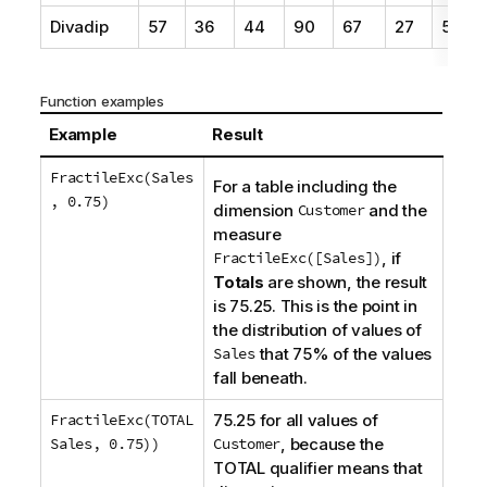
Divadip
57
36
44
90
67
27
57
Function examples
Example
Result
FractileExc(Sales
For a table including the
, 0.75)
dimension
Customer
and the
measure
FractileExc([Sales])
, if
Totals
are shown, the result
is 75.25. This is the point in
the distribution of values of
Sales
that 75% of the values
fall beneath.
FractileExc(TOTAL
75.25 for all values of
Sales, 0.75))
Customer
, because the
TOTAL
qualifier means that