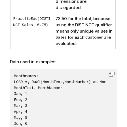
dimensions are
disregarded.
FractileExc(DISTI
73.50 for the total, because
NCT Sales, 0.75)
using the
DISTINCT
qualifier
means only unique values in
Sales
for each
Customer
are
evaluated.
Data used in examples:
Monthnames:

Copy c
LOAD *, Dual(MonthText,MonthNumber) as Month INLINE 
MonthText, MonthNumber

Jan, 1

Feb, 2

Mar, 3

Apr, 4

May, 5

Jun, 6
