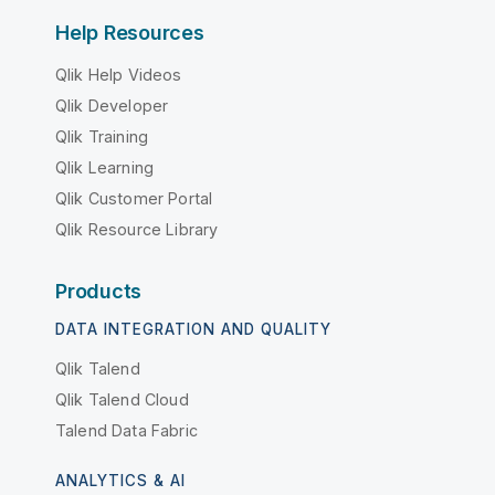
Help Resources
Qlik Help Videos
Qlik Developer
Qlik Training
Qlik Learning
Qlik Customer Portal
Qlik Resource Library
Products
DATA INTEGRATION AND QUALITY
Qlik Talend
Qlik Talend Cloud
Talend Data Fabric
ANALYTICS & AI