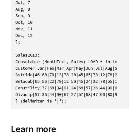
Jul, 7

Aug, 8

Sep, 9

Oct, 10

Nov, 11

Dec, 12

];

Sales2013:

Crosstable (MonthText, Sales) LOAD * inline [

Customer|Jan|Feb|Mar|Apr|May|Jun|Jul|Aug|Sep|Oct|Nov
Astrida|46|60|70|13|78|20|45|65|78|12|78|22

Betacab|65|56|22|79|12|56|45|24|32|78|55|15

Canutility|77|68|34|91|24|68|57|36|44|90|67|27

Divadip|57|36|44|90|67|27|57|68|47|90|80|94

] (delimiter is '|');
Learn more