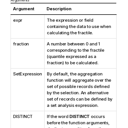
Arguments
Argument
Description
expr
The expression or field
containing the data to use when
calculating the fractile.
fraction
A number between 0 and 1
corresponding to the fractile
(quantile expressed as a
fraction) to be calculated.
SetExpression
By default, the aggregation
function will aggregate over the
set of possible records defined
by the selection. An alternative
set of records can be defined by
a set analysis expression.
DISTINCT
If the word
DISTINCT
occurs
before the function arguments,