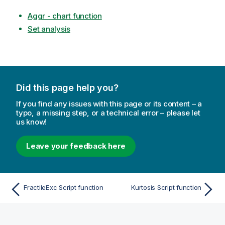
Aggr - chart function
Set analysis
Did this page help you?
If you find any issues with this page or its content – a
typo, a missing step, or a technical error – please let
us know!
Leave your feedback here
FractileExc Script function
Kurtosis Script function