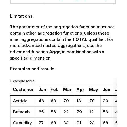
Limitations:
The parameter of the aggregation function must not
contain other aggregation functions, unless these
inner aggregations contain the
TOTAL
qualifier. For
more advanced nested aggregations, use the
advanced function
Aggr
, in combination with a
specified dimension.
Examples and results:
Example table
Customer
Jan
Feb
Mar
Apr
May
Jun
Jul
Astrida
46
60
70
13
78
20
45
Betacab
65
56
22
79
12
56
45
Canutility
77
68
34
91
24
68
57