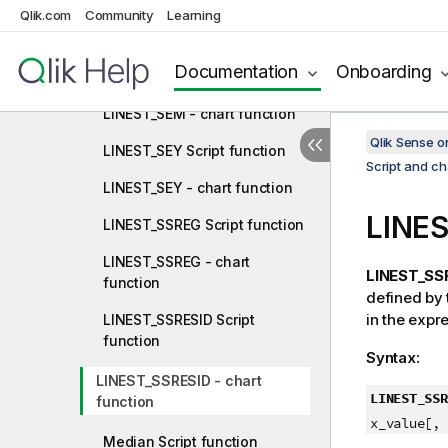
LINEST_SEB Script function
Qlik.com
Community
Learning
LINEST_SEB - chart function
Documentation
Onboarding
LINEST_SEM Script function
LINEST_SEM - chart function
Qlik Sense 
LINEST_SEY Script function
Script and ch
LINEST_SEY - chart function
LINE
LINEST_SSREG Script function
LINEST_SSREG - chart
LINEST_SSR
function
defined by
in the expr
LINEST_SSRESID Script
function
Syntax:
LINEST_SSRESID - chart
LINEST_SSR
function
x_value[, 
Median Script function