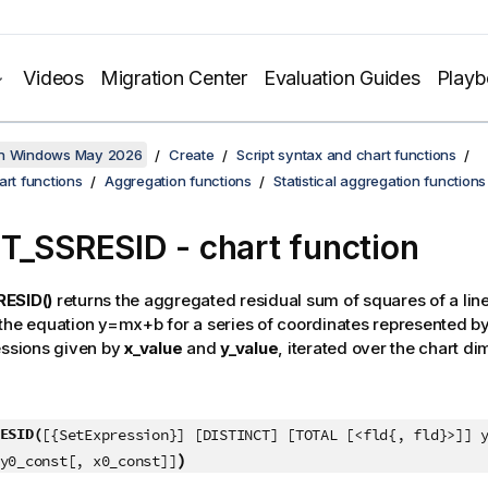
Videos
Migration Center
Evaluation Guides
Play
on Windows May 2026
Create
Script syntax and chart functions
art functions
Aggregation functions
Statistical aggregation functions
ST_SSRESID
- chart function
ESID()
returns the aggregated residual sum of squares of a lin
 the equation
y=mx+b
for a series of coordinates represented 
essions given by
x_value
and
y_value
, iterated over the chart d
ESID(
[{SetExpression}] [DISTINCT] [TOTAL [<fld{, fld}>]] 
)
y0_const[, x0_const]]