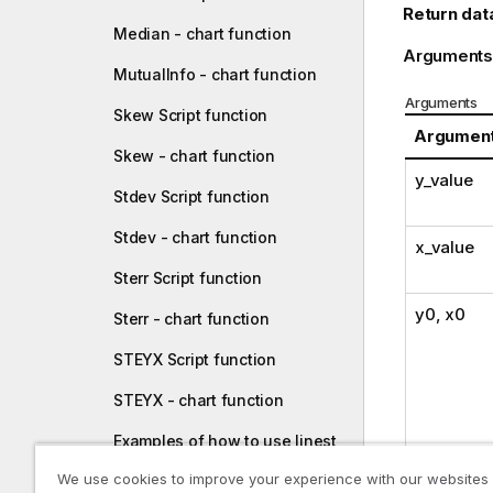
Return dat
Median - chart function
Arguments
MutualInfo - chart function
Arguments
Skew Script function
Argumen
Skew - chart function
y_value
Stdev Script function
Stdev - chart function
x_value
Sterr Script function
y0
,
x0
Sterr - chart function
STEYX Script function
STEYX - chart function
Examples of how to use linest
functions
We use cookies to improve your experience with our websites