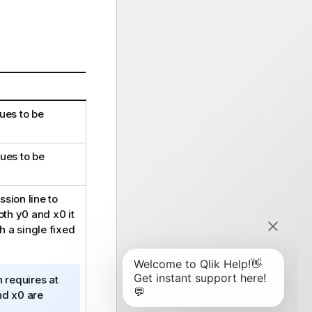
ues to be
ues to be
sion line to
both
y0
and
x0
it
h a single fixed
n requires at
nd
x0
are