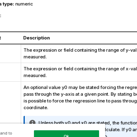
a type:
numeric
:
t
Description
The expression or field containing the range of
y
-val
measured.
The expression or field containing the range of
x
-val
measured.
An optional value
y0
may be stated forcing the regres
pass through the y-axis at a given point. By stating 
is possible to force the regression line to pass throug
coordinate.
I
Unless both
y0
and
x0
are stated, the functio
n
least two valid data-pairs to calculate. If
y0
a
 and to
f
stated, a single data pair will do.
Ok