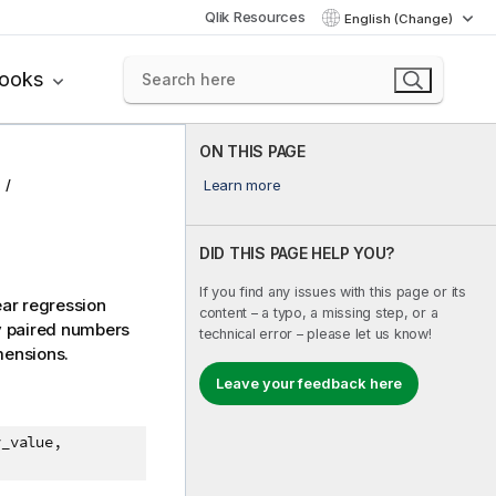
Qlik Resources
English (Change)
books
ON THIS PAGE
Learn more
DID THIS PAGE HELP YOU?
If you find any issues with this page or its
ear regression
content – a typo, a missing step, or a
by paired numbers
technical error – please let us know!
imensions.
Leave your feedback here
y_value,