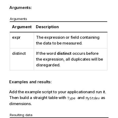
Arguments:
Arguments
Argument
Description
expr
The expression or field containing
the data to be measured.
distinct
If the word
distinct
occurs before
the expression, all duplicates will be
disregarded.
Examples and results:
Add the example script to your applicationand run it.
Then build a straight table with
and
as
Type
MyStdev
dimensions.
Resulting data