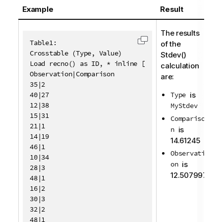
Example
Result
The results
Table1:

of the
Copy code to clipboa
Crosstable (Type, Value)

Stdev()
Load recno() as ID, * inline [

calculation
Observation|Comparison

are:
35|2

40|27

Type
is
12|38

MyStdev
15|31

Compariso
21|1

n
is
14|19

14.61245
46|1

Observati
10|34

on
is
28|3

12.507997
48|1

16|2

30|3

32|2

48|1
