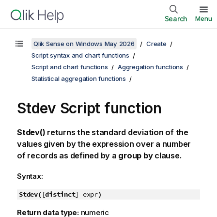
Search
Menu
Qlik Sense on Windows May 2026
Create
Script syntax and chart functions
Script and chart functions
Aggregation functions
Statistical aggregation functions
Stdev Script function
Stdev()
returns the standard deviation of the
values given by the expression over a number
of records as defined by a
group by
clause.
Syntax:
Stdev(
[
distinct
] expr
)
Return data type:
numeric