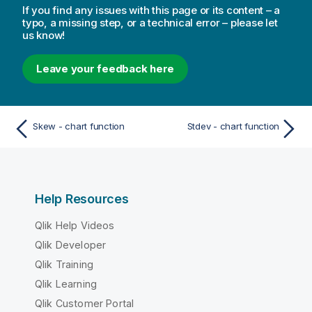
If you find any issues with this page or its content – a
typo, a missing step, or a technical error – please let
us know!
Leave your feedback here
Skew - chart function
Stdev - chart function
Help Resources
Qlik Help Videos
Qlik Developer
Qlik Training
Qlik Learning
Qlik Customer Portal