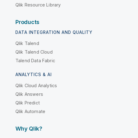
Qlik Resource Library
Products
DATA INTEGRATION AND QUALITY
Qlik Talend
Qlik Talend Cloud
Talend Data Fabric
ANALYTICS & AI
Qlik Cloud Analytics
Qlik Answers
Qlik Predict
Qlik Automate
Why Qlik?