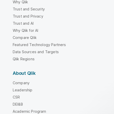
Why Qlik
Trust and Security
Trust and Privacy
Trust and AI
Why Qlik for AI
Compare Qlik
Featured Technology Partners
Data Sources and Targets
Qlik Regions
About Qlik
Company
Leadership
CSR
DEI&B
Academic Program