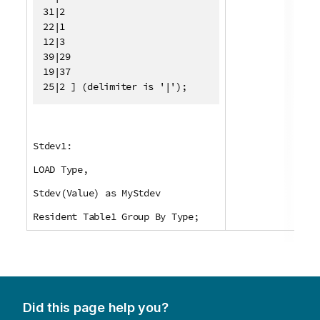
31|2

22|1

12|3

39|29

19|37

25|2 ] (delimiter is '|');
Stdev1:
LOAD Type,
Stdev(Value) as MyStdev
Resident Table1 Group By Type;
Did this page help you?