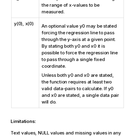
the range of
x
-values to be
measured.
y(0), x(0)
An optional value
y0
may be stated
forcing the regression line to pass
through the y-axis at a given point.
By stating both
y0
and
x0
it is
possible to force the regression line
to pass through a single fixed
coordinate.
Unless both
y0
and
x0
are stated,
the function requires at least two
valid data-pairs to calculate. If
y0
and
x0
are stated, a single data pair
will do.
Limitations:
Text values,
NULL
values and missing values in any