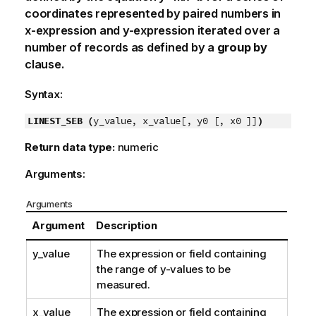
coordinates represented by paired numbers in
x-expression
and
y-expression
iterated over a
number of records as defined by a
group by
clause.
Syntax:
LINEST_SEB (
y_value, x_value[, y0 [, x0 ]]
)
Return data type:
numeric
Arguments:
Arguments
Argument
Description
y_value
The expression or field containing
the range of
y
-values to be
measured.
x_value
The expression or field containing