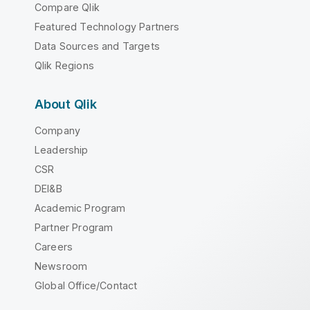
Compare Qlik
Featured Technology Partners
Data Sources and Targets
Qlik Regions
About Qlik
Company
Leadership
CSR
DEI&B
Academic Program
Partner Program
Careers
Newsroom
Global Office/Contact