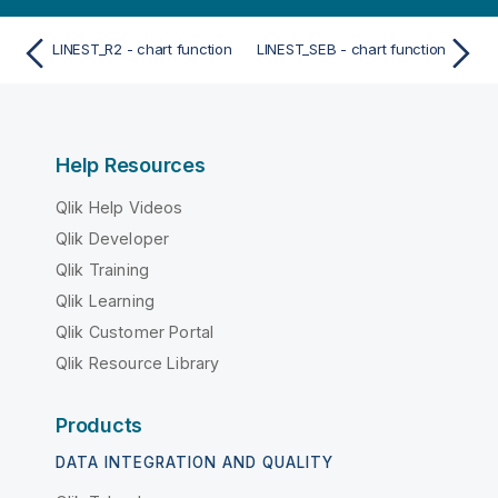
LINEST_R2 - chart function
LINEST_SEB - chart function
Help Resources
Qlik Help Videos
Qlik Developer
Qlik Training
Qlik Learning
Qlik Customer Portal
Qlik Resource Library
Products
DATA INTEGRATION AND QUALITY