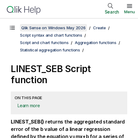
Search
Menu
Qlik Sense on Windows May 2026
Create
Script syntax and chart functions
Script and chart functions
Aggregation functions
Statistical aggregation functions
LINEST_SEB Script
function
ON THIS PAGE
Learn more
LINEST_SEB()
returns the aggregated standard
error of the
b
value of a linear regression
defined by the equation
y=mx+b
for a series of