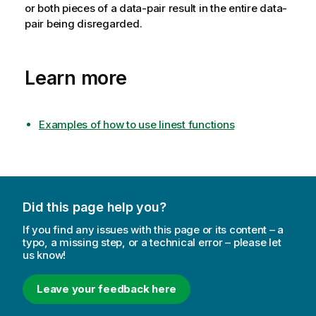
or both pieces of a data-pair result in the entire data-
pair being disregarded.
Learn more
Examples of how to use linest functions
Did this page help you?
If you find any issues with this page or its content – a
typo, a missing step, or a technical error – please let
us know!
Leave your feedback here