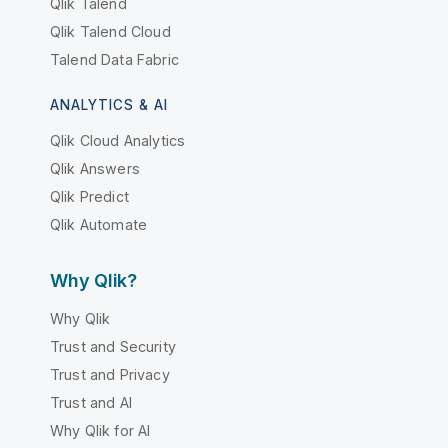
Qlik Talend
Qlik Talend Cloud
Talend Data Fabric
ANALYTICS & AI
Qlik Cloud Analytics
Qlik Answers
Qlik Predict
Qlik Automate
Why Qlik?
Why Qlik
Trust and Security
Trust and Privacy
Trust and AI
Why Qlik for AI