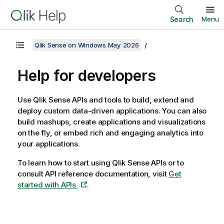
Search
Menu
Qlik Sense on Windows May 2026
Help for developers
Use
Qlik Sense
APIs and tools to build, extend and
deploy custom data-driven applications. You can also
build mashups, create applications and visualizations
on the fly, or embed rich and engaging analytics into
your applications.
To learn how to start using Qlik Sense APIs or to
consult API reference documentation, visit
Get
started with APIs
.