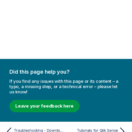
Did this page help you?
If you find any issues with this page or its content – a
typo, a missing step, or a technical error – please let
us know!
Leave your feedback here
Troubleshooting - Downloading
Tutorials for Qlik Sense