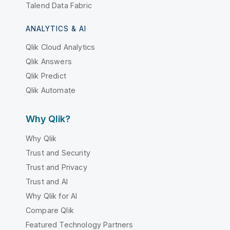
Talend Data Fabric
ANALYTICS & AI
Qlik Cloud Analytics
Qlik Answers
Qlik Predict
Qlik Automate
Why Qlik?
Why Qlik
Trust and Security
Trust and Privacy
Trust and AI
Why Qlik for AI
Compare Qlik
Featured Technology Partners