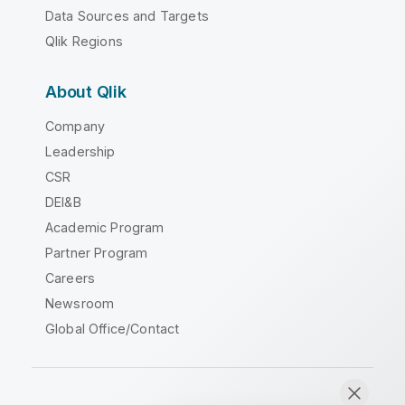
Data Sources and Targets
Qlik Regions
About Qlik
Company
Leadership
CSR
DEI&B
Academic Program
Partner Program
Careers
Newsroom
Global Office/Contact