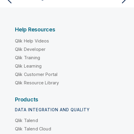
Help Resources
Qlik Help Videos
Qlik Developer
Qlik Training
Qlik Learning
Qlik Customer Portal
Qlik Resource Library
Products
DATA INTEGRATION AND QUALITY
Qlik Talend
Qlik Talend Cloud