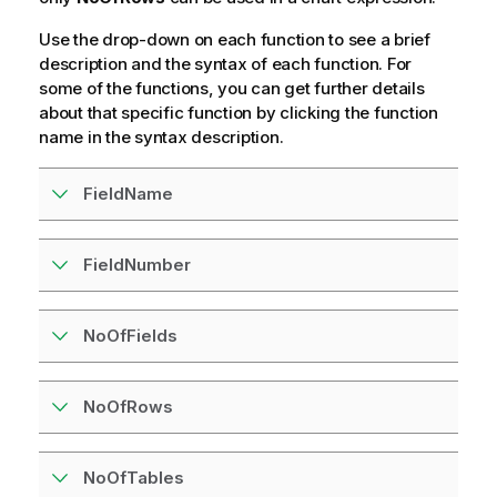
Use the drop-down on each function to see a brief
description and the syntax of each function. For
some of the functions, you can get further details
about that specific function by clicking the function
name in the syntax description.
FieldName
FieldNumber
NoOfFields
NoOfRows
NoOfTables