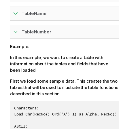
TableName
TableNumber
Example:
In this example, we want to create a table with
information about the tables and fields that have
been loaded.
First we load some sample data. This creates the two
tables that will be used to illustrate the table functions
described in this section.
Characters:

Load Chr(RecNo()+Ord('A')-1) as Alpha, RecNo() as Nu
ASCII:
