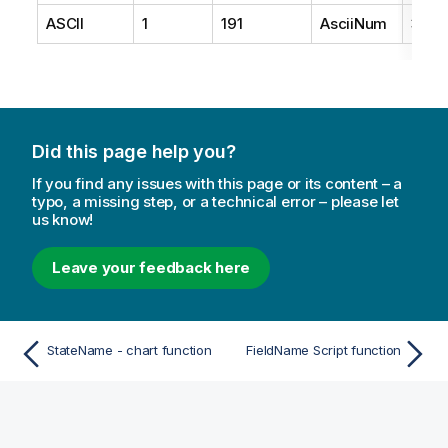
ASCII
1
191
AsciiNum
3
Did this page help you?
If you find any issues with this page or its content – a
typo, a missing step, or a technical error – please let
us know!
Leave your feedback here
StateName - chart function
FieldName Script function