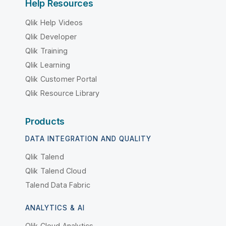
Help Resources
Qlik Help Videos
Qlik Developer
Qlik Training
Qlik Learning
Qlik Customer Portal
Qlik Resource Library
Products
DATA INTEGRATION AND QUALITY
Qlik Talend
Qlik Talend Cloud
Talend Data Fabric
ANALYTICS & AI
Qlik Cloud Analytics