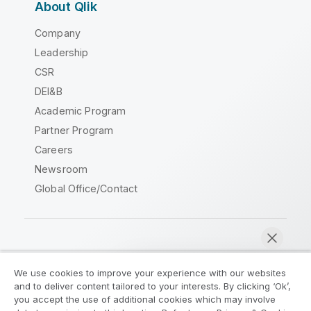
About Qlik
Company
Leadership
CSR
DEI&B
Academic Program
Partner Program
Careers
Newsroom
Global Office/Contact
Qlik Community
We use cookies to improve your experience with our websites
and to deliver content tailored to your interests. By clicking ‘Ok’,
Legal Agreements
Product Terms
you accept the use of additional cookies which may involve