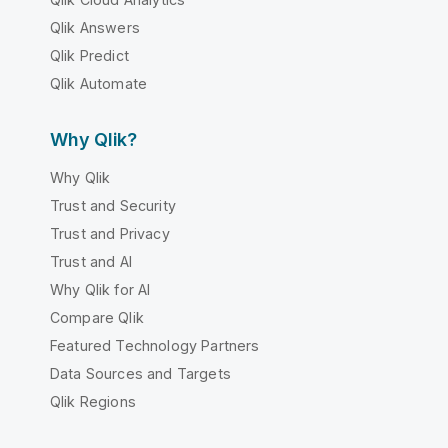
Qlik Answers
Qlik Predict
Qlik Automate
Why Qlik?
Why Qlik
Trust and Security
Trust and Privacy
Trust and AI
Why Qlik for AI
Compare Qlik
Featured Technology Partners
Data Sources and Targets
Qlik Regions