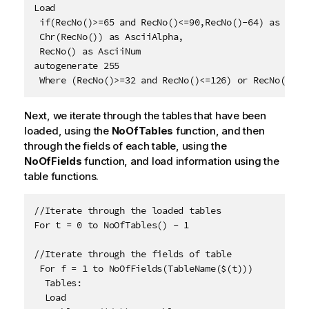
Load 

 if(RecNo()>=65 and RecNo()<=90,RecNo()-64) as Num,

 Chr(RecNo()) as AsciiAlpha, 

 RecNo() as AsciiNum

autogenerate 255

 Where (RecNo()>=32 and RecNo()<=126) or RecNo()>=1
Next, we iterate through the tables that have been
loaded, using the
NoOfTables
function, and then
through the fields of each table, using the
NoOfFields
function, and load information using the
table functions.
//Iterate through the loaded tables

For t = 0 to NoOfTables() - 1

//Iterate through the fields of table

 For f = 1 to NoOfFields(TableName($(t)))

  Tables:

  Load 
