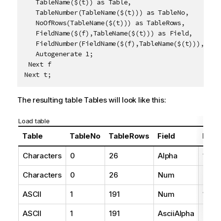
   TableName($(t)) as Table,

   TableNumber(TableName($(t))) as TableNo,

   NoOfRows(TableName($(t))) as TableRows,

   FieldName($(f),TableName($(t))) as Field, 

   FieldNumber(FieldName($(f),TableName($(t))),Table
   Autogenerate 1;

 Next f

Next t;
The resulting table
Tables
will look like this:
Load table
Table
TableNo
TableRows
Field
Fiel
Characters
0
26
Alpha
1
Characters
0
26
Num
2
ASCII
1
191
Num
1
ASCII
1
191
AsciiAlpha
2