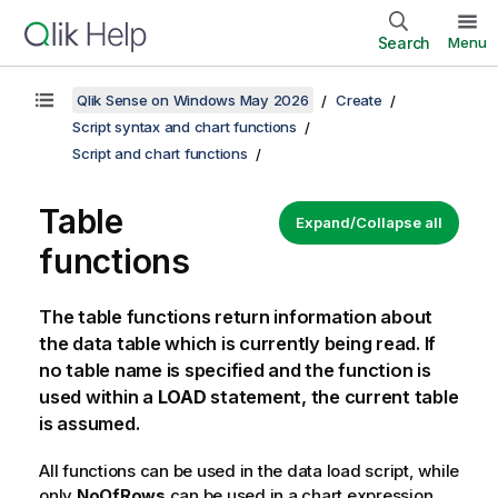
Search
Menu
Qlik Sense on Windows May 2026
Create
Script syntax and chart functions
Script and chart functions
Table
Expand/Collapse all
functions
The table functions return information about
the data table which is currently being read. If
no table name is specified and the function is
used within a
LOAD
statement, the current table
is assumed.
All functions can be used in the data load script, while
only
NoOfRows
can be used in a chart expression.