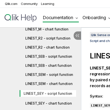
LINEST_F - script function
Qlik.com
Community
Learning
LINEST_F - chart function
Documentation
Onboarding
LINEST_M - script function
LINEST_M - chart function
Qlik Sense 
LINEST_R2 - script function
Script and ch
LINEST_R2 - chart function
LINES
LINEST_SEB - script function
LINEST_SEB - chart function
LINEST_SE
regression
LINEST_SEM - script function
by paired
LINEST_SEM - chart function
records as
LINEST_SEY - script function
Syntax:
LINEST_SEY - chart function
LINEST_SEY