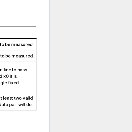
 to be measured.
 to be measured.
 line to pass
d
x0
it is
ngle fixed
t least two valid
data pair will do.