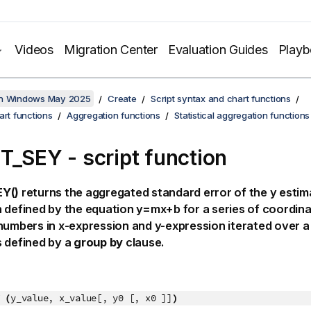
Videos
Migration Center
Evaluation Guides
Play
on Windows May 2025
Create
Script syntax and chart functions
art functions
Aggregation functions
Statistical aggregation functions
T_SEY - script function
Y()
returns the aggregated standard error of the
y
estima
 defined by the equation
y=mx+b
for a series of coordin
 numbers in
x-expression
and
y-expression
iterated over a
 defined by a
group by
clause.
 (
y_value, x_value[, y0 [, x0 ]]
)