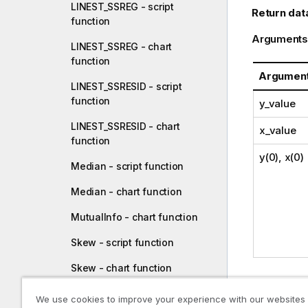
LINEST_SSREG - script
Return dat
function
Arguments
LINEST_SSREG - chart
function
Argumen
LINEST_SSRESID - script
function
y_value
LINEST_SSRESID - chart
x_value
function
y(0), x(0)
Median - script function
Median - chart function
MutualInfo - chart function
Skew - script function
Skew - chart function
Limitations
Stdev - script function
We use cookies to improve your experience with our websites