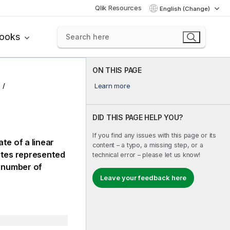
Qlik Resources
English (Change)
books
ON THIS PAGE
Learn more
DID THIS PAGE HELP YOU?
If you find any issues with this page or its
te of a linear
content – a typo, a missing step, or a
ates represented
technical error – please let us know!
 number of
Leave your feedback here