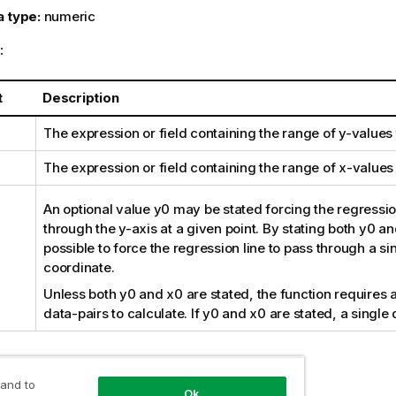
a type:
numeric
:
t
Description
The expression or field containing the range of
y
-values
The expression or field containing the range of
x
-values
An optional value
y0
may be stated forcing the regression
through the y-axis at a given point. By stating both
y0
an
possible to force the regression line to pass through a si
coordinate.
Unless both
y0
and
x0
are stated, the function requires a
data-pairs to calculate. If
y0
and
x0
are stated, a single 
:
 and to
Ok