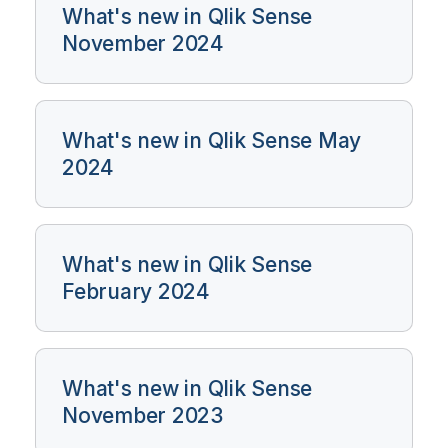
What's new in Qlik Sense
November 2024
What's new in Qlik Sense May
2024
What's new in Qlik Sense
February 2024
What's new in Qlik Sense
November 2023