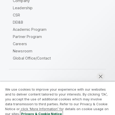
Company
Leadership
CSR
DEI&B
Academic Program
Partner Program
Careers
Newsroom
Global Office/Contact
Qlik Community
We use cookies to improve your experience with our websites
and to deliver content tailored to your interests. By clicking ‘Ok’,
Legal Agreements
Product Terms
you accept the use of additional cookies which may involve
data transmission to third parties. Refer to our Privacy & Cookie
Legal Policies
Privacy & Cookie Notice
Notice or click ‘More Information’ for details on cookie usage on
Terms of Use
Trademarks
our sites.
Privacy & Cookie Notice