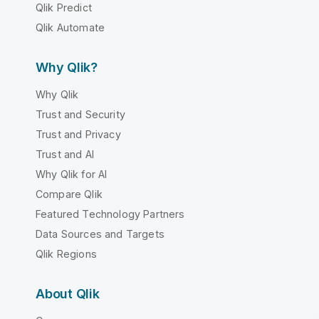
Qlik Predict
Qlik Automate
Why Qlik?
Why Qlik
Trust and Security
Trust and Privacy
Trust and AI
Why Qlik for AI
Compare Qlik
Featured Technology Partners
Data Sources and Targets
Qlik Regions
About Qlik