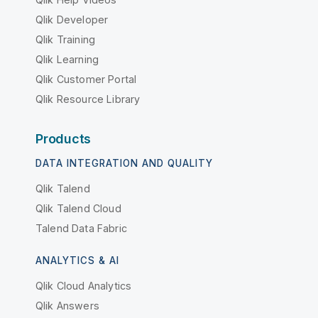
Qlik Developer
Qlik Training
Qlik Learning
Qlik Customer Portal
Qlik Resource Library
Products
DATA INTEGRATION AND QUALITY
Qlik Talend
Qlik Talend Cloud
Talend Data Fabric
ANALYTICS & AI
Qlik Cloud Analytics
Qlik Answers