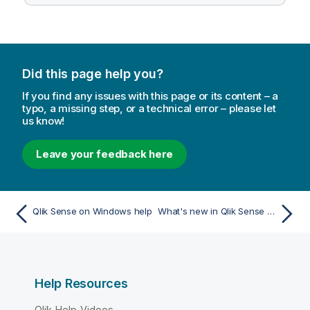
Did this page help you?
If you find any issues with this page or its content – a
typo, a missing step, or a technical error – please let
us know!
Leave your feedback here
Qlik Sense on Windows help
What's new in Qlik Sense May 2026
Help Resources
Qlik Help Videos