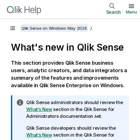
Search
Menu
Qlik Sense on Windows May 2026
What's new in
Qlik Sense
This section provides
Qlik Sense
business
users, analytic creators, and data integrators a
summary of the features and improvements
available in
Qlik Sense Enterprise on Windows
.
I
Qlik Sense
administrators should review the
n
What’s New
section in the
Qlik Sense
for
f
Administrators documentation set.
o
Qlik Sense
developers should review the
r
What’s New
section in the
Qlik Sense
for
m