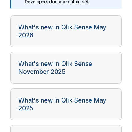
Developers documentation set.
a
t
i
o
What's new in Qlik Sense May
n
2026
n
o
t
e
What's new in Qlik Sense
November 2025
What's new in Qlik Sense May
2025