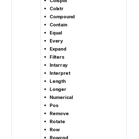
Colsplit
Colxtr
Compound
Contain
Equal
Every
Expand
Filters
Intarray
Interpret
Length
Longer
Numerical
Pos
Remove
Rotate
Row
Rowcnd