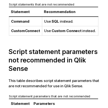
Script statements that are not recommended
Statement
Recommendation
Command
Use
SQL
instead.
CustomConnect
Use
Custom Connect
instead.
Script statement parameters
not recommended in
Qlik
Sense
This table describes script statement parameters that
are not recommended for use in
Qlik Sense
.
Script statement parameters that are not recommended
Statement
Parameters