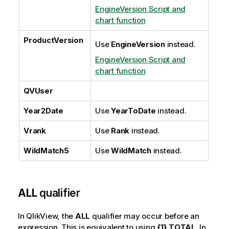
EngineVersion Script and
chart function
ProductVersion
Use
EngineVersion
instead.
EngineVersion Script and
chart function
QVUser
Year2Date
Use
YearToDate
instead.
Vrank
Use
Rank
instead.
WildMatch5
Use
WildMatch
instead.
ALL
qualifier
In
QlikView
, the
ALL
qualifier may occur before an
expression. This is equivalent to using
{1} TOTAL
. In