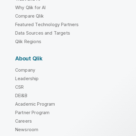
Why Qlik for AI
Compare Qlik
Featured Technology Partners
Data Sources and Targets
Qlik Regions
About Qlik
Company
Leadership
CSR
DEI&B
Academic Program
Partner Program
Careers
Newsroom