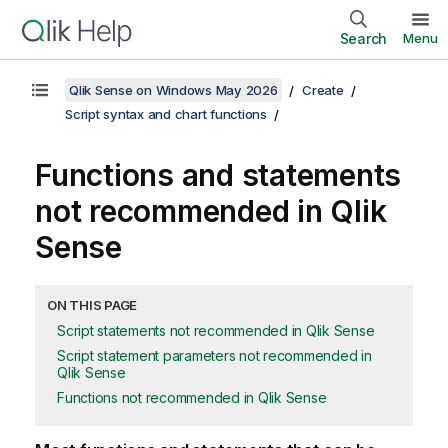
Search
Menu
Qlik Sense on Windows May 2026
Create
Script syntax and chart functions
Functions and statements
not recommended in
Qlik
Sense
ON THIS PAGE
Script statements not recommended in Qlik Sense
Script statement parameters not recommended in
Qlik Sense
Functions not recommended in Qlik Sense