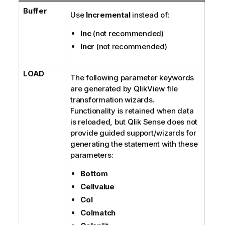
Buffer
Use
Incremental
instead of:
Inc
(not recommended)
Incr
(not recommended)
LOAD
The following parameter keywords
are generated by
QlikView
file
transformation wizards.
Functionality is retained when data
is reloaded, but
Qlik Sense
does not
provide guided support/wizards for
generating the statement with these
parameters:
Bottom
Cellvalue
Col
Colmatch