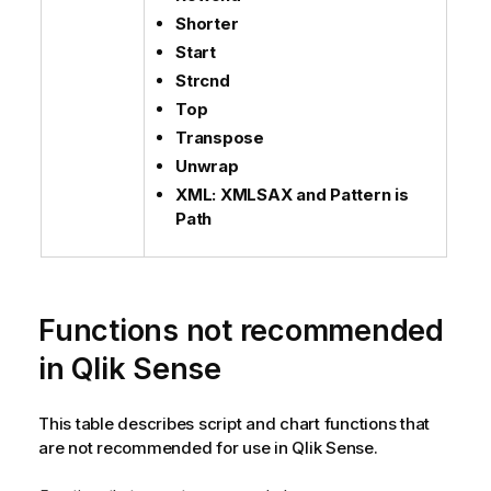
Shorter
Start
Strcnd
Top
Transpose
Unwrap
XML: XMLSAX and Pattern is
Path
Functions not recommended
in
Qlik Sense
This table describes script and chart functions that
are not recommended for use in
Qlik Sense
.