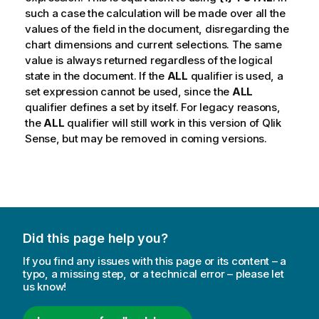
such a case the calculation will be made over all the
values of the field in the document, disregarding the
chart dimensions and current selections. The same
value is always returned regardless of the logical
state in the document. If the
ALL
qualifier is used, a
set expression cannot be used, since the
ALL
qualifier defines a set by itself. For legacy reasons,
the
ALL
qualifier will still work in this version of
Qlik
Sense
, but may be removed in coming versions.
Did this page help you?
If you find any issues with this page or its content – a
typo, a missing step, or a technical error – please let
us know!