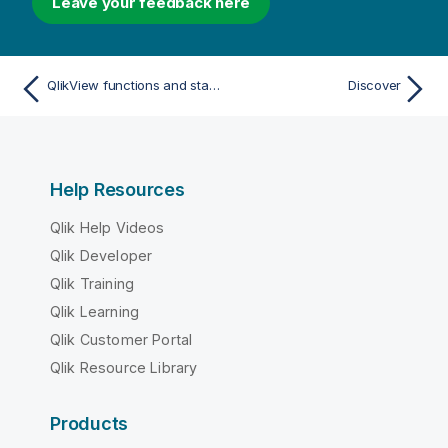
Leave your feedback here
QlikView functions and statements not supported in Qlik Sense
Discover
Help Resources
Qlik Help Videos
Qlik Developer
Qlik Training
Qlik Learning
Qlik Customer Portal
Qlik Resource Library
Products