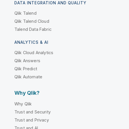
DATA INTEGRATION AND QUALITY
Qlik Talend
Qlik Talend Cloud
Talend Data Fabric
ANALYTICS & AI
Qlik Cloud Analytics
Qlik Answers
Qlik Predict
Qlik Automate
Why Qlik?
Why Qlik
Trust and Security
Trust and Privacy
Trust and AI