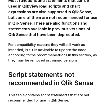
Most functions and statements that can be
used in
QlikView
load scripts and chart
expressions are also supported in
Qlik Sense
,
but some of them are not recommended for use
in
Qlik Sense
. There are also functions and
statements available in previous versions of
Qlik Sense
that have been deprecated.
For compatibility reasons they will still work as
intended, but it is advisable to update the code
according to the recommendations in this section, as
they may be removed in coming versions.
Script statements not
recommended in
Qlik Sense
This table contains script statements that are not
recommended for use in
Qlik Sense
.