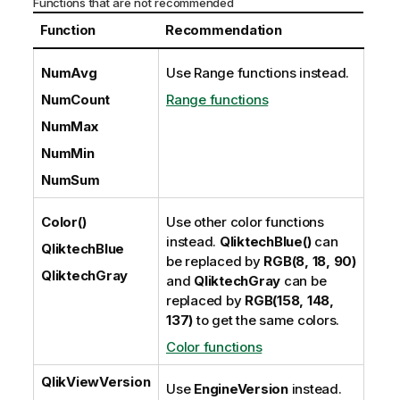
Functions that are not recommended
Function
Recommendation
NumAvg
Use Range functions instead.
NumCount
Range functions
NumMax
NumMin
NumSum
Color()
Use other color functions
instead.
QliktechBlue()
can
QliktechBlue
be replaced by
RGB(8, 18, 90)
QliktechGray
and
QliktechGray
can be
replaced by
RGB(158, 148,
137)
to get the same colors.
Color functions
QlikViewVersion
Use
EngineVersion
instead.