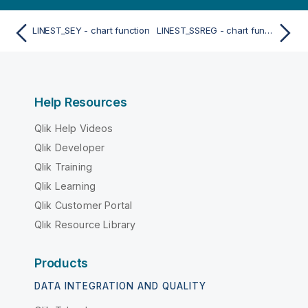
LINEST_SEY - chart function
LINEST_SSREG - chart function
Help Resources
Qlik Help Videos
Qlik Developer
Qlik Training
Qlik Learning
Qlik Customer Portal
Qlik Resource Library
Products
DATA INTEGRATION AND QUALITY