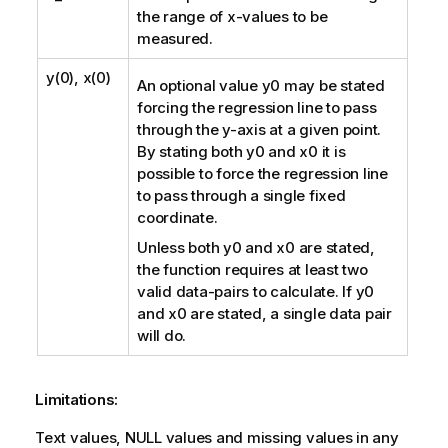
the range of
x
-values to be
measured.
y(0), x(0)
An optional value
y0
may be stated
forcing the regression line to pass
through the y-axis at a given point.
By stating both
y0
and
x0
it is
possible to force the regression line
to pass through a single fixed
coordinate.
Unless both
y0
and
x0
are stated,
the function requires at least two
valid data-pairs to calculate. If
y0
and
x0
are stated, a single data pair
will do.
Limitations:
Text values,
NULL
values and missing values in any