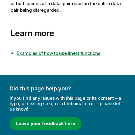
or both pieces of a data-pair result in the entire data-
pair being disregarded.
Learn more
Examples of how to use linest functions
Did this page help you?
If you find any issues with this page or its content – a
typo, a missing step, or a technical error – please let
us know!
Leave your feedback here