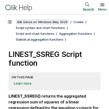
Search
Menu
Qlik Sense on Windows May 2026
Create
Script syntax and chart functions
Script and chart functions
Aggregation functions
Statistical aggregation functions
LINEST_SSREG Script
function
ON THIS PAGE
Learn more
LINEST_SSREG()
returns the aggregated
regression sum of squares of a linear
regression defined by the equation
y=mx+b
for