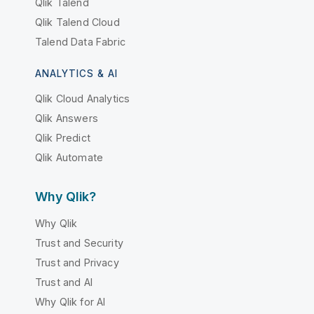
Qlik Talend
Qlik Talend Cloud
Talend Data Fabric
ANALYTICS & AI
Qlik Cloud Analytics
Qlik Answers
Qlik Predict
Qlik Automate
Why Qlik?
Why Qlik
Trust and Security
Trust and Privacy
Trust and AI
Why Qlik for AI