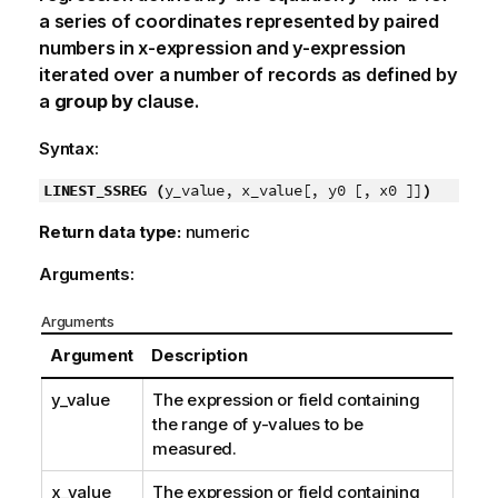
a series of coordinates represented by paired
numbers in
x-expression
and
y-expression
iterated over a number of records as defined by
a
group by
clause.
Syntax:
LINEST_SSREG (
y_value, x_value[, y0 [, x0 ]]
)
Return data type:
numeric
Arguments:
Arguments
Argument
Description
y_value
The expression or field containing
the range of
y
-values to be
measured.
x_value
The expression or field containing