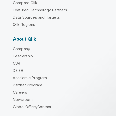
Compare Qlik
Featured Technology Partners
Data Sources and Targets
Qlik Regions
About Qlik
Company
Leadership
CSR
DEI&B
Academic Program
Partner Program
Careers
Newsroom
Global Office/Contact