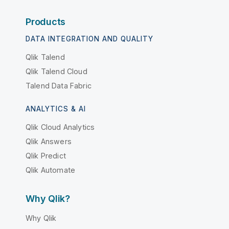
Products
DATA INTEGRATION AND QUALITY
Qlik Talend
Qlik Talend Cloud
Talend Data Fabric
ANALYTICS & AI
Qlik Cloud Analytics
Qlik Answers
Qlik Predict
Qlik Automate
Why Qlik?
Why Qlik