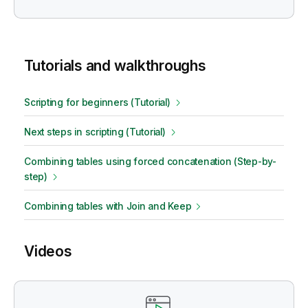
Tutorials and walkthroughs
Scripting for beginners (Tutorial)
Next steps in scripting (Tutorial)
Combining tables using forced concatenation (Step-by-
step)
Combining tables with Join and Keep
Videos