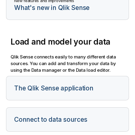
New features and improvements
What's new in Qlik Sense
Load and model your data
Qlik Sense
connects easily to many different data
sources. You can add and transform your data by
using the Data manager or the Data load editor.
The Qlik Sense application
Connect to data sources