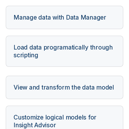
Manage data with Data Manager
Load data programatically through
scripting
View and transform the data model
Customize logical models for
Insight Advisor