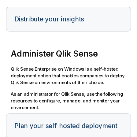
Distribute your insights
Administer
Qlik Sense
Qlik Sense Enterprise on Windows
is a self-hosted
deployment option that enables companies to deploy
Qlik Sense
on environments of their choice.
As an administrator for
Qlik Sense
, use the following
resources to configure, manage, and monitor your
environment.
Plan your self-hosted deployment