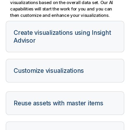
visualizations based on the overall data set. Our AI
capabilities will start the work for you and you can
then customize and enhance your visualizations.
Create visualizations using
Insight
Advisor
Customize visualizations
Reuse assets with master items