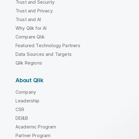
Trust and Security
Trust and Privacy
Trust and AI
Why Qlik for AI
Compare Qlik
Featured Technology Partners
Data Sources and Targets
Qlik Regions
About Qlik
Company
Leadership
CSR
DEI&B
Academic Program
Partner Program