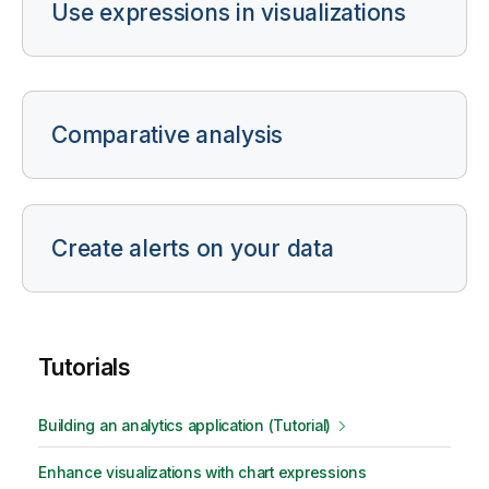
Use expressions in visualizations
Comparative analysis
Create alerts on your data
Tutorials
Building an analytics application (Tutorial)
Enhance visualizations with chart expressions