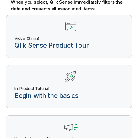
When you select,
Qlik Sense
immediately filters the
data and presents all associated items.
Video (3 min)
Qlik Sense
Product Tour
In-Product Tutorial
Begin with the basics