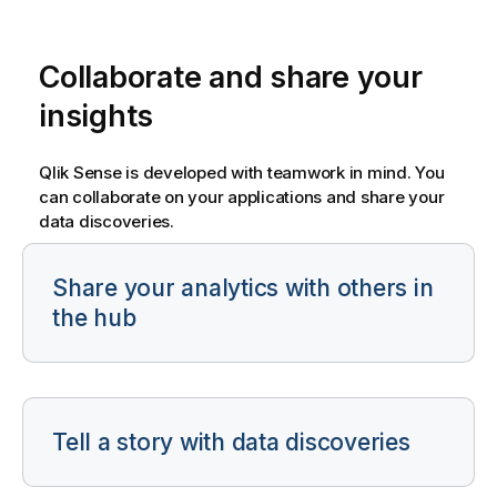
Collaborate and share your
insights
Qlik Sense
is developed with teamwork in mind. You
can collaborate on your applications and share your
data discoveries.
Share your analytics with others in
the hub
Tell a story with data discoveries