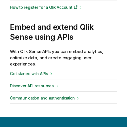
How to register for a
Qlik
Account
Embed and extend Qlik
Sense using APIs
With
Qlik Sense
APIs you can embed analytics,
optimize data, and create engaging user
experiences.
Get started with APIs
Discover API resources
Communication and authentication