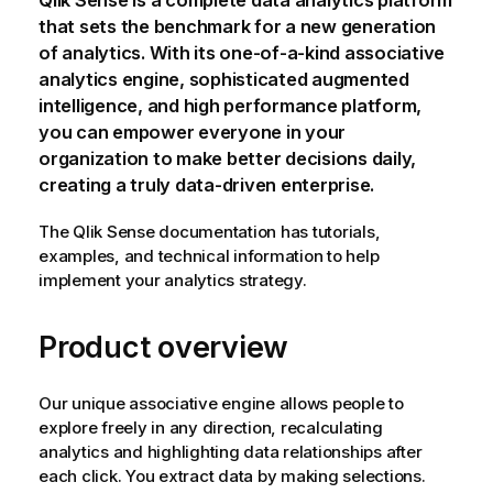
Qlik Sense
is a complete data analytics platform
that sets the benchmark for a new generation
of analytics. With its one-of-a-kind associative
analytics engine, sophisticated augmented
intelligence, and high performance platform,
you can empower everyone in your
organization to make better decisions daily,
creating a truly data-driven enterprise.
The
Qlik Sense
documentation has tutorials,
examples, and technical information to help
implement your analytics strategy.
Product overview
Our unique associative engine allows people to
explore freely in any direction, recalculating
analytics and highlighting data relationships after
each click. You extract data by making selections.