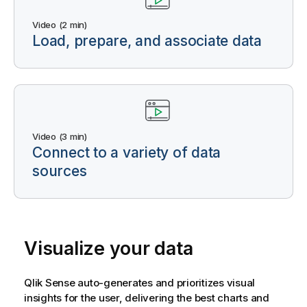
Video (2 min)
Load, prepare, and associate data
Video (3 min)
Connect to a variety of data
sources
Visualize your data
Qlik Sense
auto-generates and prioritizes visual
insights for the user, delivering the best charts and