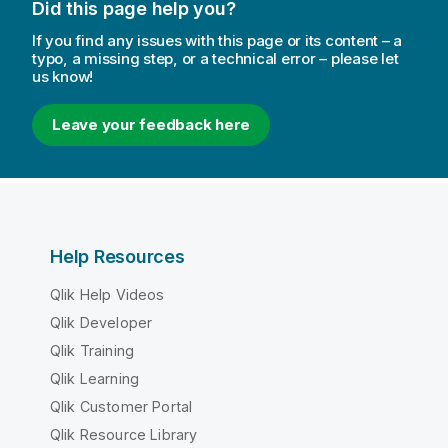
Did this page help you?
If you find any issues with this page or its content – a
typo, a missing step, or a technical error – please let
us know!
Leave your feedback here
Help Resources
Qlik Help Videos
Qlik Developer
Qlik Training
Qlik Learning
Qlik Customer Portal
Qlik Resource Library