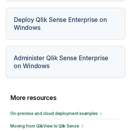
Deploy
Qlik Sense Enterprise on
Windows
Administer
Qlik Sense Enterprise
on Windows
More resources
On-premise and cloud deployment examples
Moving from
QlikView
to
Qlik Sense