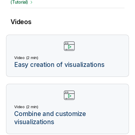
(Tutorial)
Videos
Video (2 min)
Easy creation of visualizations
Video (2 min)
Combine and customize
visualizations