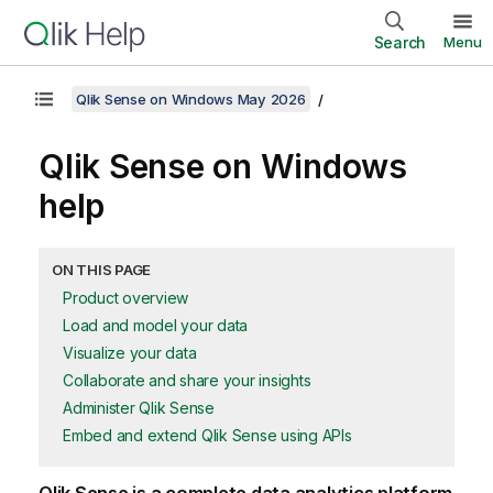
Search
Menu
Qlik Sense on Windows May 2026
Qlik Sense
on Windows
help
ON THIS PAGE
Product overview
Load and model your data
Visualize your data
Collaborate and share your insights
Administer Qlik Sense
Embed and extend Qlik Sense using APIs