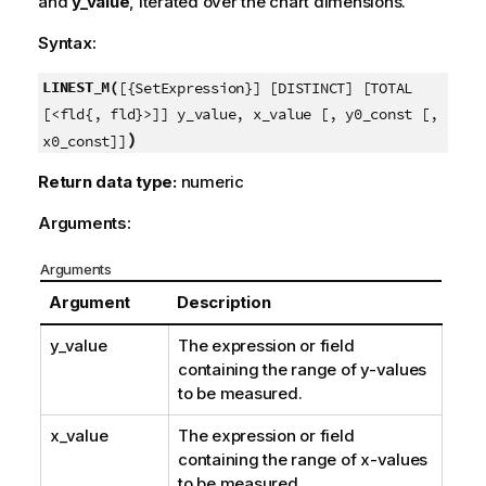
and
y_value
, iterated over the chart dimensions.
Syntax:
LINEST_M(
[{SetExpression}] [DISTINCT] [TOTAL
[<fld{, fld}>]] y_value, x_value [, y0_const [,
)
x0_const]]
Return data type:
numeric
Arguments:
Arguments
Argument
Description
y_value
The expression or field
containing the range of
y
-values
to be measured.
x_value
The expression or field
containing the range of
x
-values
to be measured.