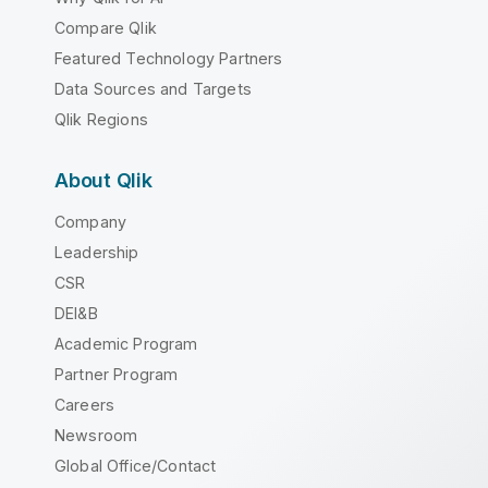
Compare Qlik
Featured Technology Partners
Data Sources and Targets
Qlik Regions
About Qlik
Company
Leadership
CSR
DEI&B
Academic Program
Partner Program
Careers
Newsroom
Global Office/Contact