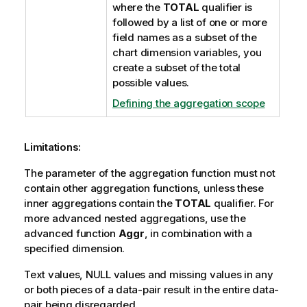
where the
TOTAL
qualifier is
followed by a list of one or more
field names as a subset of the
chart dimension variables, you
create a subset of the total
possible values.
Defining the aggregation scope
Limitations:
The parameter of the aggregation function must not
contain other aggregation functions, unless these
inner aggregations contain the
TOTAL
qualifier. For
more advanced nested aggregations, use the
advanced function
Aggr
, in combination with a
specified dimension.
Text values,
NULL
values and missing values in any
or both pieces of a data-pair result in the entire data-
pair being disregarded.