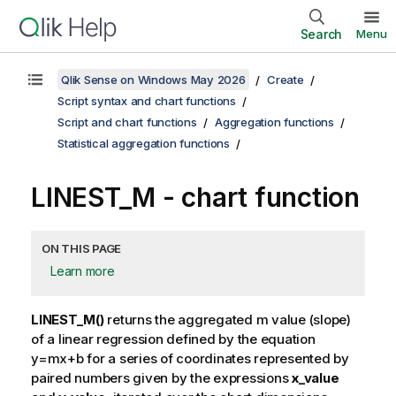
Search
Menu
Qlik Sense on Windows May 2026
Create
Script syntax and chart functions
Script and chart functions
Aggregation functions
Statistical aggregation functions
LINEST_M
- chart function
ON THIS PAGE
Learn more
LINEST_M()
returns the aggregated
m
value (slope)
of a linear regression defined by the equation
y=mx+b
for a series of coordinates represented by
paired numbers given by the expressions
x_value