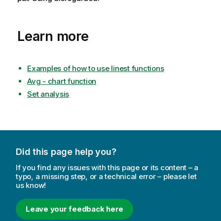
Learn more
Examples of how to use linest functions
Avg - chart function
Set analysis
Did this page help you?
If you find any issues with this page or its content – a
typo, a missing step, or a technical error – please let
us know!
Leave your feedback here