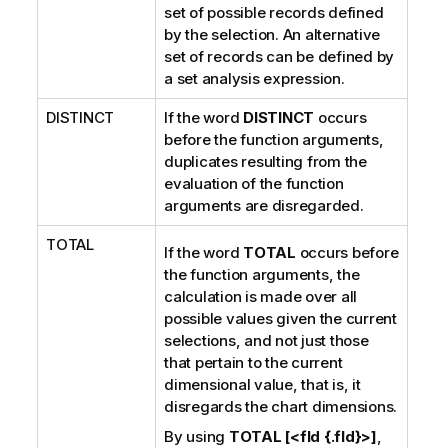
set of possible records defined
n
by the selection. An alternative
o
set of records can be defined by
t
a set analysis expression.
e
DISTINCT
If the word
DISTINCT
occurs
before the function arguments,
duplicates resulting from the
evaluation of the function
arguments are disregarded.
TOTAL
If the word
TOTAL
occurs before
the function arguments, the
calculation is made over all
possible values given the current
selections, and not just those
that pertain to the current
dimensional value, that is, it
disregards the chart dimensions.
By using
TOTAL [<fld {.fld}>]
,