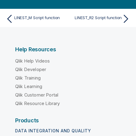
LINEST_M Script function
LINEST_R2 Script function
Help Resources
Qlik Help Videos
Qlik Developer
Qlik Training
Qlik Learning
Qlik Customer Portal
Qlik Resource Library
Products
DATA INTEGRATION AND QUALITY