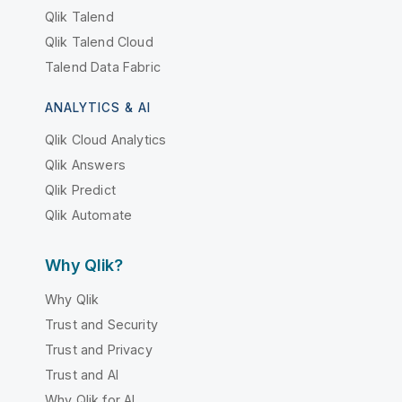
Qlik Talend
Qlik Talend Cloud
Talend Data Fabric
ANALYTICS & AI
Qlik Cloud Analytics
Qlik Answers
Qlik Predict
Qlik Automate
Why Qlik?
Why Qlik
Trust and Security
Trust and Privacy
Trust and AI
Why Qlik for AI