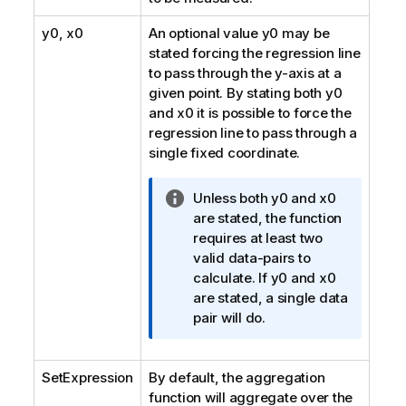
y0
,
x0
An optional value
y0
may be
stated forcing the regression line
to pass through the y-axis at a
given point. By stating both
y0
and
x0
it is possible to force the
regression line to pass through a
single fixed coordinate.
I
Unless both
y0
and
x0
n
are stated, the function
f
requires at least two
o
valid data-pairs to
r
calculate. If
y0
and
x0
m
are stated, a single data
a
pair will do.
t
i
SetExpression
By default, the aggregation
o
function will aggregate over the
n