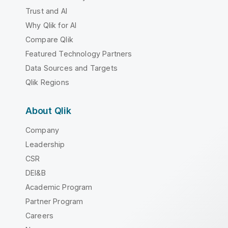
Trust and AI
Why Qlik for AI
Compare Qlik
Featured Technology Partners
Data Sources and Targets
Qlik Regions
About Qlik
Company
Leadership
CSR
DEI&B
Academic Program
Partner Program
Careers