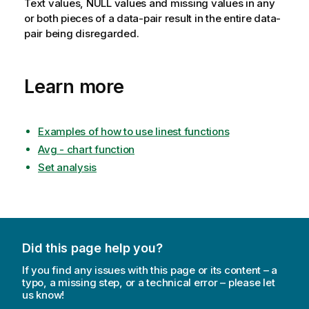
Text values,
NULL
values and missing values in any
or both pieces of a data-pair result in the entire data-
pair being disregarded.
Learn more
Examples of how to use linest functions
Avg - chart function
Set analysis
Did this page help you?
If you find any issues with this page or its content – a
typo, a missing step, or a technical error – please let
us know!