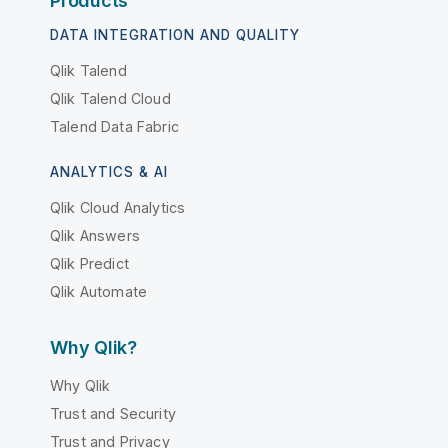
Products
DATA INTEGRATION AND QUALITY
Qlik Talend
Qlik Talend Cloud
Talend Data Fabric
ANALYTICS & AI
Qlik Cloud Analytics
Qlik Answers
Qlik Predict
Qlik Automate
Why Qlik?
Why Qlik
Trust and Security
Trust and Privacy