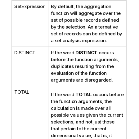
SetExpression
By default, the aggregation
o
function will aggregate over the
n
set of possible records defined
n
by the selection. An alternative
o
set of records can be defined by
t
a set analysis expression.
e
DISTINCT
If the word
DISTINCT
occurs
before the function arguments,
duplicates resulting from the
evaluation of the function
arguments are disregarded.
TOTAL
If the word
TOTAL
occurs before
the function arguments, the
calculation is made over all
possible values given the current
selections, and not just those
that pertain to the current
dimensional value, that is, it