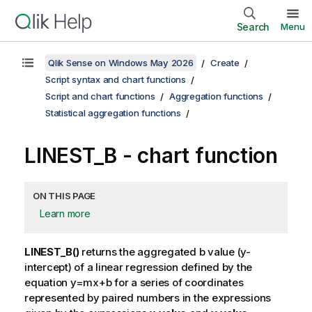
Search
Menu
Qlik Sense on Windows May 2026
Create
Script syntax and chart functions
Script and chart functions
Aggregation functions
Statistical aggregation functions
LINEST_B
- chart function
ON THIS PAGE
Learn more
LINEST_B()
returns the aggregated
b
value (y-
intercept) of a linear regression defined by the
equation
y=mx+b
for a series of coordinates
represented by paired numbers in the expressions