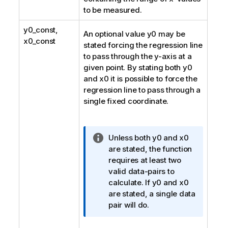
to be measured.
y0_const
,
An optional value
y0
may be
x0_const
stated forcing the regression line
to pass through the y-axis at a
given point. By stating both
y0
and
x0
it is possible to force the
regression line to pass through a
single fixed coordinate.
I
Unless both
y0
and
x0
n
are stated, the function
f
requires at least two
o
valid data-pairs to
r
calculate. If
y0
and
x0
m
are stated, a single data
a
pair will do.
t
i