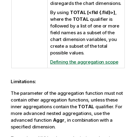
disregards the chart dimensions.
By using
TOTAL [<fld {.fld}>]
,
where the
TOTAL
qualifier is
followed by a list of one or more
field names as a subset of the
chart dimension variables, you
create a subset of the total
possible values.
Defining the aggregation scope
Limitations:
The parameter of the aggregation function must not
contain other aggregation functions, unless these
inner aggregations contain the
TOTAL
qualifier. For
more advanced nested aggregations, use the
advanced function
Aggr
, in combination with a
specified dimension.