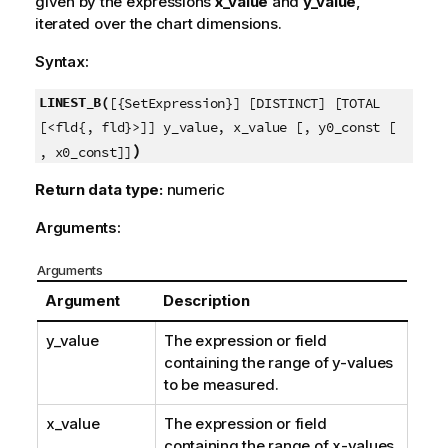
given by the expressions
x_value
and
y_value
,
iterated over the chart dimensions.
Syntax:
LINEST_B(
[{SetExpression}] [DISTINCT] [TOTAL
[<fld{, fld}>]] y_value, x_value [, y0_const [
)
, x0_const]]
Return data type:
numeric
Arguments:
Arguments
Argument
Description
y_value
The expression or field
containing the range of
y
-values
to be measured.
x_value
The expression or field
containing the range of
x
-values