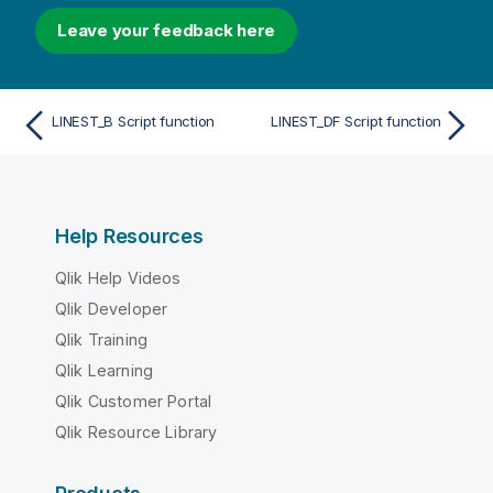
Leave your feedback here
LINEST_B Script function
LINEST_DF Script function
Help Resources
Qlik Help Videos
Qlik Developer
Qlik Training
Qlik Learning
Qlik Customer Portal
Qlik Resource Library