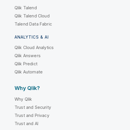
Qlik Talend
Qlik Talend Cloud
Talend Data Fabric
ANALYTICS & AI
Qlik Cloud Analytics
Qlik Answers
Qlik Predict
Qlik Automate
Why Qlik?
Why Qlik
Trust and Security
Trust and Privacy
Trust and AI