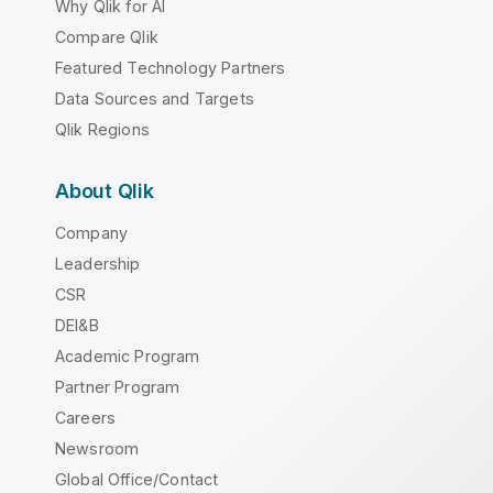
Why Qlik for AI
Compare Qlik
Featured Technology Partners
Data Sources and Targets
Qlik Regions
About Qlik
Company
Leadership
CSR
DEI&B
Academic Program
Partner Program
Careers
Newsroom
Global Office/Contact