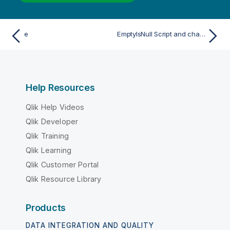
e
EmptyIsNull Script and chart function
Help Resources
Qlik Help Videos
Qlik Developer
Qlik Training
Qlik Learning
Qlik Customer Portal
Qlik Resource Library
Products
DATA INTEGRATION AND QUALITY