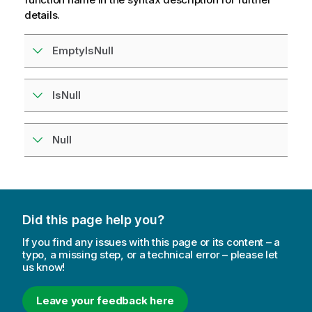
details.
EmptyIsNull
IsNull
Null
Did this page help you?
If you find any issues with this page or its content – a
typo, a missing step, or a technical error – please let
us know!
Leave your feedback here