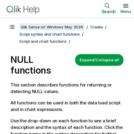
Search
Menu
Qlik Sense on Windows May 2026
Create
Script syntax and chart functions
Script and chart functions
NULL
Expand/Collapse all
functions
This section describes functions for returning or
detecting
NULL
values.
All functions can be used in both the data load script
and in chart expressions.
Use the drop-down on each function to see a brief
description and the syntax of each function. Click the
function name in the syntax description for further