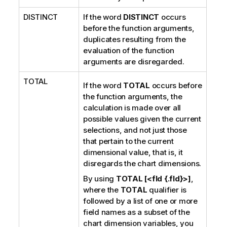
DISTINCT
If the word
DISTINCT
occurs
before the function arguments,
duplicates resulting from the
evaluation of the function
arguments are disregarded.
TOTAL
If the word
TOTAL
occurs before
the function arguments, the
calculation is made over all
possible values given the current
selections, and not just those
that pertain to the current
dimensional value, that is, it
disregards the chart dimensions.
By using
TOTAL [<fld {.fld}>]
,
where the
TOTAL
qualifier is
followed by a list of one or more
field names as a subset of the
chart dimension variables, you