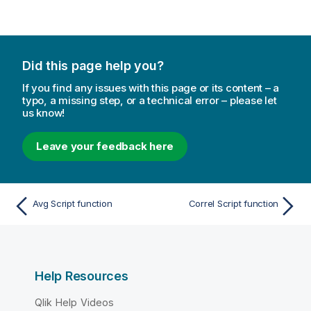
Did this page help you?
If you find any issues with this page or its content – a
typo, a missing step, or a technical error – please let
us know!
Leave your feedback here
Avg Script function
Correl Script function
Help Resources
Qlik Help Videos