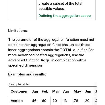
create a subset of the total
possible values.
Defining the aggregation scope
Limitations:
The parameter of the aggregation function must not
contain other aggregation functions, unless these
inner aggregations contain the
TOTAL
qualifier. For
more advanced nested aggregations, use the
advanced function
Aggr
, in combination with a
specified dimension.
Examples and results:
Example table
Customer
Jan
Feb
Mar
Apr
May
Jun
Jul
Astrida
46
60
70
13
78
20
45