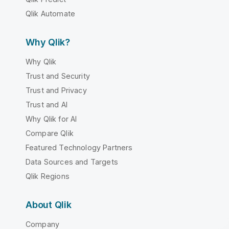
Qlik Automate
Why Qlik?
Why Qlik
Trust and Security
Trust and Privacy
Trust and AI
Why Qlik for AI
Compare Qlik
Featured Technology Partners
Data Sources and Targets
Qlik Regions
About Qlik
Company