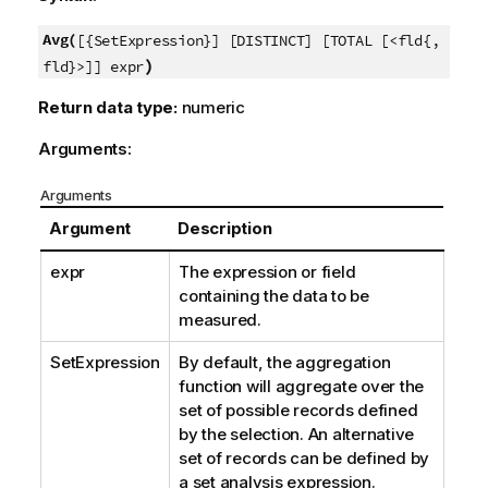
Avg(
[{SetExpression}] [DISTINCT] [TOTAL [<fld{,
)
fld}>]] expr
Return data type:
numeric
Arguments:
Arguments
Argument
Description
expr
The expression or field
containing the data to be
measured.
SetExpression
By default, the aggregation
function will aggregate over the
set of possible records defined
by the selection. An alternative
set of records can be defined by
a set analysis expression.