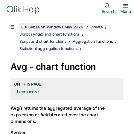
Search
Menu
Qlik Sense on Windows May 2026
Create
Script syntax and chart functions
Script and chart functions
Aggregation functions
Statistical aggregation functions
Avg
- chart function
ON THIS PAGE
Learn more
Avg()
returns the aggregated average of the
expression or field iterated over the chart
dimensions.
Syntax: