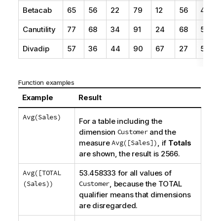
Betacab
65
56
22
79
12
56
45
Canutility
77
68
34
91
24
68
57
Divadip
57
36
44
90
67
27
57
Function examples
Example
Result
Avg(Sales)
For a table including the
dimension
Customer
and the
measure
Avg([Sales])
, if
Totals
are shown, the result is 2566.
Avg([TOTAL
53.458333 for all values of
(Sales))
Customer
, because the
TOTAL
qualifier means that dimensions
are disregarded.