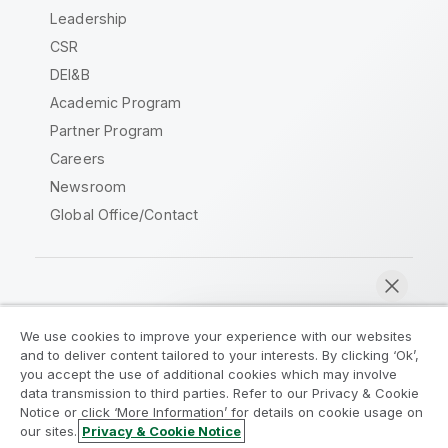
Leadership
CSR
DEI&B
Academic Program
Partner Program
Careers
Newsroom
Global Office/Contact
Qlik Community
We use cookies to improve your experience with our websites
and to deliver content tailored to your interests. By clicking ‘Ok’,
Legal Agreements
Product Terms
you accept the use of additional cookies which may involve
data transmission to third parties. Refer to our Privacy & Cookie
Legal Policies
Privacy & Cookie Notice
Notice or click ‘More Information’ for details on cookie usage on
Terms of Use
Trademarks
our sites.
Privacy & Cookie Notice
Chat now