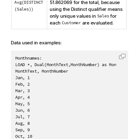
Avg(DISTINCT
51.862069 for the total, because
(Sales))
using the
Distinct
qualifier means
only unique values in
Sales
for
each
Customer
are evaluated.
Data used in examples:
Monthnames:

Copy c
LOAD *, Dual(MonthText,MonthNumber) as Month INLINE 
MonthText, MonthNumber

Jan, 1

Feb, 2

Mar, 3

Apr, 4

May, 5

Jun, 6

Jul, 7

Aug, 8

Sep, 9

Oct, 10
