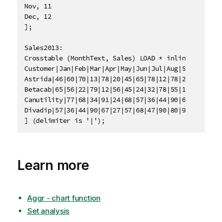
Nov, 11

Dec, 12

];

Sales2013:

Crosstable (MonthText, Sales) LOAD * inline [

Customer|Jan|Feb|Mar|Apr|May|Jun|Jul|Aug|Sep|Oct|Nov
Astrida|46|60|70|13|78|20|45|65|78|12|78|22

Betacab|65|56|22|79|12|56|45|24|32|78|55|15

Canutility|77|68|34|91|24|68|57|36|44|90|67|27

Divadip|57|36|44|90|67|27|57|68|47|90|80|94

] (delimiter is '|');
Learn more
Aggr - chart function
Set analysis