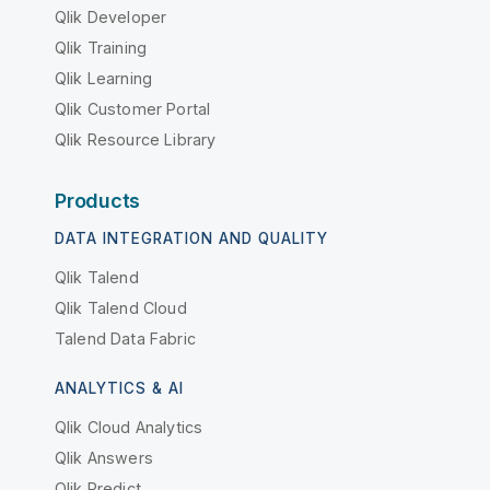
Qlik Developer
Qlik Training
Qlik Learning
Qlik Customer Portal
Qlik Resource Library
Products
DATA INTEGRATION AND QUALITY
Qlik Talend
Qlik Talend Cloud
Talend Data Fabric
ANALYTICS & AI
Qlik Cloud Analytics
Qlik Answers
Qlik Predict