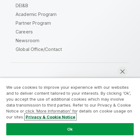
DEI&B
Academic Program
Partner Program
Careers
Newsroom
Global Office/Contact
Qlik Community
We use cookies to improve your experience with our websites
and to deliver content tailored to your interests. By clicking ‘Ok’,
Legal Agreements
Product Terms
you accept the use of additional cookies which may involve
data transmission to third parties. Refer to our Privacy & Cookie
Legal Policies
Privacy & Cookie Notice
Notice or click ‘More Information’ for details on cookie usage on
Terms of Use
Trademarks
our sites.
Privacy & Cookie Notice
Chat now
Do Not Share My Info
Ok
Copyright © 1993-2026 QlikTech International AB. All rights
reserved.