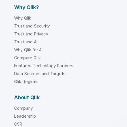
Why Qlik?
Why Qlik
Trust and Security
Trust and Privacy
Trust and AI
Why Qlik for AI
Compare Qlik
Featured Technology Partners
Data Sources and Targets
Qlik Regions
About Qlik
Company
Leadership
CSR