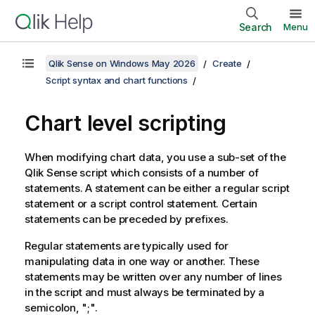
Search
Menu
Qlik Sense on Windows May 2026
Create
Script syntax and chart functions
Chart level scripting
When modifying chart data, you use a sub-set of the
Qlik Sense
script which consists of a number of
statements. A statement can be either a regular script
statement or a script control statement. Certain
statements can be preceded by prefixes.
Regular statements are typically used for
manipulating data in one way or another. These
statements may be written over any number of lines
in the script and must always be terminated by a
semicolon, ";".