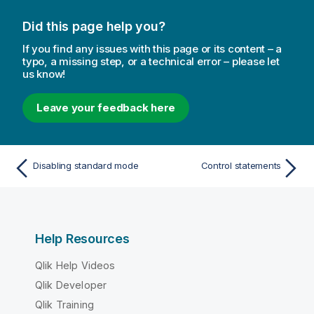
Did this page help you?
If you find any issues with this page or its content – a
typo, a missing step, or a technical error – please let
us know!
Leave your feedback here
Disabling standard mode
Control statements
Help Resources
Qlik Help Videos
Qlik Developer
Qlik Training