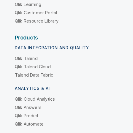
Qlik Learning
Qlik Customer Portal
Qlik Resource Library
Products
DATA INTEGRATION AND QUALITY
Qlik Talend
Qlik Talend Cloud
Talend Data Fabric
ANALYTICS & AI
Qlik Cloud Analytics
Qlik Answers
Qlik Predict
Qlik Automate