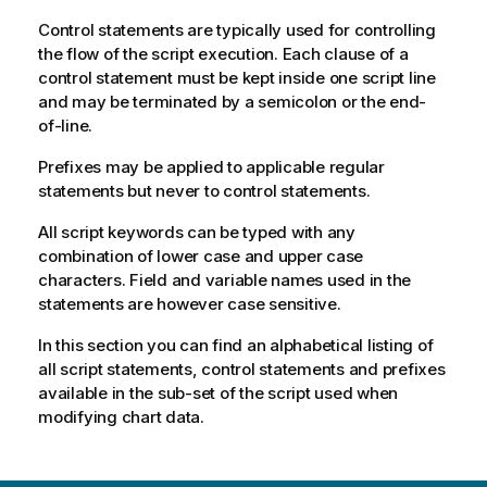
Control statements are typically used for controlling
the flow of the script execution. Each clause of a
control statement must be kept inside one script line
and may be terminated by a semicolon or the end-
of-line.
Prefixes may be applied to applicable regular
statements but never to control statements.
All script keywords can be typed with any
combination of lower case and upper case
characters. Field and variable names used in the
statements are however case sensitive.
In this section you can find an alphabetical listing of
all script statements, control statements and prefixes
available in the sub-set of the script used when
modifying chart data.