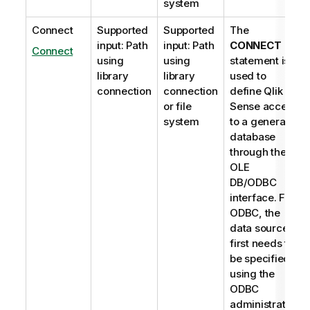
system
Connect
Supported
Supported
The
input: Path
input: Path
CONNECT
Connect
using
using
statement is
library
library
used to
connection
connection
define
Qlik
or file
Sense
access
system
to a general
database
through the
OLE
DB
/
ODBC
interface. For
ODBC
, the
data source
first needs to
be specified
using the
ODBC
administrator.