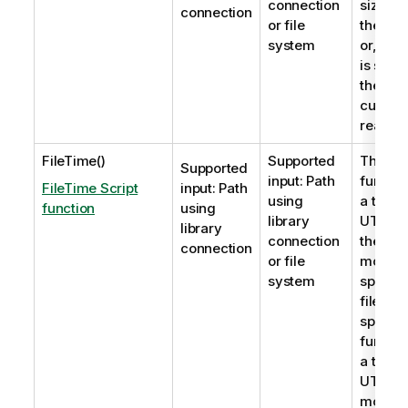
connection
size in 
connection
or file
the file
system
or, if n
is speci
the tabl
current
read.
FileTime()
Supported
The
Fi
Supported
input: Path
functio
FileTime Script
input: Path
using
a times
function
using
library
UTC fo
library
connection
the last
connection
or file
modific
system
specifie
file is n
specifi
functio
a times
UTC of 
modific