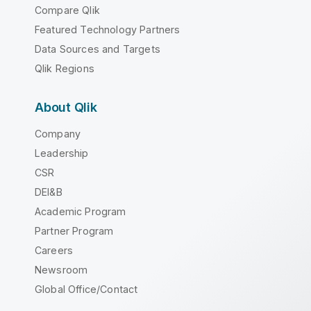
Compare Qlik
Featured Technology Partners
Data Sources and Targets
Qlik Regions
About Qlik
Company
Leadership
CSR
DEI&B
Academic Program
Partner Program
Careers
Newsroom
Global Office/Contact