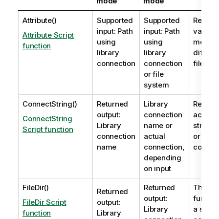
mode
mode
Attribute()
Supported
Supported
Returns
input: Path
input: Path
value o
Attribute Script
using
using
meta ta
function
library
library
differe
connection
connection
files as
or file
system
ConnectString()
Returned
Library
Returns
output:
connection
active 
ConnectString
Library
name or
string 
Script function
connection
actual
or
OLE 
name
connection,
connect
depending
on input
FileDir()
Returned
The
Fil
Returned
output:
functio
FileDir Script
output:
Library
a string
function
Library