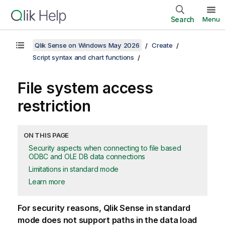
Search
Menu
Qlik Sense on Windows May 2026
Create
Script syntax and chart functions
File system access
restriction
ON THIS PAGE
Security aspects when connecting to file based
ODBC and OLE DB data connections
Limitations in standard mode
Learn more
For security reasons,
Qlik Sense
in standard
mode does not support paths in the data load