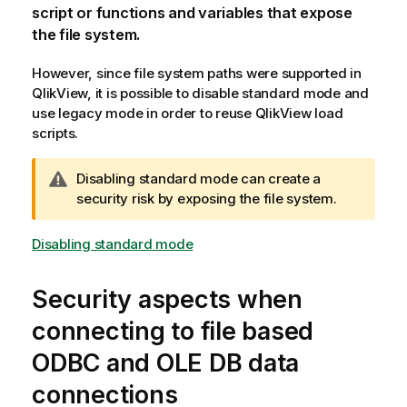
script or functions and variables that expose
the file system.
However, since file system paths were supported in
QlikView
, it is possible to disable standard mode and
use legacy mode in order to reuse
QlikView
load
scripts.
W
Disabling standard mode can create a
a
security risk by exposing the file system.
r
n
Disabling standard mode
i
n
Security aspects when
g
n
connecting to file based
o
ODBC
and
OLE DB
data
t
e
connections