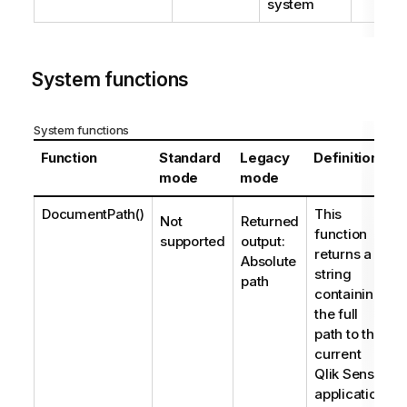
system
System functions
System functions
Function
Standard
Legacy
Definition
mode
mode
DocumentPath()
This
Not
Returned
function
supported
output:
returns a
Absolute
string
path
containing
the full
path to the
current
Qlik Sense
application.