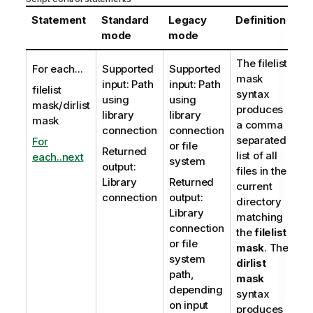
Statement
Standard
Legacy
Definition
mode
mode
The
filelist
For each...
Supported
Supported
mask
input: Path
input: Path
filelist
syntax
using
using
mask/dirlist
produces
library
library
mask
a comma
connection
connection
separated
For
or file
Returned
list of all
each..next
system
output:
files in the
Library
Returned
current
connection
output:
directory
Library
matching
connection
the
filelist
or file
mask
. The
system
dirlist
path,
mask
depending
syntax
on input
produces