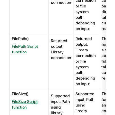
connection
contain
connection
or file
path to
system
directo
path,
table fi
depending
current
on input
read.
FilePath()
Returned
The
Fi
Returned
output:
functio
FilePath Script
output:
Library
a string
function
Library
connection
contain
connection
or file
full pat
system
table fi
path,
current
depending
read.
on input
FileSize()
Supported
The
Fil
Supported
input: Path
functio
FileSize Script
input: Path
using
an inte
function
using
library
contain
library