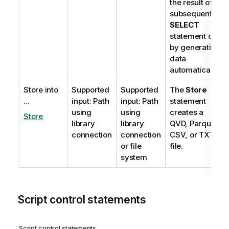
the result of a
subsequent
SELECT
statement or
by generating
data
automatically.
Store into
Supported
Supported
The
Store
...
input: Path
input: Path
statement
using
using
creates a
Store
library
library
QVD
,
Parquet
,
connection
connection
CSV
, or
TXT
or file
file.
system
Script control statements
Script control statements