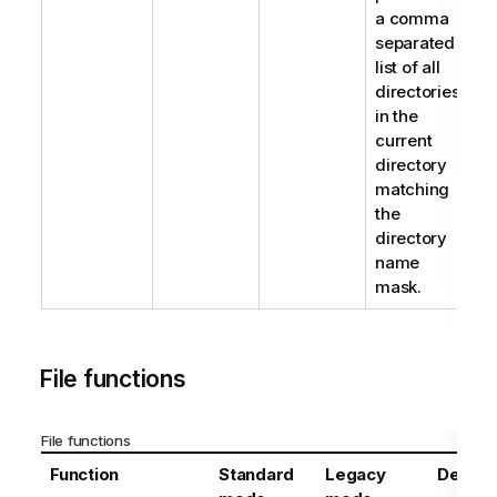
a comma
separated
list of all
directories
in the
current
directory
matching
the
directory
name
mask.
File functions
File functions
Function
Standard
Legacy
Definit