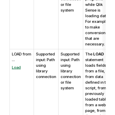
or file
while
Qlik
system
Sense
is
loading data.
For example,
to make
conversions
that are
necessary.
LOAD from
Supported
Supported
The
LOAD
...
input: Path
input: Path
statement
using
using
loads fields
Load
library
library
from a file,
connection
connection
from data
or file
defined in the
system
script, from a
previously
loaded table,
from a web
page, from