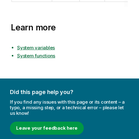
Learn more
System variables
System functions
Did this page help you?
If you find any issues with this page or its content – a
typo, a missing step, or a technical error – please let
us know!
Leave your feedback here