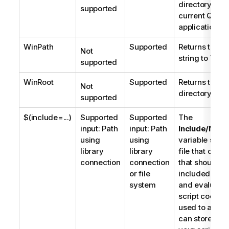
directory of t
supported
current
Qlik 
application.
WinPath
Supported
Returns the b
Not
string to
Wind
supported
WinRoot
Supported
Returns the ro
Not
directory of 
supported
$(include=...)
Supported
Supported
The
input: Path
input: Path
Include/Must
using
using
variable speci
library
library
file that conta
connection
connection
that should b
or file
included in th
system
and evaluate
script code.
It
used to add d
can store part