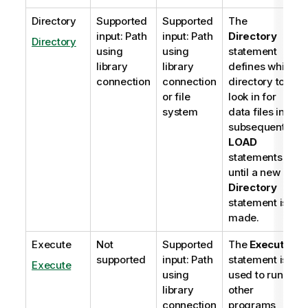
Directory
Supported
Supported
The
input: Path
input: Path
Directory
Directory
using
using
statement
library
library
defines which
connection
connection
directory to
or file
look in for
system
data files in
subsequent
LOAD
statements,
until a new
Directory
statement is
made.
Execute
Not
Supported
The
Execute
supported
input: Path
statement is
Execute
using
used to run
library
other
connection
programs