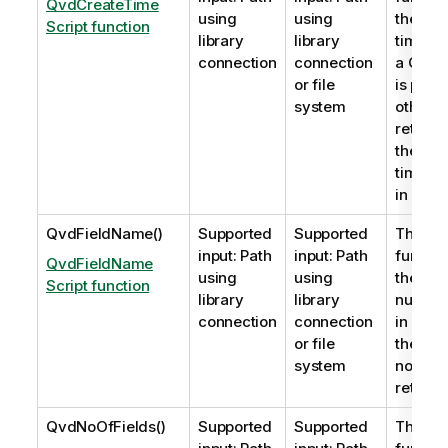
QvdCreateTime
using
using
the
XM
Script function
library
library
timest
connection
connection
a
QVD
f
or file
is pres
system
otherwi
return
the tim
time is
in UTC.
QvdFieldName()
Supported
Supported
This sc
input: Path
input: Path
functio
QvdFieldName
using
using
the nam
Script function
library
library
numbe
connection
connection
in a
QV
or file
the fie
system
not exi
returne
QvdNoOfFields()
Supported
Supported
This sc