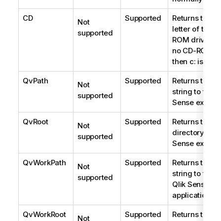
CD
Supported
Returns the dr
Not
letter of the f
supported
ROM drive fou
no CD-ROM is
then
c:
is retu
QvPath
Supported
Returns the b
Not
string to the
Q
supported
Sense
executa
QvRoot
Supported
Returns the ro
Not
directory of t
supported
Sense
executa
QvWorkPath
Supported
Returns the b
Not
string to the 
supported
Qlik Sense
application.
QvWorkRoot
Supported
Returns the ro
Not