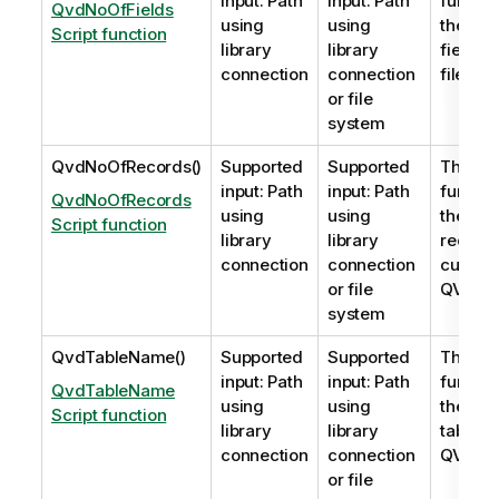
input: Path
input: Path
functio
QvdNoOfFields
using
using
the nu
Script function
library
library
fields i
connection
connection
file.
or file
system
QvdNoOfRecords()
Supported
Supported
This sc
input: Path
input: Path
functio
QvdNoOfRecords
using
using
the nu
Script function
library
library
record
connection
connection
currentl
or file
QVD
fil
system
QvdTableName()
Supported
Supported
This sc
input: Path
input: Path
functio
QvdTableName
using
using
the nam
Script function
library
library
table s
connection
connection
QVD
fil
or file