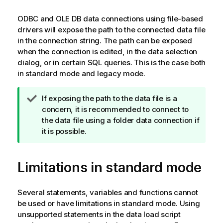
ODBC
and
OLE DB
data connections using file-based
drivers will expose the path to the connected data file
in the connection string. The path can be exposed
when the connection is edited, in the data selection
dialog, or in certain
SQL
queries. This is the case both
in standard mode and legacy mode.
T
If exposing the path to the data file is a
i
concern, it is recommended to connect to
p
the data file using a folder data connection if
n
it is possible.
o
t
Limitations in standard mode
e
Several statements, variables and functions cannot
be used or have limitations in standard mode. Using
unsupported statements in the data load script