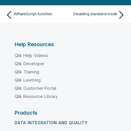
WRankScript function
Disabling standard mode
Help Resources
Qlik Help Videos
Qlik Developer
Qlik Training
Qlik Learning
Qlik Customer Portal
Qlik Resource Library
Products
DATA INTEGRATION AND QUALITY