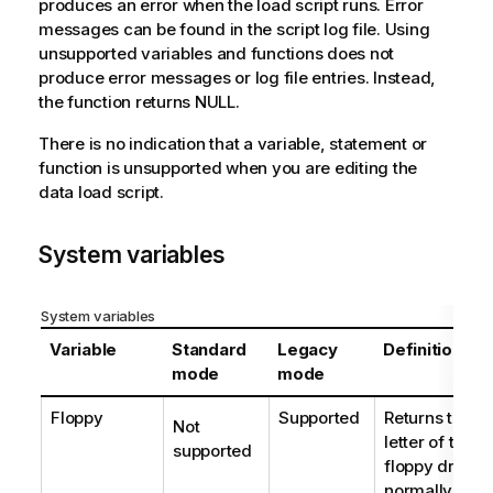
produces an error when the load script runs. Error
messages can be found in the script log file. Using
unsupported variables and functions does not
produce error messages or log file entries. Instead,
the function returns NULL.
There is no indication that a variable, statement or
function is unsupported when you are editing the
data load script.
System variables
System variables
Variable
Standard
Legacy
Definition
mode
mode
Floppy
Supported
Returns the dr
Not
letter of the fi
supported
floppy drive 
normally
a:
.