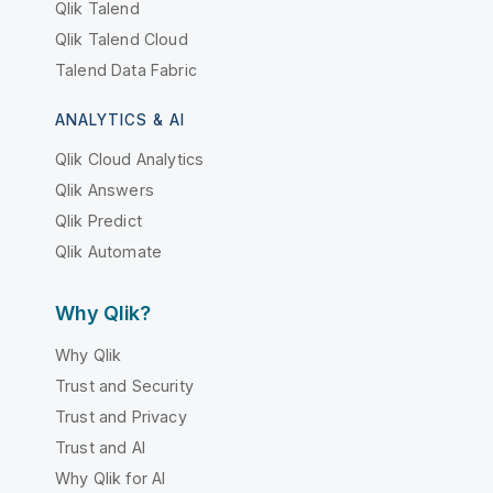
Qlik Talend
Qlik Talend Cloud
Talend Data Fabric
ANALYTICS & AI
Qlik Cloud Analytics
Qlik Answers
Qlik Predict
Qlik Automate
Why Qlik?
Why Qlik
Trust and Security
Trust and Privacy
Trust and AI
Why Qlik for AI