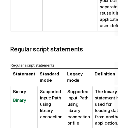
your script co
separate text 
reuse it in sev
applications. T
user-defined 
Regular script statements
Regular script statements
Statement
Standard
Legacy
Definition
mode
mode
Binary
Supported
Supported
The
binary
input: Path
input: Path
statement is
Binary
using
using
used for
library
library
loading data
connection
connection
from another
or file
application.