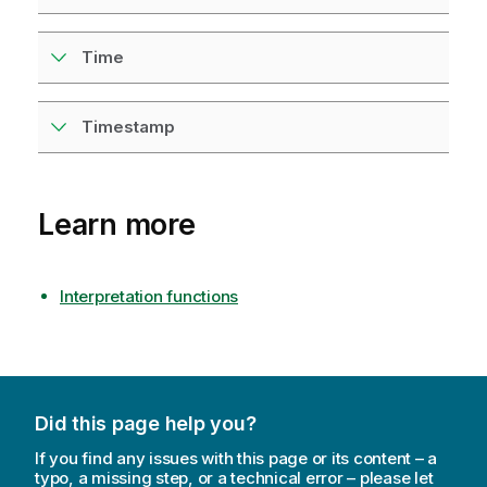
Time
Timestamp
Learn more
Interpretation functions
Did this page help you?
If you find any issues with this page or its content – a
typo, a missing step, or a technical error – please let