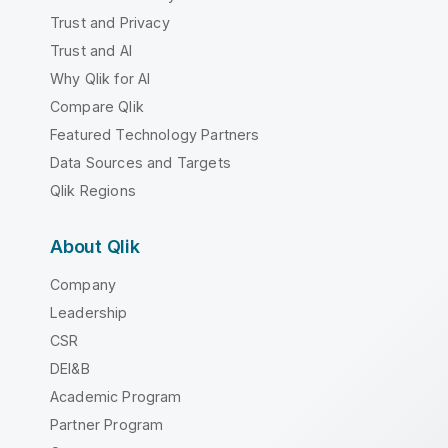
Trust and Privacy
Trust and AI
Why Qlik for AI
Compare Qlik
Featured Technology Partners
Data Sources and Targets
Qlik Regions
About Qlik
Company
Leadership
CSR
DEI&B
Academic Program
Partner Program