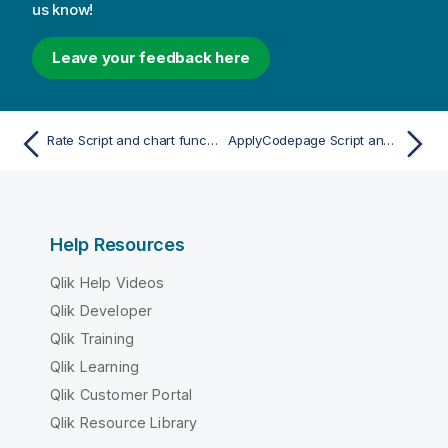
us know!
Leave your feedback here
Rate Script and chart function
ApplyCodepage Script and chart function
Help Resources
Qlik Help Videos
Qlik Developer
Qlik Training
Qlik Learning
Qlik Customer Portal
Qlik Resource Library