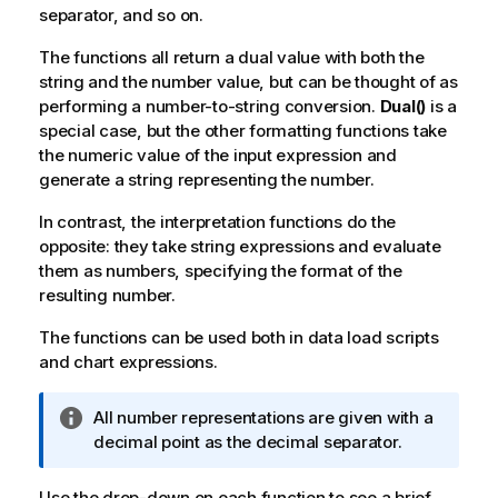
separator, and so on.
The functions all return a dual value with both the
string and the number value, but can be thought of as
performing a number-to-string conversion.
Dual()
is a
special case, but the other formatting functions take
the numeric value of the input expression and
generate a string representing the number.
In contrast, the interpretation functions do the
opposite: they take string expressions and evaluate
them as numbers, specifying the format of the
resulting number.
The functions can be used both in data load scripts
and chart expressions.
I
All number representations are given with a
n
decimal point as the decimal separator.
f
o
Use the drop-down on each function to see a brief