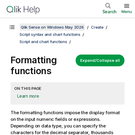
Search
Menu
Qlik Sense on Windows May 2026
Create
Script syntax and chart functions
Script and chart functions
Formatting
Expand/Collapse all
functions
ON THIS PAGE
Learn more
The formatting functions impose the display format
on the input numeric fields or expressions.
Depending on data type, you can specify the
characters for the decimal separator, thousands