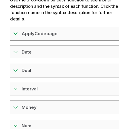
r
description and the syntax of each function. Click the
m
function name in the syntax description for further
a
details.
t
i
ApplyCodepage
o
n
n
Date
o
t
e
Dual
Interval
Money
Num