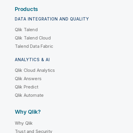
Products
DATA INTEGRATION AND QUALITY
Qlik Talend
Qlik Talend Cloud
Talend Data Fabric
ANALYTICS & AI
Qlik Cloud Analytics
Qlik Answers
Qlik Predict
Qlik Automate
Why Qlik?
Why Qlik
Trust and Security