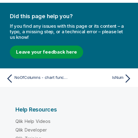
Did this page help you?
If you find any issues with this page or its content – a
typo, a missing step, or a technical error – please let
us know!
Leave your feedback here
NoOfColumns - chart function
IsNum
Help Resources
Qlik Help Videos
Qlik Developer