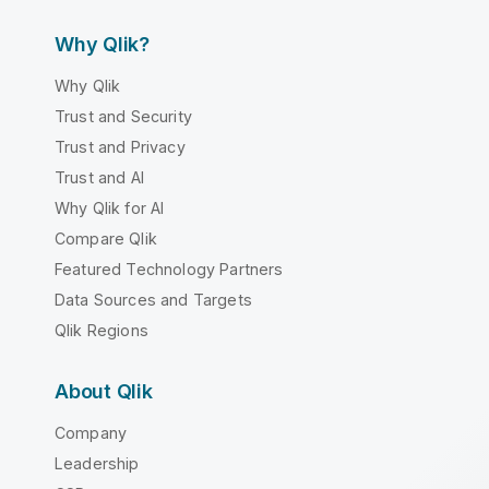
Why Qlik?
Why Qlik
Trust and Security
Trust and Privacy
Trust and AI
Why Qlik for AI
Compare Qlik
Featured Technology Partners
Data Sources and Targets
Qlik Regions
About Qlik
Company
Leadership