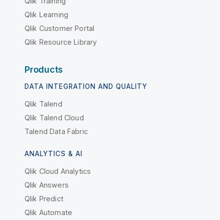
Qlik Training
Qlik Learning
Qlik Customer Portal
Qlik Resource Library
Products
DATA INTEGRATION AND QUALITY
Qlik Talend
Qlik Talend Cloud
Talend Data Fabric
ANALYTICS & AI
Qlik Cloud Analytics
Qlik Answers
Qlik Predict
Qlik Automate