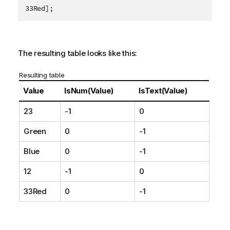
33Red];
The resulting table looks like this:
Resulting table
Value
IsNum(Value)
IsText(Value)
23
-1
0
Green
0
-1
Blue
0
-1
12
-1
0
33Red
0
-1