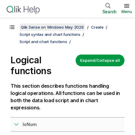
Search
Menu
Qlik Sense on Windows May 2026
Create
Script syntax and chart functions
Script and chart functions
Logical
Expand/Collapse all
functions
This section describes functions handling
logical operations. All functions can be used in
both the data load script and in chart
expressions.
IsNum