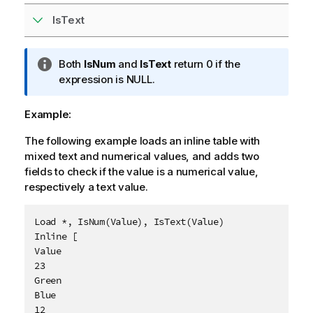
IsText
I
Both
IsNum
and
IsText
return 0 if the
n
expression is
NULL
.
f
o
Example:
r
The following example loads an inline table with
m
mixed text and numerical values, and adds two
a
fields to check if the value is a numerical value,
t
respectively a text value.
i
o
n
Load *, IsNum(Value), IsText(Value)

n
Inline [

o
Value

t
23

e
Green

Blue

12
