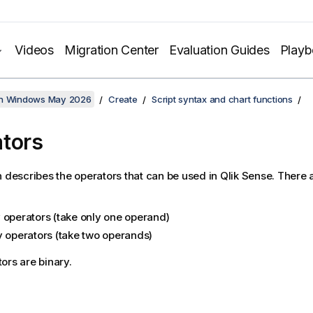
Videos
Migration Center
Evaluation Guides
Play
on Windows May 2026
Create
Script syntax and chart functions
tors
n describes the operators that can be used in
Qlik Sense
. There 
 operators (take only one operand)
y operators (take two operands)
ors are binary.