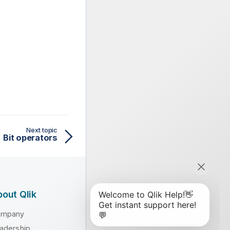
Next topic
Bit operators
out Qlik
ompany
adership