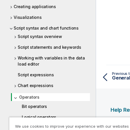
Creating applications
Visualizations
Script syntax and chart functions
Script syntax overview
Script statements and keywords
Working with variables in the data
load editor
Previous t
Script expressions
General
Chart expressions
Operators
Bit operators
Help R
Logical operators
Qlik Help
We use cookies to improve your experience with our websites
Numeric operators
Qlik Deve