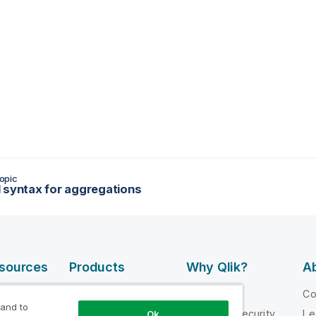
opic
 syntax for aggregations
esources
Products
Why Qlik?
Ab
DATA
 Videos
Why Qlik
C
INTEGRATION
 and to
loper
Trust and Security
Le
Ok
AND QUALITY