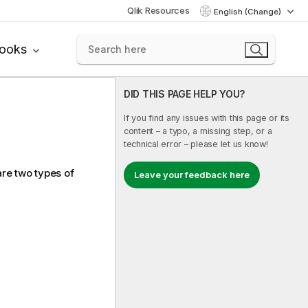
Qlik Resources
English (Change)
books
DID THIS PAGE HELP YOU?
If you find any issues with this page or its
content – a typo, a missing step, or a
technical error – please let us know!
are two types of
Leave your feedback here