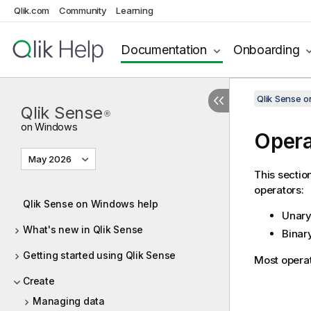
Qlik.com
Community
Learning
Documentation
Onboarding
Qlik Sense 
Qlik Sense
®
on Windows
Opera
May 2026
This sectio
operators:
Qlik Sense on Windows help
Unary
What's new in Qlik Sense
Binar
Getting started using Qlik Sense
Most operat
Create
Managing data