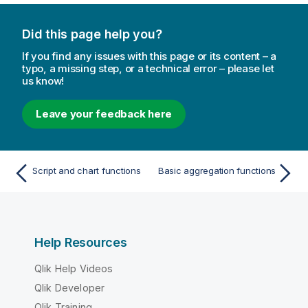
Did this page help you?
If you find any issues with this page or its content – a
typo, a missing step, or a technical error – please let
us know!
Leave your feedback here
Script and chart functions
Basic aggregation functions
Help Resources
Qlik Help Videos
Qlik Developer
Qlik Training