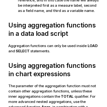
reference, and in this case the name will always
be interpreted first as a measure label, second
as a field name, and third as a variable name.
Using aggregation functions
in a data load script
Aggregation functions can only be used inside
LOAD
and
SELECT
statements.
Using aggregation functions
in chart expressions
The parameter of the aggregation function must not
contain other aggregation functions, unless these
inner aggregations contain the
TOTAL
qualifier. For
more advanced nested aggregations, use the
advanced function
Aggr
, in combination with a