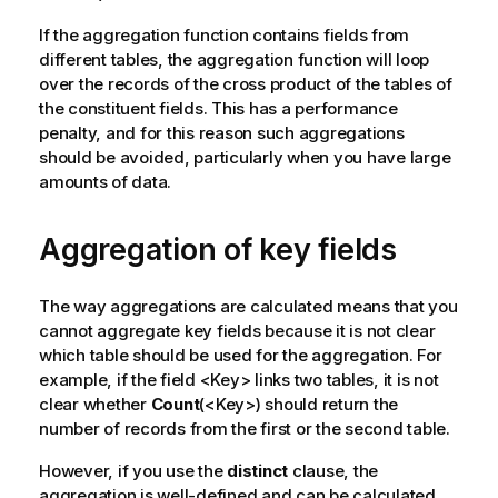
If the aggregation function contains fields from
different tables, the aggregation function will loop
over the records of the cross product of the tables of
the constituent fields. This has a performance
penalty, and for this reason such aggregations
should be avoided, particularly when you have large
amounts of data.
Aggregation of key fields
The way aggregations are calculated means that you
cannot aggregate key fields because it is not clear
which table should be used for the aggregation. For
example, if the field <
Key
> links two tables, it is not
clear whether
Count
(<
Key
>) should return the
number of records from the first or the second table.
However, if you use the
distinct
clause, the
aggregation is well-defined and can be calculated