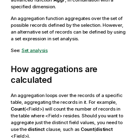
specified dimension.
An aggregation function aggregates over the set of
possible records defined by the selection. However,
an alternative set of records can be defined by using
a set expression in set analysis.
See:
Set analysis
How aggregations are
calculated
An aggregation loops over the records of a specific
table, aggregating the records in it. For example,
Count
(<
Field
>) will count the number of records in
the table where <
Field
> resides. Should you want to
aggregate just the distinct field values, you need to
use the
distinct
clause, such as
Count
(
distinct
<
Field
>).