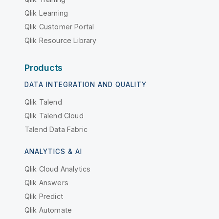
Qlik Learning
Qlik Customer Portal
Qlik Resource Library
Products
DATA INTEGRATION AND QUALITY
Qlik Talend
Qlik Talend Cloud
Talend Data Fabric
ANALYTICS & AI
Qlik Cloud Analytics
Qlik Answers
Qlik Predict
Qlik Automate