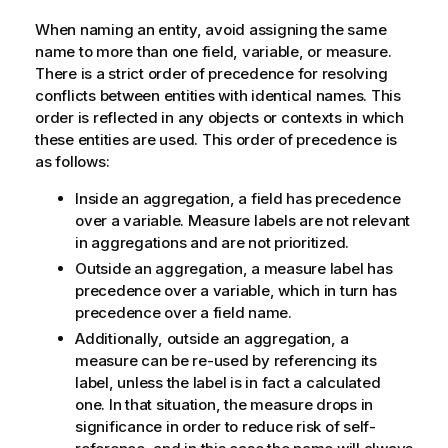
When naming an entity, avoid assigning the same
name to more than one field, variable, or measure.
There is a strict order of precedence for resolving
conflicts between entities with identical names. This
order is reflected in any objects or contexts in which
these entities are used. This order of precedence is
as follows:
Inside an aggregation, a field has precedence
over a variable. Measure labels are not relevant
in aggregations and are not prioritized.
Outside an aggregation, a measure label has
precedence over a variable, which in turn has
precedence over a field name.
Additionally, outside an aggregation, a
measure can be re-used by referencing its
label, unless the label is in fact a calculated
one. In that situation, the measure drops in
significance in order to reduce risk of self-