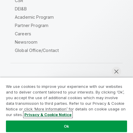
CSR
DEI&B
Academic Program
Partner Program
Careers
Newsroom
Global Office/Contact
Qlik Community
We use cookies to improve your experience with our websites
and to deliver content tailored to your interests. By clicking ‘Ok’,
Legal Agreements
Product Terms
you accept the use of additional cookies which may involve
data transmission to third parties. Refer to our Privacy & Cookie
Legal Policies
Privacy & Cookie Notice
Notice or click ‘More Information’ for details on cookie usage on
Terms of Use
Trademarks
our sites.
Privacy & Cookie Notice
Chat now
Do Not Share My Info
Ok
Copyright © 1993-2026 QlikTech International AB. All rights