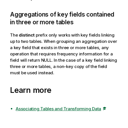
Aggregations of key fields contained
in three or more tables
The
distinct
prefix only works with key fields linking
up to two tables. When grouping an aggregation over
a key field that exists in three or more tables, any
operation that requires frequency information for a
field will return
NULL
. In the case of a key field linking
three or more tables, a non-key copy of the field
must be used instead.
Learn more
Associating Tables and Transforming Data