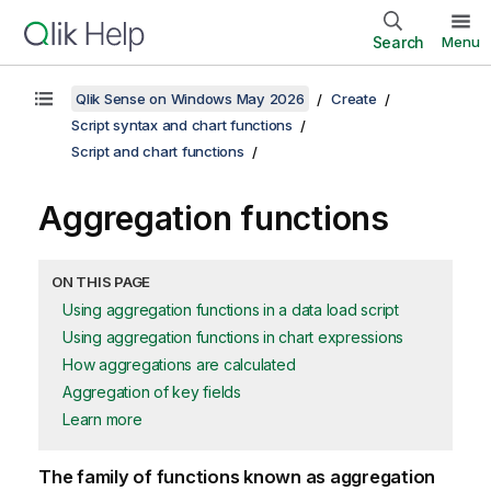
Search
Menu
Qlik Sense on Windows May 2026
Create
Script syntax and chart functions
Script and chart functions
Aggregation functions
ON THIS PAGE
Using aggregation functions in a data load script
Using aggregation functions in chart expressions
How aggregations are calculated
Aggregation of key fields
Learn more
The family of functions known as aggregation