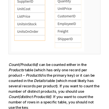
Count(ProductId)
can be counted either in the
Products
table (which has only one record per
product –
ProductId
is the primary key) or it can be
counted in the
Details
table (which most likely has
several records per product). If you want to count the
number of distinct products, you should use
Count(distinct ProductId)
. If you want to count the
number of rows in a specific table, you should not
use the key.