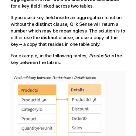
for a key field linked across two tables.
If you use a key field inside an aggregation function
without the
distinct
clause,
Qlik Sense
will return a
number which may be meaningless. The solution is to
either use the
distinct
clause, or use a copy of the
key – a copy that resides in one table only.
For example, in the following tables,
ProductId
is the
key between the tables.
ProductId
key between
Products
and
Details
tables