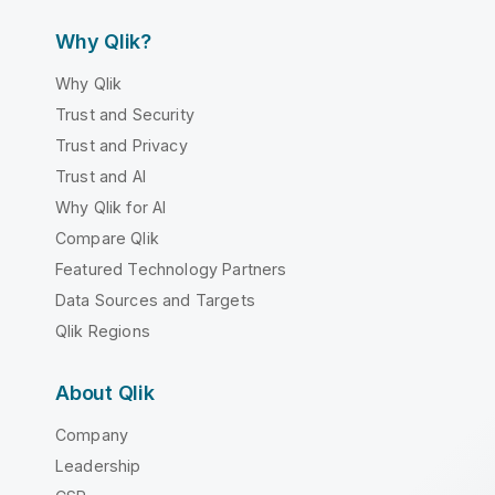
Why Qlik?
Why Qlik
Trust and Security
Trust and Privacy
Trust and AI
Why Qlik for AI
Compare Qlik
Featured Technology Partners
Data Sources and Targets
Qlik Regions
About Qlik
Company
Leadership