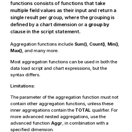
functions consists of functions that take
multiple field values as their input and return a
single result per group, where the grouping is
defined by a chart dimension or a
group by
clause in the script statement.
Aggregation functions include
Sum()
,
Count()
,
Min()
,
Max()
, and many more.
Most aggregation functions can be used in both the
data load script and chart expressions, but the
syntax differs.
Limitations:
The parameter of the aggregation function must not
contain other aggregation functions, unless these
inner aggregations contain the
TOTAL
qualifier. For
more advanced nested aggregations, use the
advanced function
Aggr
, in combination with a
specified dimension.