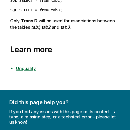
SQL SELECT * from tab2;
SQL SELECT * from tab3;
Only
TransID
will be used for associations between
the tables
tab1
,
tab2
and
tab3
.
Learn more
Unqualify
Did this page help you?
If you find any issues with this page or its content – a
typo, a missing step, or a technical error – please let
us know!