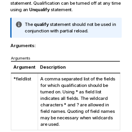
statement. Qualification can be turned off at any time
using an
Unqualify
statement.
I
The
qualify
statement should not be used in
n
conjunction with partial reload.
f
o
Arguments:
r
m
Arguments
a
Argument
Description
t
i
*fieldlist
A comma separated list of the fields
o
for which qualification should be
n
turned on. Using
*
as field list
n
indicates all fields. The wildcard
o
characters
*
and
?
are allowed in
t
field names. Quoting of field names
e
may be necessary when wildcards
are used.