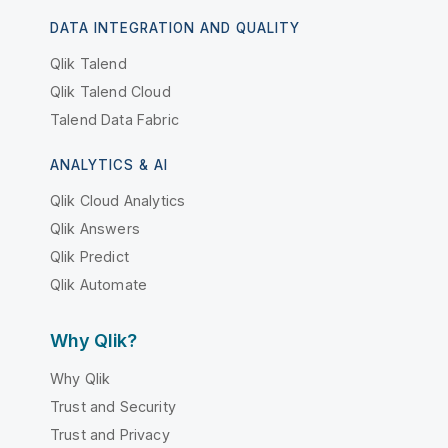
DATA INTEGRATION AND QUALITY
Qlik Talend
Qlik Talend Cloud
Talend Data Fabric
ANALYTICS & AI
Qlik Cloud Analytics
Qlik Answers
Qlik Predict
Qlik Automate
Why Qlik?
Why Qlik
Trust and Security
Trust and Privacy