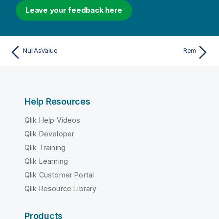
Leave your feedback here
NullAsValue
Rem
Help Resources
Qlik Help Videos
Qlik Developer
Qlik Training
Qlik Learning
Qlik Customer Portal
Qlik Resource Library
Products