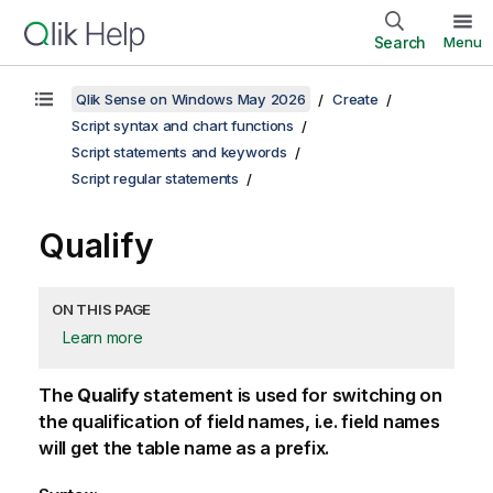
Search
Menu
Qlik Sense on Windows May 2026
Create
Script syntax and chart functions
Script statements and keywords
Script regular statements
Qualify
ON THIS PAGE
Learn more
The
Qualify
statement is used for switching on
the qualification of field names, i.e. field names
will get the table name as a prefix.