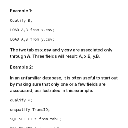
Example 1:
Qualify B;
LOAD A,B from x.csv;
LOAD A,B from y.csv;
The two tables
x.csv
and
y.csv
are associated only
through
A
. Three fields will result:
A
,
x.B
,
y.B
.
Example 2:
In an unfamiliar database, it is often useful to start out
by making sure that only one or a few fields are
associated, as illustrated in this example:
qualify *;
unqualify TransID;
SQL SELECT * from tab1;