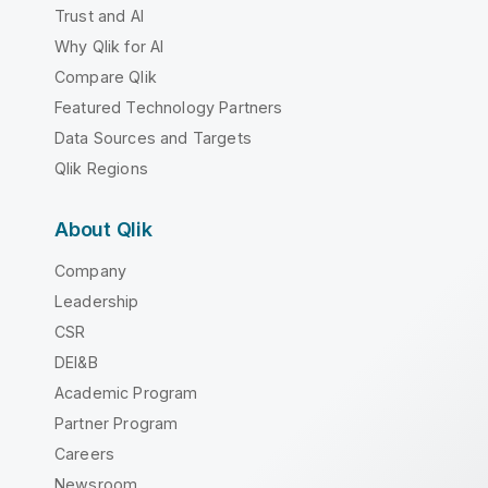
Trust and AI
Why Qlik for AI
Compare Qlik
Featured Technology Partners
Data Sources and Targets
Qlik Regions
About Qlik
Company
Leadership
CSR
DEI&B
Academic Program
Partner Program
Careers
Newsroom