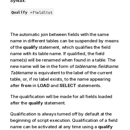
Syntax:
Qualify
*fieldlist
The automatic join between fields with the same
name in different tables can be suspended by means
of the
qualify
statement, which qualifies the field
name with its table name. If qualified, the field
name(s) will be renamed when found in a table. The
new name will be in the form of
tablename.fieldname
.
Tablename
is equivalent to the label of the current
table, or, if no label exists, to the name appearing
after
from
in
LOAD
and
SELECT
statements.
The qualification will be made for all fields loaded
after the
qualify
statement.
Qualification is always turned off by default at the
beginning of script execution. Qualification of a field
name can be activated at any time using a
qualify