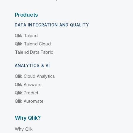
Products
DATA INTEGRATION AND QUALITY
Qlik Talend
Qlik Talend Cloud
Talend Data Fabric
ANALYTICS & AI
Qlik Cloud Analytics
Qlik Answers
Qlik Predict
Qlik Automate
Why Qlik?
Why Qlik