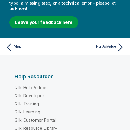
typo, a missing step, or a technical error – please let
us know!
Leave your feedback here
Map
NullAsValue
Help Resources
Qlik Help Videos
Qlik Developer
Qlik Training
Qlik Learning
Qlik Customer Portal
Qlik Resource Library