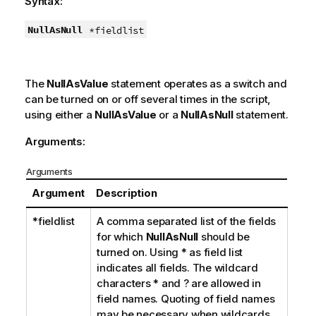
Syntax:
NullAsNull
*fieldlist
The
NullAsValue
statement operates as a switch and
can be turned on or off several times in the script,
using either a
NullAsValue
or a
NullAsNull
statement.
Arguments:
Arguments
Argument
Description
*fieldlist
A comma separated list of the fields
for which
NullAsNull
should be
turned on. Using
*
as field list
indicates all fields. The wildcard
characters
*
and
?
are allowed in
field names. Quoting of field names
may be necessary when wildcards