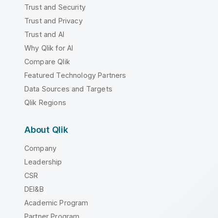
Trust and Security
Trust and Privacy
Trust and AI
Why Qlik for AI
Compare Qlik
Featured Technology Partners
Data Sources and Targets
Qlik Regions
About Qlik
Company
Leadership
CSR
DEI&B
Academic Program
Partner Program