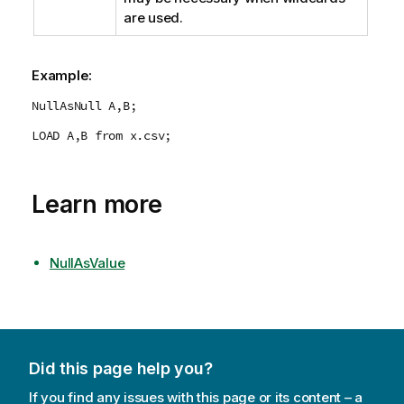
are used.
Example:
NullAsNull A,B;
LOAD A,B from x.csv;
Learn more
NullAsValue
Did this page help you?
If you find any issues with this page or its content – a