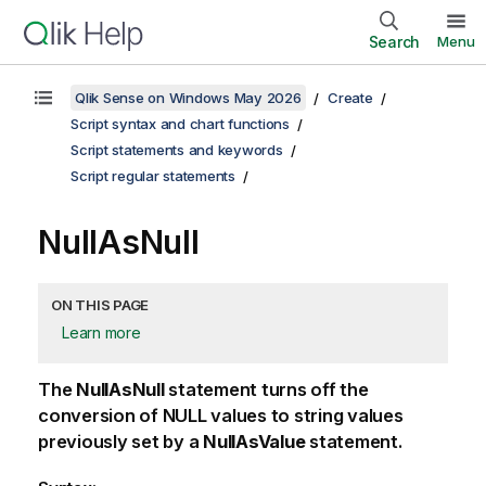
Search
Menu
Qlik Sense on Windows May 2026
Create
Script syntax and chart functions
Script statements and keywords
Script regular statements
NullAsNull
ON THIS PAGE
Learn more
The
NullAsNull
statement turns off the
conversion of
NULL
values to string values
previously set by a
NullAsValue
statement.