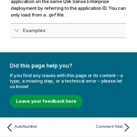
application on the same
Qlik Sense Enterprise
deployment by referring to the application ID. You can
only load from a
.qvf
file.
Examples
Did this page help you?
If you find any issues with this page or its content – a
typo, a missing step, or a technical error – please let
us know!
Leave your feedback here
AutoNumber
Comment field