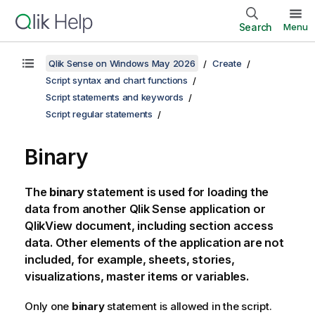
Search
Menu
Qlik Sense on Windows May 2026
Create
Script syntax and chart functions
Script statements and keywords
Script regular statements
Binary
The
binary
statement is used for loading the
data from another
Qlik Sense
application or
QlikView
document, including section access
data. Other elements of the application are not
included, for example, sheets, stories,
visualizations, master items or variables.
Only one
binary
statement is allowed in the script.