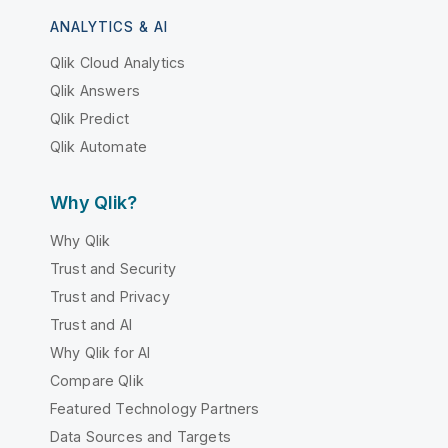
ANALYTICS & AI
Qlik Cloud Analytics
Qlik Answers
Qlik Predict
Qlik Automate
Why Qlik?
Why Qlik
Trust and Security
Trust and Privacy
Trust and AI
Why Qlik for AI
Compare Qlik
Featured Technology Partners
Data Sources and Targets