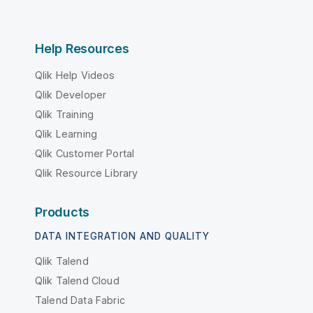
Help Resources
Qlik Help Videos
Qlik Developer
Qlik Training
Qlik Learning
Qlik Customer Portal
Qlik Resource Library
Products
DATA INTEGRATION AND QUALITY
Qlik Talend
Qlik Talend Cloud
Talend Data Fabric