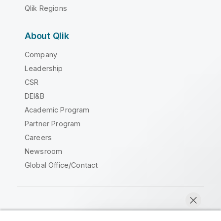
Qlik Regions
About Qlik
Company
Leadership
CSR
DEI&B
Academic Program
Partner Program
Careers
Newsroom
Global Office/Contact
Qlik Community