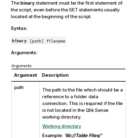
The
binary
statement must be the first statement of
the script, even before the SET statements usually
located at the beginning of the script.
Syntax:
binary
[path] filename
Arguments:
Arguments
Argument
Description
path
The path to the file which should be a
reference to a folder data
connection. This is required if the file
is not located in the
Qlik Sense
working directory.
Working directory
Example:
'lib://Table Files/'