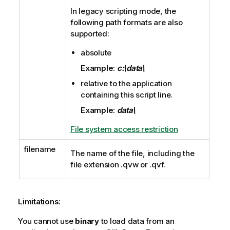
In legacy scripting mode, the
following path formats are also
supported:
absolute
Example:
c:\data\
relative to the application
containing this script line.
Example:
data\
File system access restriction
filename
The name of the file, including the
file extension
.qvw
or
.qvf
.
Limitations:
You cannot use
binary
to load data from an