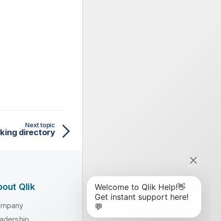
Next topic
king directory
out Qlik
ompany
adership