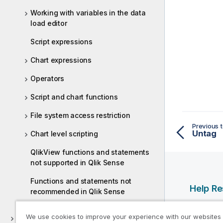
Working with variables in the data
load editor
Script expressions
Chart expressions
Operators
Script and chart functions
File system access restriction
Previous t
Untag
Chart level scripting
QlikView functions and statements
not supported in Qlik Sense
Functions and statements not
Help R
recommended in Qlik Sense
Qlik Help
We use cookies to improve your experience with our websites
Discover
Qlik Deve