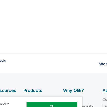
opic
Wor
esources
Products
Why Qlik?
Ab
DATA
 Videos
Why Qlik
C
INTEGRATION
 and to
loper
Trust and Security
Le
Ok
AND QUALITY