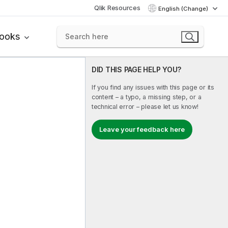
Qlik Resources
English (Change)
books
DID THIS PAGE HELP YOU?
If you find any issues with this page or its
content – a typo, a missing step, or a
technical error – please let us know!
Leave your feedback here