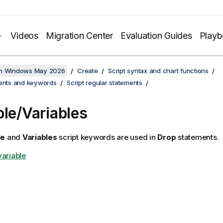
Videos
Migration Center
Evaluation Guides
Play
on Windows May 2026
Create
Script syntax and chart functions
ments and keywords
Script regular statements
ble/Variables
le
and
Variables
script keywords are used in
Drop
statements.
variable