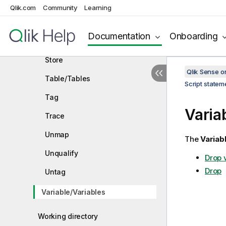
SQLTables
Qlik.com
Community
Learning
SQLTypes
Documentation
Onboarding
Star
Store
Qlik Sense 
Table/Tables
Script state
Tag
Varia
Trace
Unmap
The
Variab
Unqualify
Drop 
Drop
Untag
Variable/Variables
Working directory