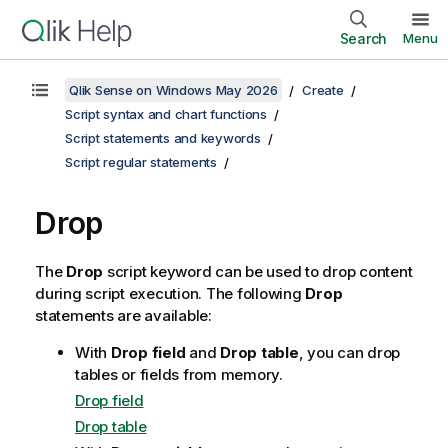
Search
Menu
Qlik Sense on Windows May 2026
Create
Script syntax and chart functions
Script statements and keywords
Script regular statements
Drop
The
Drop
script keyword can be used to drop content
during script execution. The following
Drop
statements are available:
With
Drop field
and
Drop table
, you can drop
tables or fields from memory.
Drop field
Drop table