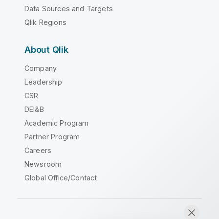
Data Sources and Targets
Qlik Regions
About Qlik
Company
Leadership
CSR
DEI&B
Academic Program
Partner Program
Careers
Newsroom
Global Office/Contact