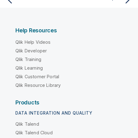
Help Resources
Qlik Help Videos
Qlik Developer
Qlik Training
Qlik Learning
Qlik Customer Portal
Qlik Resource Library
Products
DATA INTEGRATION AND QUALITY
Qlik Talend
Qlik Talend Cloud