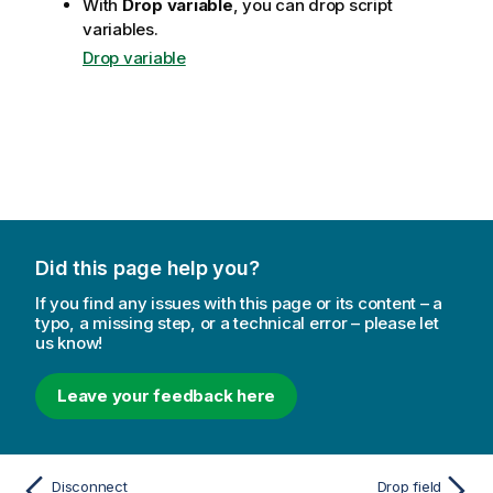
With
Drop variable
, you can drop script
variables.
Drop variable
Did this page help you?
If you find any issues with this page or its content – a
typo, a missing step, or a technical error – please let
us know!
Leave your feedback here
Disconnect
Drop field