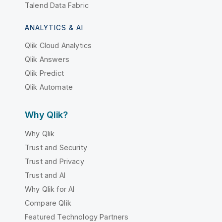
Talend Data Fabric
ANALYTICS & AI
Qlik Cloud Analytics
Qlik Answers
Qlik Predict
Qlik Automate
Why Qlik?
Why Qlik
Trust and Security
Trust and Privacy
Trust and AI
Why Qlik for AI
Compare Qlik
Featured Technology Partners