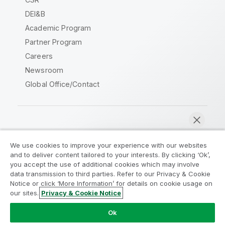
DEI&B
Academic Program
Partner Program
Careers
Newsroom
Global Office/Contact
Qlik Community
We use cookies to improve your experience with our websites
and to deliver content tailored to your interests. By clicking ‘Ok’,
Legal Agreements
Product Terms
you accept the use of additional cookies which may involve
data transmission to third parties. Refer to our Privacy & Cookie
Legal Policies
Privacy & Cookie Notice
Notice or click ‘More Information’ for details on cookie usage on
Terms of Use
Trademarks
our sites.
Privacy & Cookie Notice
Chat now
Do Not Share My Info
Ok
Copyright © 1993-2026 QlikTech International AB. All rights