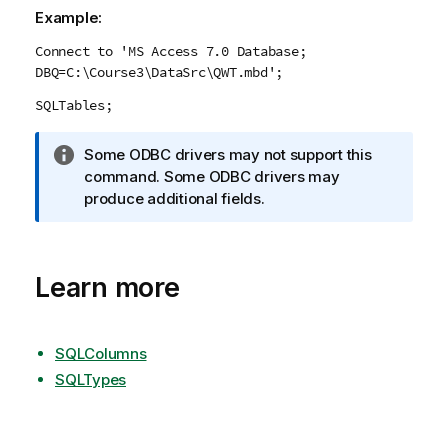
Example:
Connect to 'MS Access 7.0 Database;
DBQ=C:\Course3\DataSrc\QWT.mbd';
SQLTables;
I
Some
ODBC
drivers may not support this
n
command. Some
ODBC
drivers may
f
produce additional fields.
o
r
m
Learn more
a
t
i
o
SQLColumns
n
SQLTypes
n
o
t