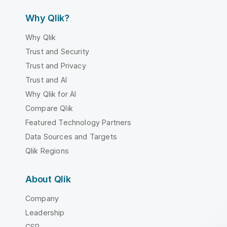
Why Qlik?
Why Qlik
Trust and Security
Trust and Privacy
Trust and AI
Why Qlik for AI
Compare Qlik
Featured Technology Partners
Data Sources and Targets
Qlik Regions
About Qlik
Company
Leadership
CSR