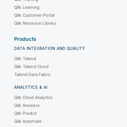
Qlik Learning
Qlik Customer Portal
Qlik Resource Library
Products
DATA INTEGRATION AND QUALITY
Qlik Talend
Qlik Talend Cloud
Talend Data Fabric
ANALYTICS & AI
Qlik Cloud Analytics
Qlik Answers
Qlik Predict
Qlik Automate