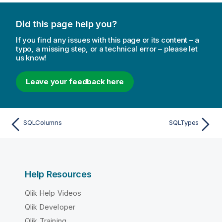
e
Did this page help you?
If you find any issues with this page or its content – a
typo, a missing step, or a technical error – please let
us know!
Leave your feedback here
SQLColumns
SQLTypes
Help Resources
Qlik Help Videos
Qlik Developer
Qlik Training