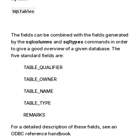
SQLTables
The fields can be combined with the fields generated
by the
sqlcolumns
and
sqltypes
commands in order
to give a good overview of a given database. The
five standard fields are:
TABLE_QUALIFIER
TABLE_OWNER
TABLE_NAME
TABLE_TYPE
REMARKS
For a detailed description of these fields, see an
ODBC
reference handbook.