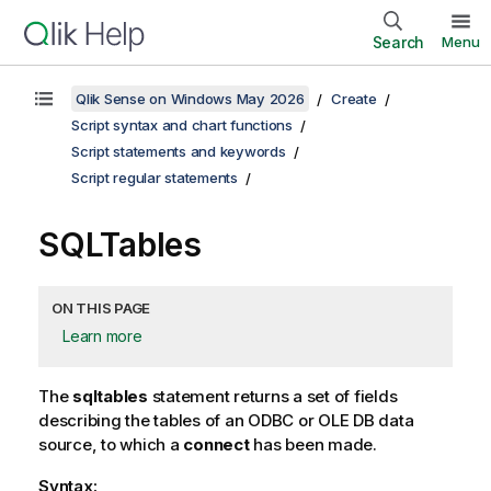
Search
Menu
Qlik Sense on Windows May 2026
Create
Script syntax and chart functions
Script statements and keywords
Script regular statements
SQLTables
ON THIS PAGE
Learn more
The
sqltables
statement returns a set of fields
describing the tables of an
ODBC
or
OLE DB
data
source, to which a
connect
has been made.
Syntax: