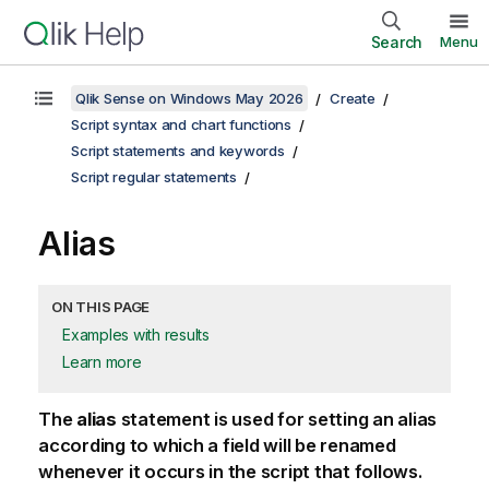
Search
Menu
Qlik Sense on Windows May 2026
Create
Script syntax and chart functions
Script statements and keywords
Script regular statements
Alias
ON THIS PAGE
Examples with results
Learn more
The
alias
statement is used for setting an alias
according to which a field will be renamed
whenever it occurs in the script that follows.