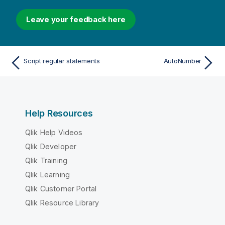
Leave your feedback here
Script regular statements
AutoNumber
Help Resources
Qlik Help Videos
Qlik Developer
Qlik Training
Qlik Learning
Qlik Customer Portal
Qlik Resource Library