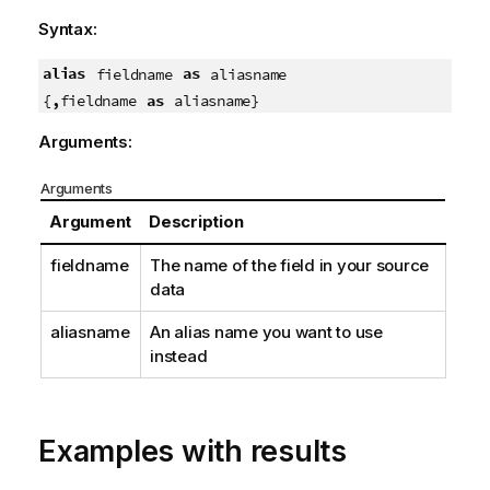
Syntax:
alias
as
fieldname
aliasname
,
as
{
fieldname
aliasname}
Arguments:
Arguments
Argument
Description
fieldname
The name of the field in your source
data
aliasname
An alias name you want to use
instead
Examples with results