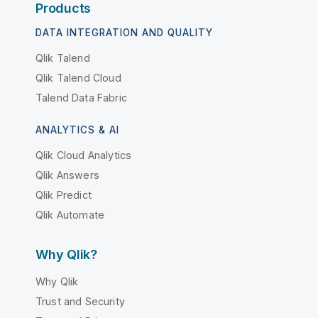
Products
DATA INTEGRATION AND QUALITY
Qlik Talend
Qlik Talend Cloud
Talend Data Fabric
ANALYTICS & AI
Qlik Cloud Analytics
Qlik Answers
Qlik Predict
Qlik Automate
Why Qlik?
Why Qlik
Trust and Security