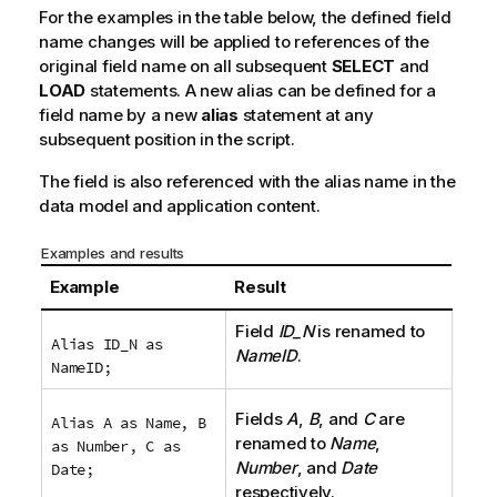
For the examples in the table below, the defined field
name changes will be applied to references of the
original field name on all subsequent
SELECT
and
LOAD
statements. A new alias can be defined for a
field name by a new
alias
statement at any
subsequent position in the script.
The field is also referenced with the alias name in the
data model and application content.
Examples and results
Example
Result
Field
ID_N
is renamed to
Alias ID_N as
NameID
.
NameID;
Fields
A
,
B
, and
C
are
Alias A as Name, B
renamed to
Name
,
as Number, C as
Number
, and
Date
Date;
respectively.