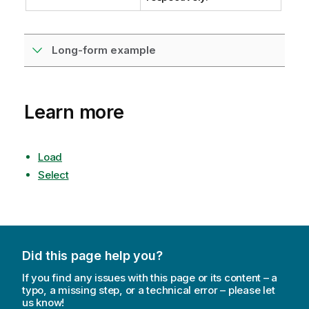
Long-form example
Learn more
Load
Select
Did this page help you?
If you find any issues with this page or its content – a
typo, a missing step, or a technical error – please let
us know!