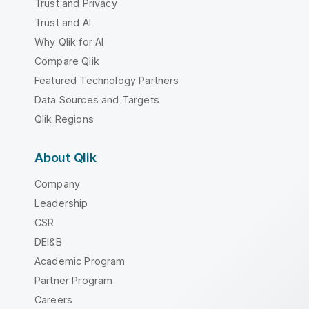
Trust and Privacy
Trust and AI
Why Qlik for AI
Compare Qlik
Featured Technology Partners
Data Sources and Targets
Qlik Regions
About Qlik
Company
Leadership
CSR
DEI&B
Academic Program
Partner Program
Careers