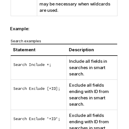
may be necessary when wildcards
are used.
Example:
Search examples
Statement
Description
Include all fields in
Search Include *;
searches in smart
search.
Exclude all fields
Search Exclude [*ID];
ending with
ID
from
searches in smart
search.
Exclude all fields
Search Exclude '*ID';
ending with
ID
from
searches in smart