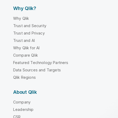
Why Qlik?
Why Qlik
Trust and Security
Trust and Privacy
Trust and AI
Why Qlik for AI
Compare Qlik
Featured Technology Partners
Data Sources and Targets
Qlik Regions
About Qlik
Company
Leadership
CSR