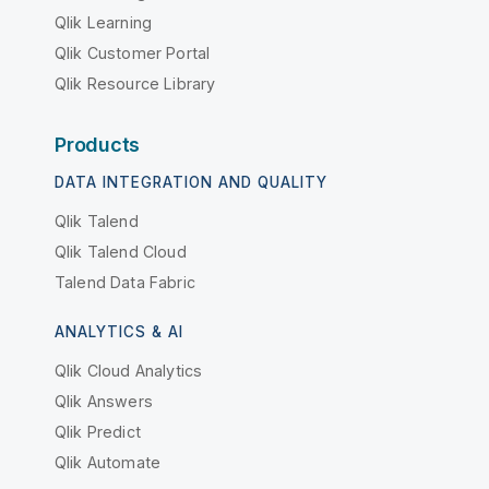
Qlik Learning
Qlik Customer Portal
Qlik Resource Library
Products
DATA INTEGRATION AND QUALITY
Qlik Talend
Qlik Talend Cloud
Talend Data Fabric
ANALYTICS & AI
Qlik Cloud Analytics
Qlik Answers
Qlik Predict
Qlik Automate