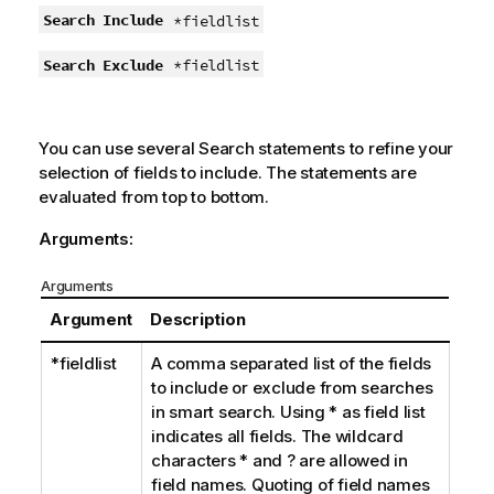
Search Include
*fieldlist
Search Exclude
*fieldlist
You can use several
Search
statements to refine your
selection of fields to include. The statements are
evaluated from top to bottom.
Arguments:
Arguments
Argument
Description
*fieldlist
A comma separated list of the fields
to include or exclude from searches
in smart search. Using
*
as field list
indicates all fields. The wildcard
characters
*
and
?
are allowed in
field names. Quoting of field names