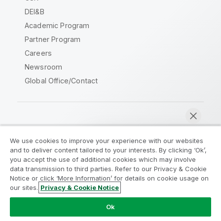
DEI&B
Academic Program
Partner Program
Careers
Newsroom
Global Office/Contact
Qlik Community
We use cookies to improve your experience with our websites
and to deliver content tailored to your interests. By clicking ‘Ok’,
Legal Agreements
Product Terms
you accept the use of additional cookies which may involve
data transmission to third parties. Refer to our Privacy & Cookie
Legal Policies
Privacy & Cookie Notice
Notice or click ‘More Information’ for details on cookie usage on
Terms of Use
Trademarks
our sites.
Privacy & Cookie Notice
Chat now
Do Not Share My Info
Ok
Copyright © 1993-2026 QlikTech International AB. All rights
reserved.