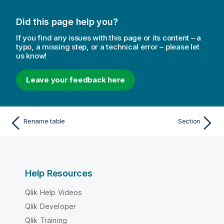
Did this page help you?
If you find any issues with this page or its content – a
typo, a missing step, or a technical error – please let
us know!
Leave your feedback here
Rename table
Section
Help Resources
Qlik Help Videos
Qlik Developer
Qlik Training