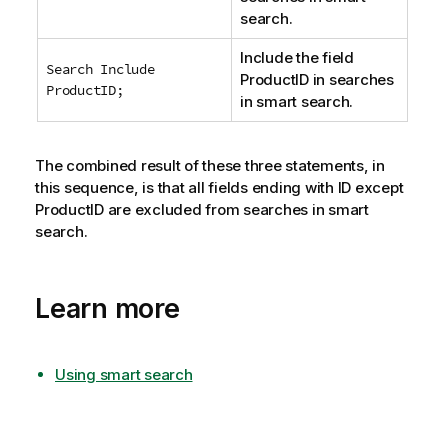
search.
Include the field
Search Include
ProductID
in searches
ProductID;
in smart search.
The combined result of these three statements, in
this sequence, is that all fields ending with
ID
except
ProductID
are excluded from searches in smart
search.
Learn more
Using smart search