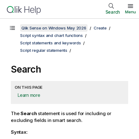
Search
Menu
Qlik Sense on Windows May 2026
Create
Script syntax and chart functions
Script statements and keywords
Script regular statements
Search
ON THIS PAGE
Learn more
The
Search
statement is used for including or
excluding fields in smart search.
Syntax: