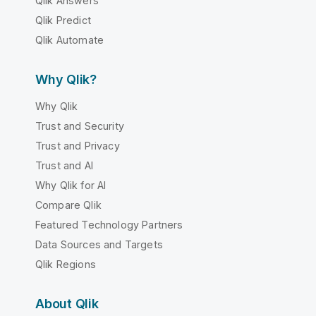
Qlik Answers
Qlik Predict
Qlik Automate
Why Qlik?
Why Qlik
Trust and Security
Trust and Privacy
Trust and AI
Why Qlik for AI
Compare Qlik
Featured Technology Partners
Data Sources and Targets
Qlik Regions
About Qlik