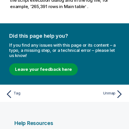
the script execution dialog and in the log file, for
example, ‘265,391 rows in Main table’ .
Did this page help you?
If you find any issues with this page or its content – a
typo, a missing step, or a technical error – please let
us know!
Leave your feedback here
Tag
Unmap
Help Resources