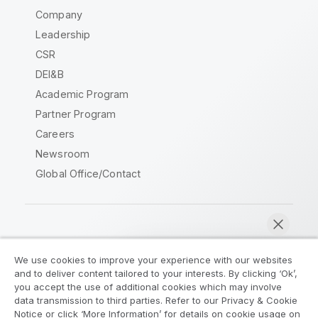
Company
Leadership
CSR
DEI&B
Academic Program
Partner Program
Careers
Newsroom
Global Office/Contact
Qlik Community
We use cookies to improve your experience with our websites
and to deliver content tailored to your interests. By clicking ‘Ok’,
Legal Agreements
Product Terms
you accept the use of additional cookies which may involve
data transmission to third parties. Refer to our Privacy & Cookie
Legal Policies
Privacy & Cookie Notice
Notice or click ‘More Information’ for details on cookie usage on