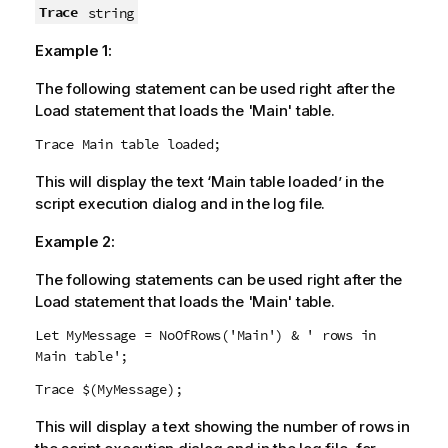
Trace
string
Example 1:
The following statement can be used right after the
Load statement that loads the 'Main' table.
Trace Main table loaded;
This will display the text ‘Main table loaded’ in the
script execution dialog and in the log file.
Example 2:
The following statements can be used right after the
Load statement that loads the 'Main' table.
Let MyMessage = NoOfRows('Main') & ' rows in
Main table';
Trace $(MyMessage);
This will display a text showing the number of rows in