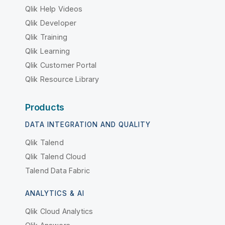
Qlik Help Videos
Qlik Developer
Qlik Training
Qlik Learning
Qlik Customer Portal
Qlik Resource Library
Products
DATA INTEGRATION AND QUALITY
Qlik Talend
Qlik Talend Cloud
Talend Data Fabric
ANALYTICS & AI
Qlik Cloud Analytics