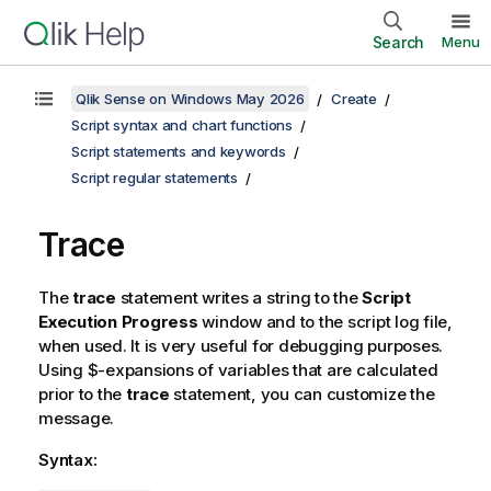
Search
Menu
Qlik Sense on Windows May 2026
Create
Script syntax and chart functions
Script statements and keywords
Script regular statements
Trace
The
trace
statement writes a string to the
Script
Execution Progress
window and to the script log file,
when used. It is very useful for debugging purposes.
Using $-expansions of variables that are calculated
prior to the
trace
statement, you can customize the
message.
Syntax: