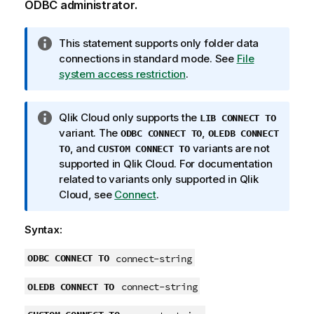
ODBC
administrator.
I
This statement supports only folder data
n
connections in standard mode.
See
File
f
system access restriction
.
o
r
I
Qlik Cloud
only supports the
LIB CONNECT TO
m
n
variant. The
,
ODBC CONNECT TO
OLEDB CONNECT
a
f
, and
variants are not
TO
CUSTOM CONNECT TO
t
o
supported in
Qlik Cloud
. For documentation
i
r
related to variants only supported in
Qlik
o
m
Cloud
, see
Connect
.
n
a
n
t
o
Syntax:
i
t
o
ODBC CONNECT TO
connect-string
e
n
OLEDB CONNECT TO
n
connect-string
o