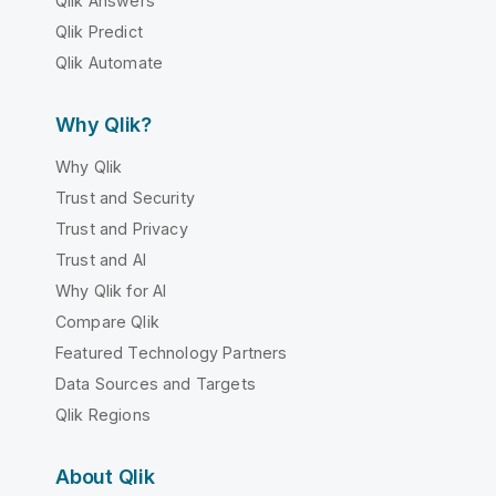
Qlik Answers
Qlik Predict
Qlik Automate
Why Qlik?
Why Qlik
Trust and Security
Trust and Privacy
Trust and AI
Why Qlik for AI
Compare Qlik
Featured Technology Partners
Data Sources and Targets
Qlik Regions
About Qlik