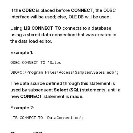
If the
ODBC
is placed before
CONNECT
, the
ODBC
interface will be used; else,
OLE DB
will be used.
Using
LIB CONNECT TO
connects to a database
using a stored data connection that was created in
the data load editor.
Example 1:
ODBC CONNECT TO 'Sales
DBQ=C:\Program Files\Access\Samples\Sales.mdb';
The data source defined through this statement is
used by subsequent
Select (SQL)
statements, until a
new
CONNECT
statement is made.
Example 2:
LIB CONNECT TO 'DataConnection';