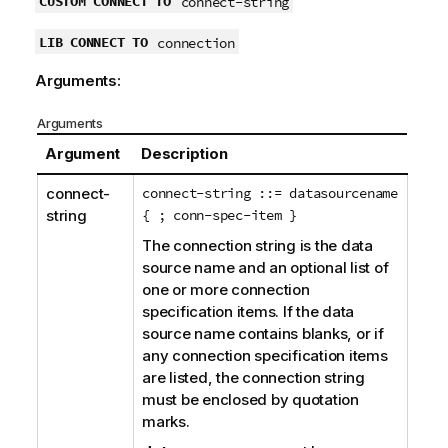
CUSTOM CONNECT TO
connect-string
t
e
LIB CONNECT TO
connection
Arguments:
Arguments
Argument
Description
connect-
connect-string ::= datasourcename
string
{ ; conn-spec-item }
The connection string is the data
source name and an optional list of
one or more connection
specification items. If the data
source name contains blanks, or if
any connection specification items
are listed, the connection string
must be enclosed by quotation
marks.