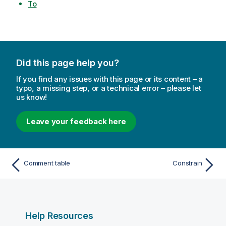
To
Did this page help you?
If you find any issues with this page or its content – a
typo, a missing step, or a technical error – please let
us know!
Leave your feedback here
Comment table
Constrain
Help Resources