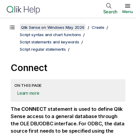
Search
Menu
Qlik Sense on Windows May 2026
Create
Script syntax and chart functions
Script statements and keywords
Script regular statements
Connect
ON THIS PAGE
Learn more
The
CONNECT
statement is used to define
Qlik
Sense
access to a general database through
the
OLE DB
/
ODBC
interface. For
ODBC
, the data
source first needs to be specified using the