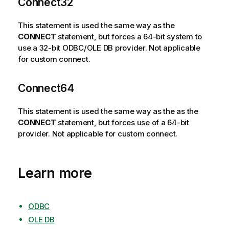
Connect32
This statement is used the same way as the
CONNECT
statement, but forces a 64-bit system to
use a 32-bit
ODBC
/
OLE DB
provider. Not applicable
for custom connect.
Connect64
This statement is used the same way as the as the
CONNECT
statement, but forces use of a 64-bit
provider. Not applicable for custom connect.
Learn more
ODBC
OLE DB