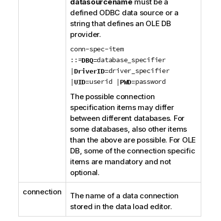
datasourcename
must be a
defined
ODBC
data source or a
string that defines an
OLE DB
provider.
conn-spec-item
::=
database_specifier
DBQ=
|
driver_specifier
DriverID=
|
userid |
password
UID=
PWD=
The possible connection
specification items may differ
between different databases. For
some databases, also other items
than the above are possible. For
OLE
DB
, some of the connection specific
items are mandatory and not
optional.
connection
The name of a data connection
stored in the data load editor.