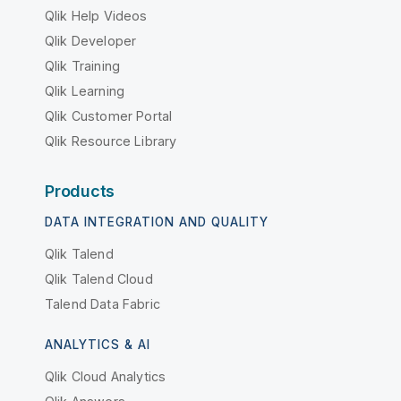
Qlik Help Videos
Qlik Developer
Qlik Training
Qlik Learning
Qlik Customer Portal
Qlik Resource Library
Products
DATA INTEGRATION AND QUALITY
Qlik Talend
Qlik Talend Cloud
Talend Data Fabric
ANALYTICS & AI
Qlik Cloud Analytics