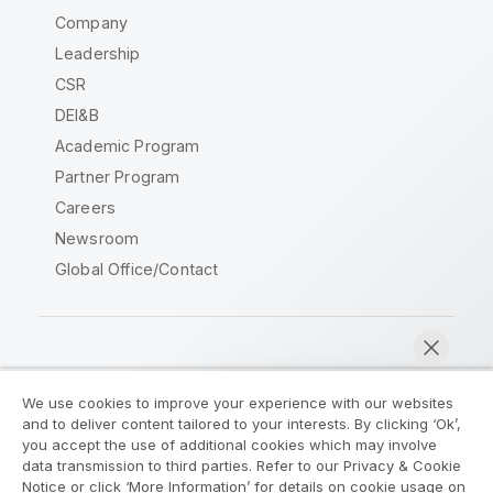
Company
Leadership
CSR
DEI&B
Academic Program
Partner Program
Careers
Newsroom
Global Office/Contact
Qlik Community
We use cookies to improve your experience with our websites
and to deliver content tailored to your interests. By clicking ‘Ok’,
Legal Agreements
Product Terms
you accept the use of additional cookies which may involve
data transmission to third parties. Refer to our Privacy & Cookie
Legal Policies
Privacy & Cookie Notice
Notice or click ‘More Information’ for details on cookie usage on