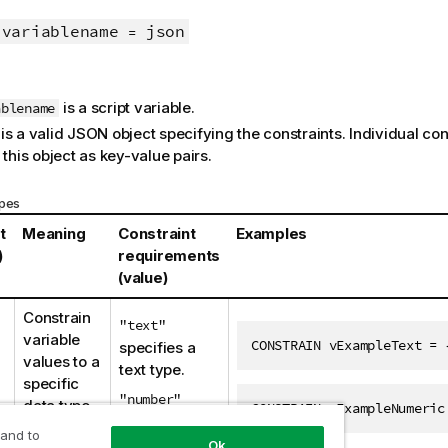
variablename
json
=
is a script variable.
ablename
is a valid JSON object specifying the constraints. Individual co
 this object as key-value pairs.
ypes
t
Meaning
Constraint
Examples
)
requirements
(value)
Constrain
"text"
variable
CONSTRAIN vExampleText = 
specifies a
values to a
text type.
specific
"number"
data type.
CONSTRAIN vExampleNumeric
specifies a
 and to
numeric type.
Ok