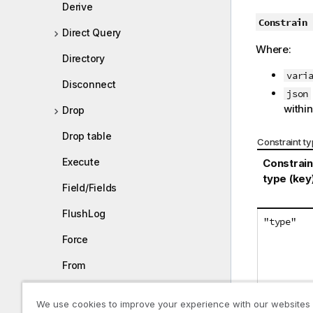
Derive
Constrain
Direct Query
Where:
Directory
vari
Disconnect
json
within
Drop
Drop table
Constraint t
Execute
Constrain
type (key
Field/Fields
FlushLog
"type"
Force
From
Load
We use cookies to improve your experience with our websites