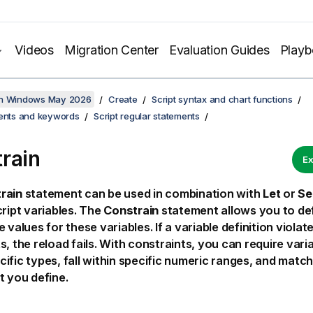
Videos
Migration Center
Evaluation Guides
Play
on Windows May 2026
Create
Script syntax and chart functions
ments and keywords
Script regular statements
rain
Ex
rain
statement can be used in combination with
Let
or
Se
cript variables. The
Constrain
statement allows you to def
 values for these variables. If a variable definition violat
s, the reload fails. With constraints, you can require vari
ific types, fall within specific numeric ranges, and matc
t you define.