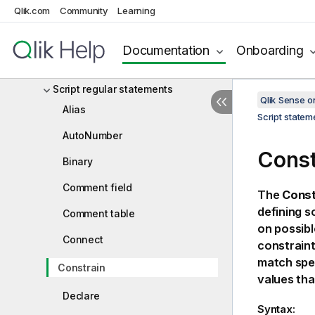
Qlik.com
Community
Learning
Script statements and keywords
Script control statements
Documentation
Onboarding
Script prefixes
Script regular statements
Qlik Sense 
Alias
Script state
AutoNumber
Const
Binary
Comment field
The
Const
defining s
Comment table
on possible
Connect
constraint
match spec
Constrain
values tha
Declare
Syntax: