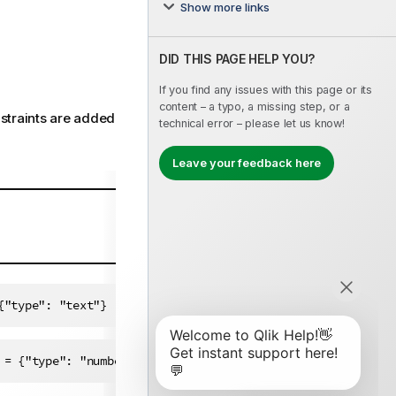
Show more links
DID THIS PAGE HELP YOU?
If you find any issues with this page or its
content – a typo, a missing step, or a
nstraints are added
technical error – please let us know!
Leave your feedback here
{"type": "text"}
Copy code to clipboard
 = {"type": "number"}
Copy code to clipboard