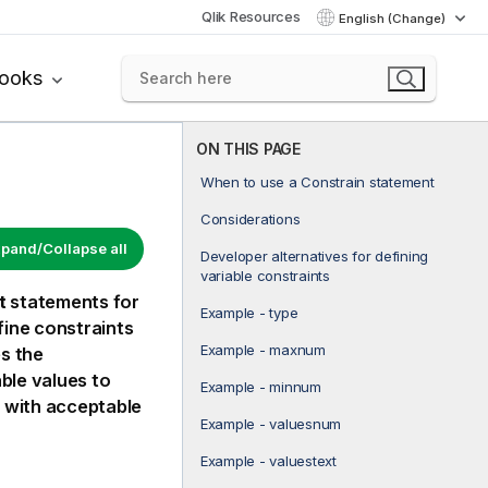
Qlik Resources
English (Change)
books
ON THIS PAGE
When to use a Constrain statement
Considerations
pand/Collapse all
Developer alternatives for defining
variable constraints
t
statements for
Example - type
ine constraints
Example - maxnum
es the
able values to
Example - minnum
h with acceptable
Example - valuesnum
Example - valuestext