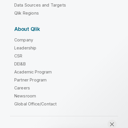
Data Sources and Targets
Qlik Regions
About Qlik
Company
Leadership
CSR
DEI&B
Academic Program
Partner Program
Careers
Newsroom
Global Office/Contact