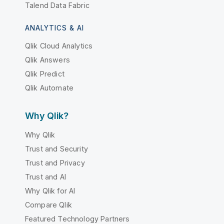
Talend Data Fabric
ANALYTICS & AI
Qlik Cloud Analytics
Qlik Answers
Qlik Predict
Qlik Automate
Why Qlik?
Why Qlik
Trust and Security
Trust and Privacy
Trust and AI
Why Qlik for AI
Compare Qlik
Featured Technology Partners