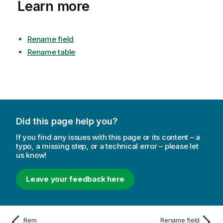
Learn more
Rename field
Rename table
Did this page help you?
If you find any issues with this page or its content – a
typo, a missing step, or a technical error – please let
us know!
Leave your feedback here
Rem
Rename field