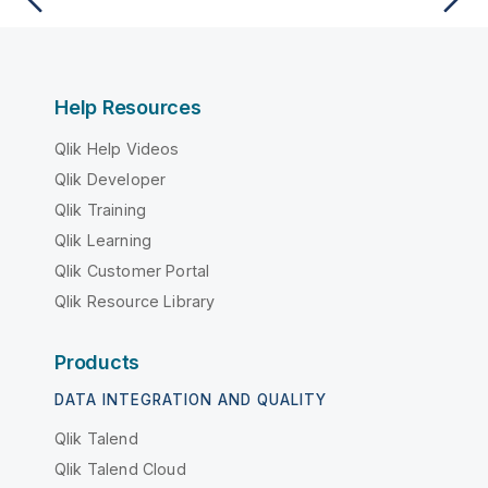
Help Resources
Qlik Help Videos
Qlik Developer
Qlik Training
Qlik Learning
Qlik Customer Portal
Qlik Resource Library
Products
DATA INTEGRATION AND QUALITY
Qlik Talend
Qlik Talend Cloud