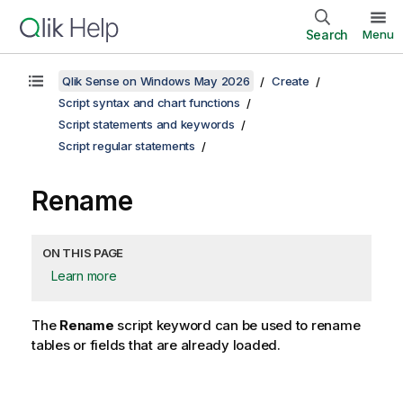
Search
Menu
Qlik Sense on Windows May 2026
Create
Script syntax and chart functions
Script statements and keywords
Script regular statements
Rename
ON THIS PAGE
Learn more
The
Rename
script keyword can be used to rename
tables or fields that are already loaded.