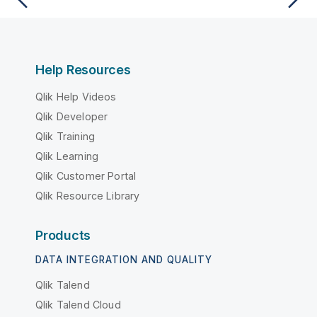
Help Resources
Qlik Help Videos
Qlik Developer
Qlik Training
Qlik Learning
Qlik Customer Portal
Qlik Resource Library
Products
DATA INTEGRATION AND QUALITY
Qlik Talend
Qlik Talend Cloud