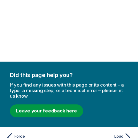
Did this page help you?
If you find any issues with this page or its content – a
typo, a missing step, or a technical error – please let
us know!
Leave your feedback here
Force
Load