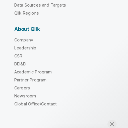
Data Sources and Targets
Qlik Regions
About Qlik
Company
Leadership
CSR
DEI&B
Academic Program
Partner Program
Careers
Newsroom
Global Office/Contact