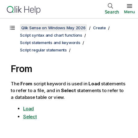
Search
Menu
Qlik Sense on Windows May 2026
Create
Script syntax and chart functions
Script statements and keywords
Script regular statements
From
The
From
script keyword is used in
Load
statements
to refer to a file, and in
Select
statements to refer to
a database table or view.
Load
Select