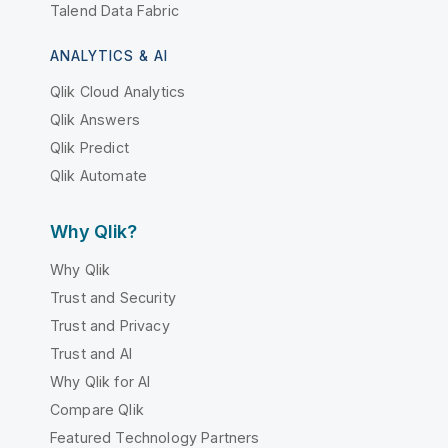
Talend Data Fabric
ANALYTICS & AI
Qlik Cloud Analytics
Qlik Answers
Qlik Predict
Qlik Automate
Why Qlik?
Why Qlik
Trust and Security
Trust and Privacy
Trust and AI
Why Qlik for AI
Compare Qlik
Featured Technology Partners