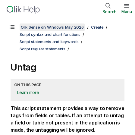
Search
Menu
Qlik Sense on Windows May 2026
Create
Script syntax and chart functions
Script statements and keywords
Script regular statements
Untag
ON THIS PAGE
Learn more
This script statement provides a way to remove
tags from fields or tables. If an attempt to untag
a field or table not present in the application is
made, the untagging will be ignored.