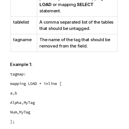
LOAD
or mapping
SELECT
statement.
tablelist
A comma separated list of the tables
that should be untagged.
tagname
The name of the tag that should be
removed from the field.
Example 1:
tagmap:
mapping LOAD * inline [
a,b
Alpha,MyTag
Num,MyTag
];