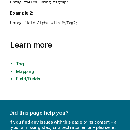
Untag fields using tagmap;
Example 2:
Untag field Alpha with MyTag2;
Learn more
Tag
Mapping
Field/Fields
Did this page help you?
If you find any issues with this page or its content – a
typo, a missing step, or a technical error – please let