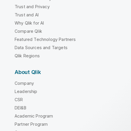
Trust and Privacy
Trust and AI
Why Qlik for AI
Compare Qlik
Featured Technology Partners
Data Sources and Targets
Qlik Regions
About Qlik
Company
Leadership
CSR
DEI&B
Academic Program
Partner Program