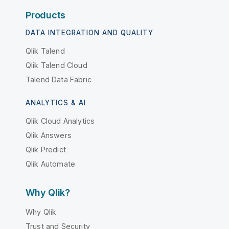
Products
DATA INTEGRATION AND QUALITY
Qlik Talend
Qlik Talend Cloud
Talend Data Fabric
ANALYTICS & AI
Qlik Cloud Analytics
Qlik Answers
Qlik Predict
Qlik Automate
Why Qlik?
Why Qlik
Trust and Security