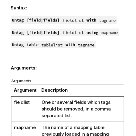
Syntax:
Untag
[field|fields]
with
fieldlist
tagname
Untag
[field|fields]
using
fieldlist
mapname
Untag
table
with
tablelist
tagname
Arguments:
Arguments
Argument
Description
fieldlist
One or several fields which tags
should be removed, in a comma
separated list.
mapname
The name of a mapping table
previously loaded in a mapping