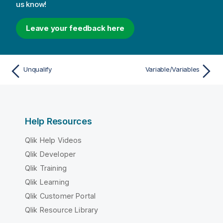
us know!
Leave your feedback here
Unqualify
Variable/Variables
Help Resources
Qlik Help Videos
Qlik Developer
Qlik Training
Qlik Learning
Qlik Customer Portal
Qlik Resource Library