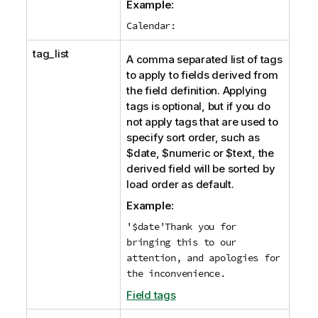
n
Example:
o
Calendar:
t
e
tag_list
A comma separated list of tags
to apply to fields derived from
the field definition. Applying
tags is optional, but if you do
not apply tags that are used to
specify sort order, such as
$date
,
$numeric
or
$text
, the
derived field will be sorted by
load order as default.
Example:
'$date'Thank you for
bringing this to our
attention, and apologies for
the inconvenience.
Field tags