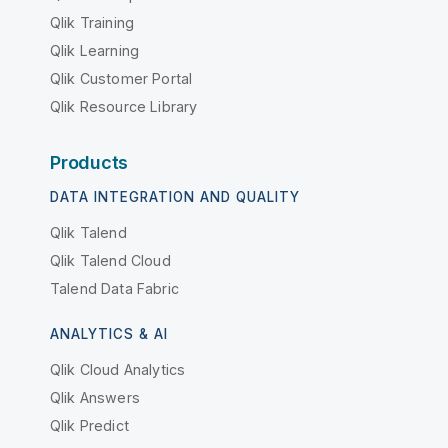
Qlik Training
Qlik Learning
Qlik Customer Portal
Qlik Resource Library
Products
DATA INTEGRATION AND QUALITY
Qlik Talend
Qlik Talend Cloud
Talend Data Fabric
ANALYTICS & AI
Qlik Cloud Analytics
Qlik Answers
Qlik Predict