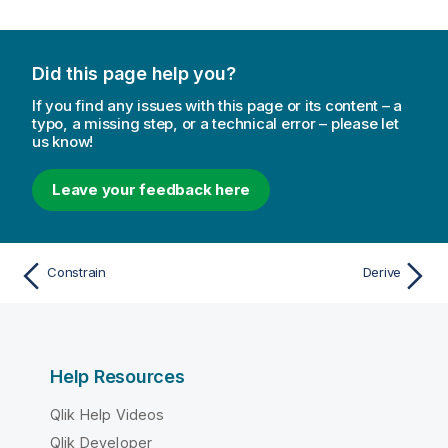
Did this page help you?
If you find any issues with this page or its content – a
typo, a missing step, or a technical error – please let
us know!
Leave your feedback here
Constrain
Derive
Help Resources
Qlik Help Videos
Qlik Developer