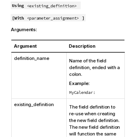
Using
<existing_definition>
[With
]
<parameter_assignment>
Arguments:
Argument
Description
definition_name
Name of the field
definition, ended with a
colon.
Example:
MyCalendar:
existing_definition
The field definition to
re-use when creating
the new field definition.
The new field definition
will function the same