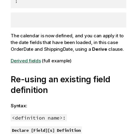
;
The calendar is now defined, and you can apply it to
the date fields that have been loaded, in this case
OrderDate
and
ShippingDate
, using a
Derive
clause.
Derived fields
(full example)
Re-using an existing field
definition
Syntax:
<definition name>:
Declare [Field][s] Definition