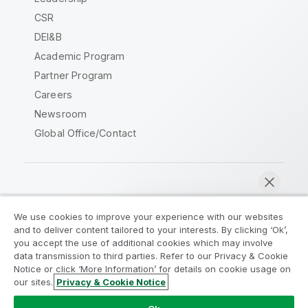
CSR
DEI&B
Academic Program
Partner Program
Careers
Newsroom
Global Office/Contact
Qlik Community
We use cookies to improve your experience with our websites
and to deliver content tailored to your interests. By clicking ‘Ok’,
Legal Agreements
Product Terms
you accept the use of additional cookies which may involve
data transmission to third parties. Refer to our Privacy & Cookie
Legal Policies
Privacy & Cookie Notice
Notice or click ‘More Information’ for details on cookie usage on
Terms of Use
Trademarks
our sites.
Privacy & Cookie Notice
Chat now
Do Not Share My Info