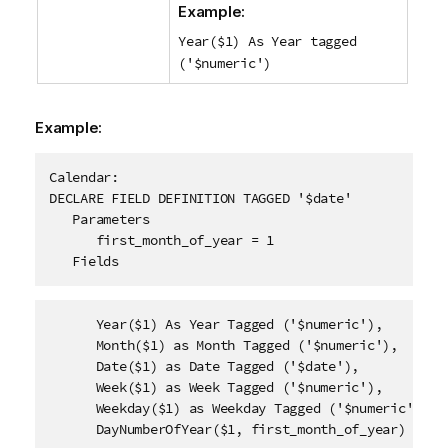
Example:
Year($1) As Year tagged
('$numeric')
Example:
Calendar:

DECLARE FIELD DEFINITION TAGGED '$date'

   Parameters

      first_month_of_year = 1

   Fields      
      Year($1) As Year Tagged ('$numeric'),

      Month($1) as Month Tagged ('$numeric'),

      Date($1) as Date Tagged ('$date'),

      Week($1) as Week Tagged ('$numeric'),

      Weekday($1) as Weekday Tagged ('$numeric'),

      DayNumberOfYear($1, first_month_of_year) as Da