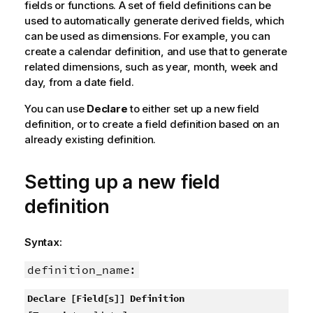
fields or functions. A set of field definitions can be
used to automatically generate derived fields, which
can be used as dimensions. For example, you can
create a calendar definition, and use that to generate
related dimensions, such as year, month, week and
day, from a date field.
You can use
Declare
to either set up a new field
definition, or to create a field definition based on an
already existing definition.
Setting up a new field
definition
Syntax:
definition_name:
Declare [Field[s]] Definition