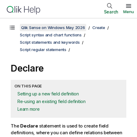
Search
Menu
Qlik Sense on Windows May 2026
Create
Script syntax and chart functions
Script statements and keywords
Script regular statements
Declare
ON THIS PAGE
Setting up a new field definition
Re-using an existing field definition
Learn more
The
Declare
statement is used to create field
definitions, where you can define relations between