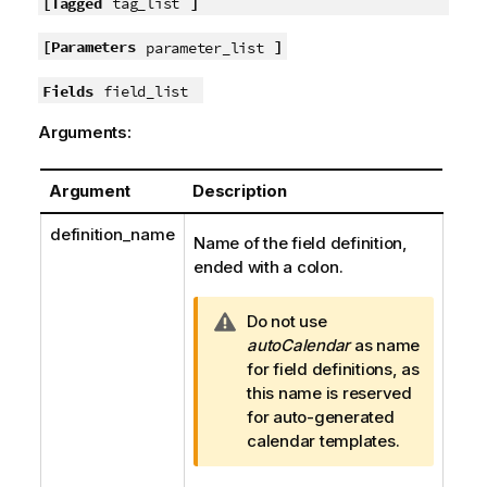
[Tagged
]
tag_list
[Parameters
]
parameter_list
Fields
field_list
Arguments:
Argument
Description
definition_name
Name of the field definition,
ended with a colon.
W
Do not use
a
autoCalendar
as name
r
for field definitions, as
n
this name is reserved
i
for auto-generated
n
calendar templates.
g