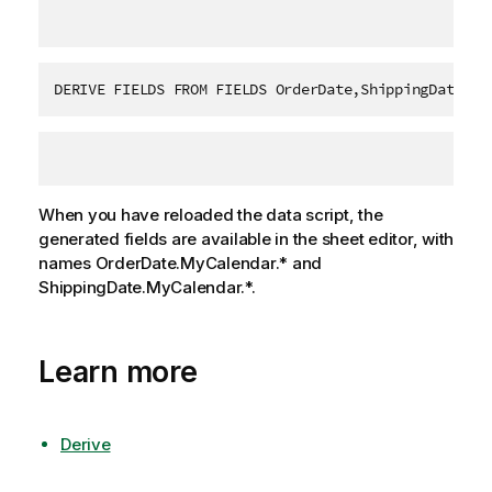
DERIVE FIELDS FROM FIELDS OrderDate,ShippingDate US
When you have reloaded the data script, the
generated fields are available in the sheet editor, with
names
OrderDate.MyCalendar.*
and
ShippingDate.MyCalendar.*
.
Learn more
Derive