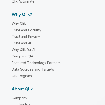
Qlik Automate
Why Qlik?
Why Qlik
Trust and Security
Trust and Privacy
Trust and AI
Why Qlik for AI
Compare Qlik
Featured Technology Partners
Data Sources and Targets
Qlik Regions
About Qlik
Company
Leadership