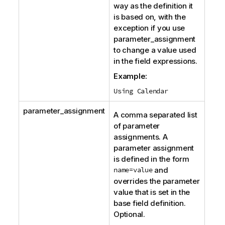
way as the definition it
is based on, with the
exception if you use
parameter_assignment
to change a value used
in the field expressions.
Example:
Using Calendar
parameter_assignment
A comma separated list
of parameter
assignments. A
parameter assignment
is defined in the form
name=value
and
overrides the parameter
value that is set in the
base field definition.
Optional.