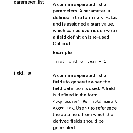
parameter_list
A comma separated list of
parameters. A parameter is
defined in the form
name=value
and is assigned a start value,
which can be overridden when
a field definition is re-used.
Optional.
Example:
first_month_of_year = 1
field_list
A comma separated list of
fields to generate when the
field definition is used. A field
is defined in the form
<expression>
As
field_name
t
agged
tag
. Use
$1
to reference
the data field from which the
derived fields should be
generated.