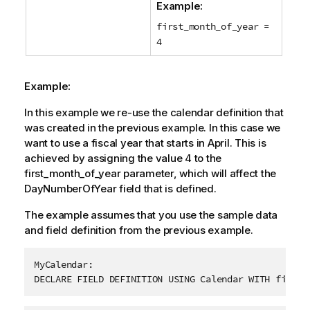
Example:
first_month_of_year =
4
Example:
In this example we re-use the calendar definition that
was created in the previous example. In this case we
want to use a fiscal year that starts in April. This is
achieved by assigning the value 4 to the
first_month_of_year
parameter, which will affect the
DayNumberOfYear
field that is defined.
The example assumes that you use the sample data
and field definition from the previous example.
MyCalendar:

DECLARE FIELD DEFINITION USING Calendar WITH first_