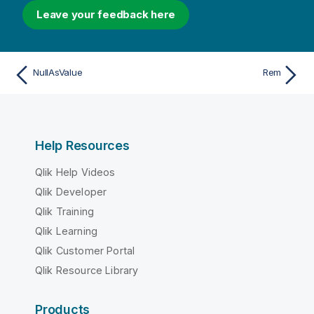
Leave your feedback here
NullAsValue
Rem
Help Resources
Qlik Help Videos
Qlik Developer
Qlik Training
Qlik Learning
Qlik Customer Portal
Qlik Resource Library
Products