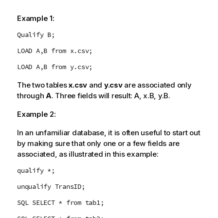
Example 1:
Qualify B;
LOAD A,B from x.csv;
LOAD A,B from y.csv;
The two tables
x.csv
and
y.csv
are associated only
through
A
. Three fields will result:
A
,
x.B
,
y.B
.
Example 2:
In an unfamiliar database, it is often useful to start out
by making sure that only one or a few fields are
associated, as illustrated in this example:
qualify *;
unqualify TransID;
SQL SELECT * from tab1;