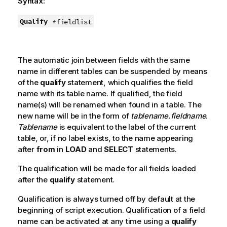
Syntax:
Qualify
*fieldlist
The automatic join between fields with the same
name in different tables can be suspended by means
of the
qualify
statement, which qualifies the field
name with its table name. If qualified, the field
name(s) will be renamed when found in a table. The
new name will be in the form of
tablename.fieldname
.
Tablename
is equivalent to the label of the current
table, or, if no label exists, to the name appearing
after
from
in
LOAD
and
SELECT
statements.
The qualification will be made for all fields loaded
after the
qualify
statement.
Qualification is always turned off by default at the
beginning of script execution. Qualification of a field
name can be activated at any time using a
qualify