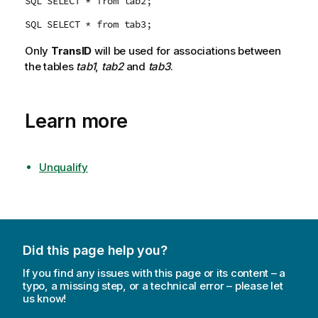
SQL SELECT * from tab2;
SQL SELECT * from tab3;
Only
TransID
will be used for associations between
the tables
tab1
,
tab2
and
tab3
.
Learn more
Unqualify
Did this page help you?
If you find any issues with this page or its content – a
typo, a missing step, or a technical error – please let
us know!