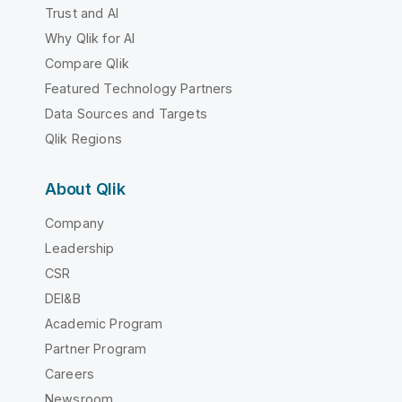
Trust and AI
Why Qlik for AI
Compare Qlik
Featured Technology Partners
Data Sources and Targets
Qlik Regions
About Qlik
Company
Leadership
CSR
DEI&B
Academic Program
Partner Program
Careers
Newsroom