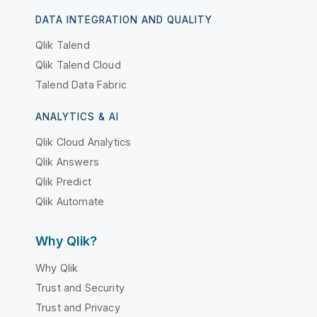
DATA INTEGRATION AND QUALITY
Qlik Talend
Qlik Talend Cloud
Talend Data Fabric
ANALYTICS & AI
Qlik Cloud Analytics
Qlik Answers
Qlik Predict
Qlik Automate
Why Qlik?
Why Qlik
Trust and Security
Trust and Privacy