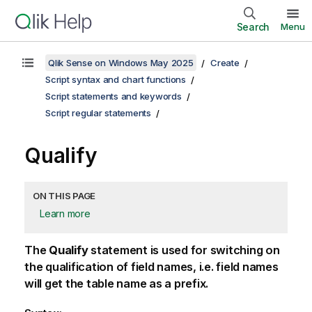
Search
Menu
Qlik Sense on Windows May 2025
Create
Script syntax and chart functions
Script statements and keywords
Script regular statements
Qualify
ON THIS PAGE
Learn more
The
Qualify
statement is used for switching on
the qualification of field names, i.e. field names
will get the table name as a prefix.