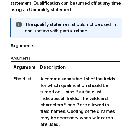
statement. Qualification can be turned off at any time
using an
Unqualify
statement.
I
The
qualify
statement should not be used in
n
conjunction with partial reload.
f
o
Arguments:
r
m
Arguments
a
Argument
Description
t
i
*fieldlist
A comma separated list of the fields
o
for which qualification should be
n
turned on. Using
*
as field list
n
indicates all fields. The wildcard
o
characters
*
and
?
are allowed in
t
field names. Quoting of field names
e
may be necessary when wildcards
are used.