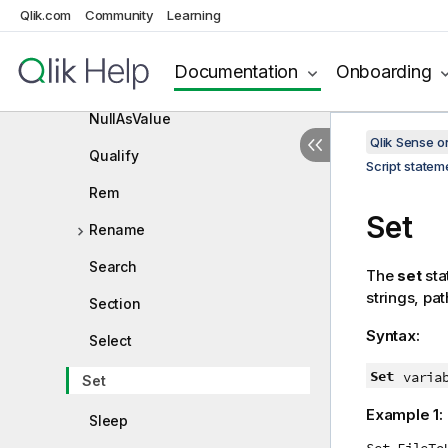
Loosen Table
Qlik.com
Community
Learning
Map
Documentation
Onboarding
NullAsNull
NullAsValue
Qlik Sense 
Qualify
Script state
Rem
Set
Rename
Search
The
set
sta
strings, pat
Section
Syntax:
Select
Set
varia
Set
Example 1:
Sleep
Set FileTo