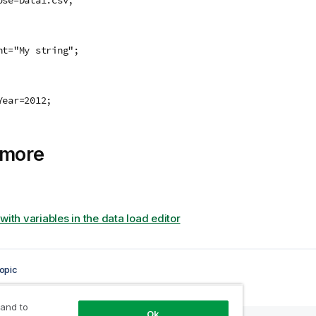
:
nt="My string";
:
Year=2012;
 more
with variables in the data load editor
opic
 and to
Ok