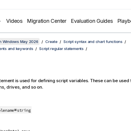
Videos
Migration Center
Evaluation Guides
Play
on Windows May 2026
Create
Script syntax and chart functions
ments and keywords
Script regular statements
tement is used for defining script variables. These can be used f
hs, drives, and so on.
=
blename
string
Use=Data1.csv;