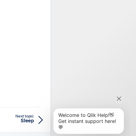
Next topic
Sleep