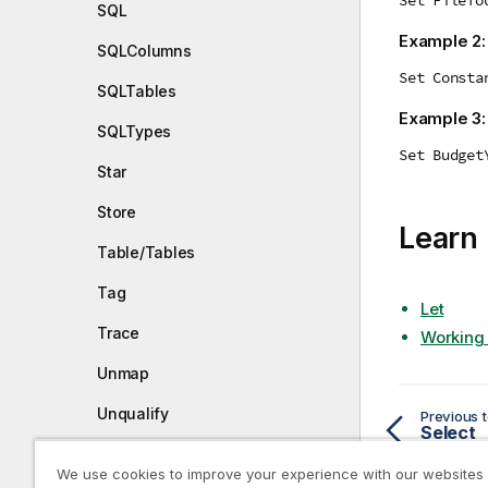
SQL
Example 2
SQLColumns
Set Consta
SQLTables
Example 3
SQLTypes
Set Budget
Star
Store
Learn
Table/Tables
Tag
Let
Trace
Working 
Unmap
Unqualify
Previous t
Select
Untag
We use cookies to improve your experience with our websites