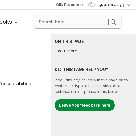
Qlik Resources
English (Change)
books
ON THIS PAGE
Learn more
DID THIS PAGE HELP YOU?
If you find any issues with this page or its
or substituting
content – a typo, a missing step, or a
technical error – please let us know!
Leave your feedback here