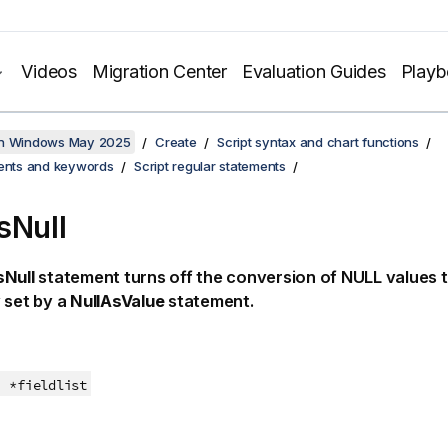
Videos
Migration Center
Evaluation Guides
Play
on Windows May 2025
Create
Script syntax and chart functions
ments and keywords
Script regular statements
sNull
sNull
statement turns off the conversion of
NULL
values t
 set by a
NullAsValue
statement.
*fieldlist