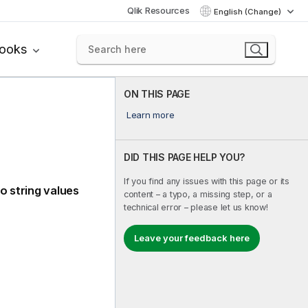
Qlik Resources
English (Change)
books
ON THIS PAGE
Learn more
DID THIS PAGE HELP YOU?
If you find any issues with this page or its
o string values
content – a typo, a missing step, or a
technical error – please let us know!
Leave your feedback here