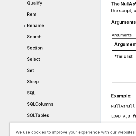
Qualify
The
NullAs
the script, 
Rem
Arguments
Rename
Arguments
Search
Argumen
Section
*fieldlist
Select
Set
Sleep
SQL
Example:
SQLColumns
NullAsNull
SQLTables
LOAD A,B f
SQLTypes
We use cookies to improve your experience with our websites