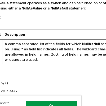
Value
statement operates as a switch and can be turned on or off
using either a
NullAsValue
or a
NullAsNull
statement.
:
t
Description
A comma separated list of the fields for which
NullAsNull
sho
on. Using
*
as field list indicates all fields. The wildcard cha
are allowed in field names. Quoting of field names may be 
wildcards are used.
 A,B;
rom x.csv;
 and to
Ok