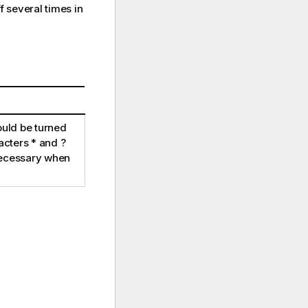
 several times in
uld be turned
racters
*
and
?
necessary when