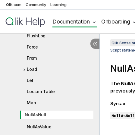
Drop table
Qlik.com
Community
Learning
Execute
Documentation
Onboarding
Field/Fields
FlushLog
Qlik Sense 
Force
Script state
From
NullA
Load
Let
The
NullA
previously
Loosen Table
Map
Syntax:
NullAsNull
NullAsNull
NullAsValue